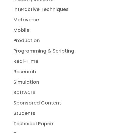
Interactive Techniques
Metaverse
Mobile
Production
Programming & Scripting
Real-Time
Research
Simulation
Software
Sponsored Content
Students
Technical Papers