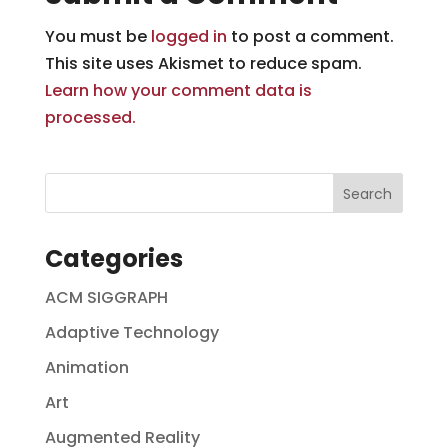
You must be
logged in
to post a comment.
This site uses Akismet to reduce spam.
Learn how your comment data is
processed.
Categories
ACM SIGGRAPH
Adaptive Technology
Animation
Art
Augmented Reality