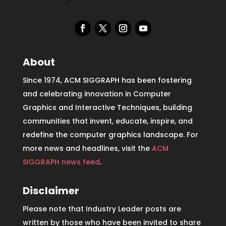
About
Since 1974, ACM SIGGRAPH has been fostering
and celebrating innovation in Computer
Graphics and Interactive Techniques, building
communities that invent, educate, inspire, and
redefine the computer graphics landscape. For
more news and headlines, visit the
ACM
SIGGRAPH news feed
.
Disclaimer
Please note that Industry Leader posts are
written by those who have been invited to share