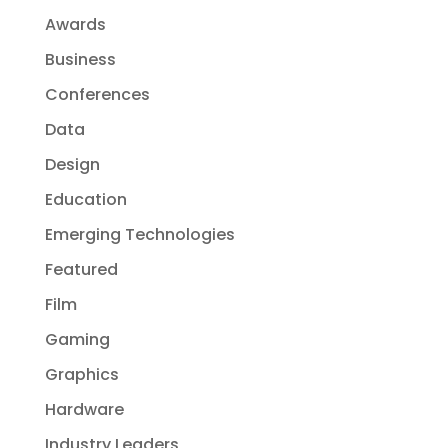
Awards
Business
Conferences
Data
Design
Education
Emerging Technologies
Featured
Film
Gaming
Graphics
Hardware
Industry Leaders