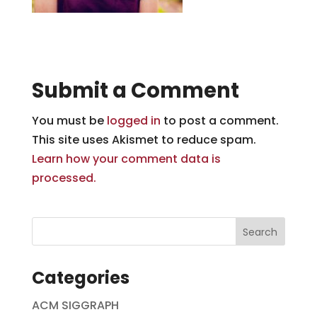
Submit a Comment
You must be
logged in
to post a comment.
This site uses Akismet to reduce spam.
Learn how your comment data is
processed.
Categories
ACM SIGGRAPH