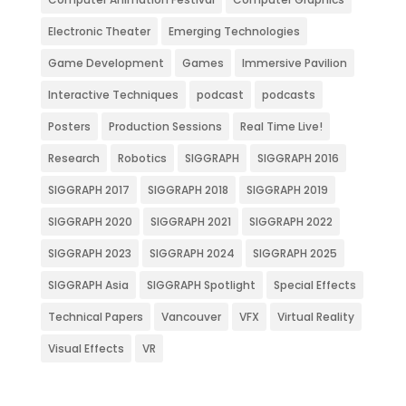
Electronic Theater
Emerging Technologies
Game Development
Games
Immersive Pavilion
Interactive Techniques
podcast
podcasts
Posters
Production Sessions
Real Time Live!
Research
Robotics
SIGGRAPH
SIGGRAPH 2016
SIGGRAPH 2017
SIGGRAPH 2018
SIGGRAPH 2019
SIGGRAPH 2020
SIGGRAPH 2021
SIGGRAPH 2022
SIGGRAPH 2023
SIGGRAPH 2024
SIGGRAPH 2025
SIGGRAPH Asia
SIGGRAPH Spotlight
Special Effects
Technical Papers
Vancouver
VFX
Virtual Reality
Visual Effects
VR