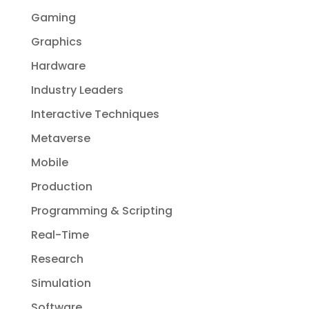
Gaming
Graphics
Hardware
Industry Leaders
Interactive Techniques
Metaverse
Mobile
Production
Programming & Scripting
Real-Time
Research
Simulation
Software