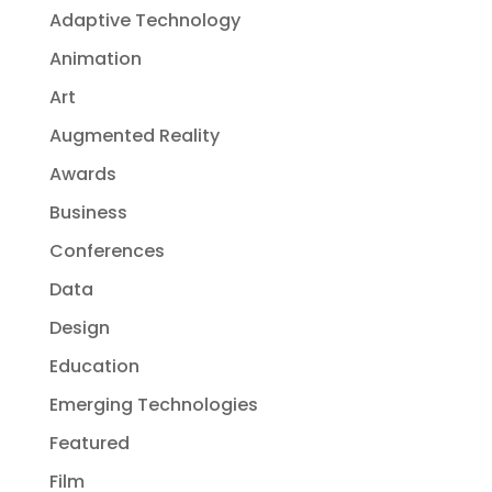
Adaptive Technology
Animation
Art
Augmented Reality
Awards
Business
Conferences
Data
Design
Education
Emerging Technologies
Featured
Film