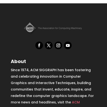
About
Since 1974, ACM SIGGRAPH has been fostering
and celebrating innovation in Computer
Graphics and Interactive Techniques, building
communities that invent, educate, inspire, and
redefine the computer graphics landscape. For
more news and headlines, visit the
ACM