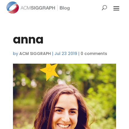
anna
by
ACM SIGGRAPH
|
Jul 23 2019
|
0 comments