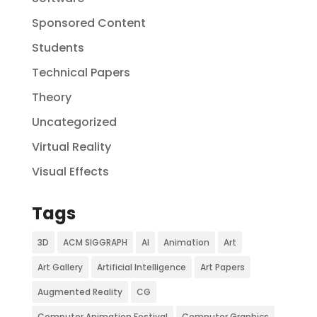
Sponsored Content
Students
Technical Papers
Theory
Uncategorized
Virtual Reality
Visual Effects
Tags
3D
ACM SIGGRAPH
AI
Animation
Art
Art Gallery
Artificial Intelligence
Art Papers
Augmented Reality
CG
Computer Animation Festival
Computer Graphics