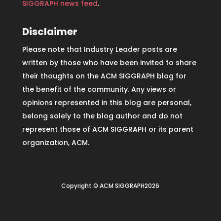
SIGGRAPH news feed
.
Disclaimer
Please note that Industry Leader posts are
written by those who have been invited to share
their thoughts on the ACM SIGGRAPH blog for
the benefit of the community. Any views or
opinions represented in this blog are personal,
belong solely to the blog author and do not
represent those of ACM SIGGRAPH or its parent
organization, ACM.
Copyright © ACM SIGGRAPH2026