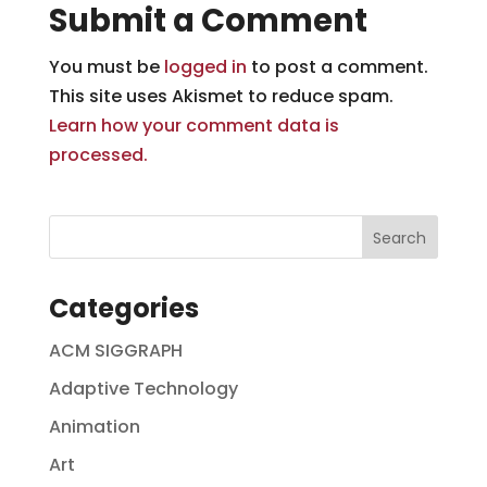
Submit a Comment
You must be
logged in
to post a comment.
This site uses Akismet to reduce spam.
Learn how your comment data is
processed.
Categories
ACM SIGGRAPH
Adaptive Technology
Animation
Art