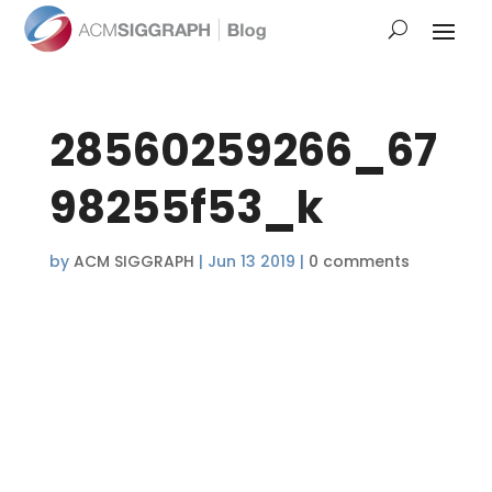
28560259266_67
98255f53_k
by
ACM SIGGRAPH
|
Jun 13 2019
|
0 comments