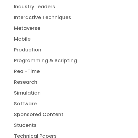
Industry Leaders
Interactive Techniques
Metaverse
Mobile
Production
Programming & Scripting
Real-Time
Research
Simulation
Software
Sponsored Content
Students
Technical Papers