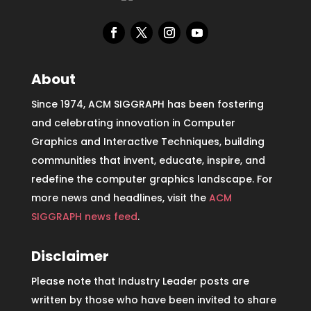
About
Since 1974, ACM SIGGRAPH has been fostering
and celebrating innovation in Computer
Graphics and Interactive Techniques, building
communities that invent, educate, inspire, and
redefine the computer graphics landscape. For
more news and headlines, visit the
ACM
SIGGRAPH news feed
.
Disclaimer
Please note that Industry Leader posts are
written by those who have been invited to share