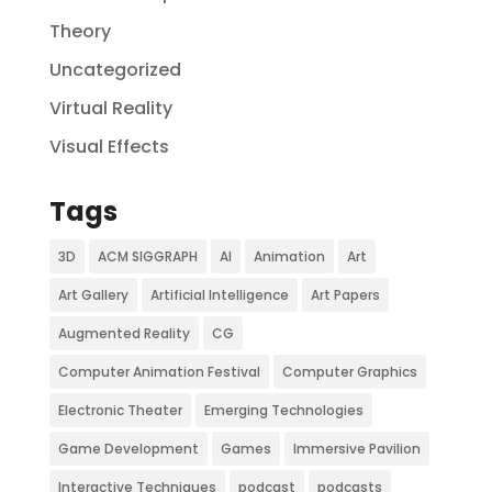
Theory
Uncategorized
Virtual Reality
Visual Effects
Tags
3D
ACM SIGGRAPH
AI
Animation
Art
Art Gallery
Artificial Intelligence
Art Papers
Augmented Reality
CG
Computer Animation Festival
Computer Graphics
Electronic Theater
Emerging Technologies
Game Development
Games
Immersive Pavilion
Interactive Techniques
podcast
podcasts