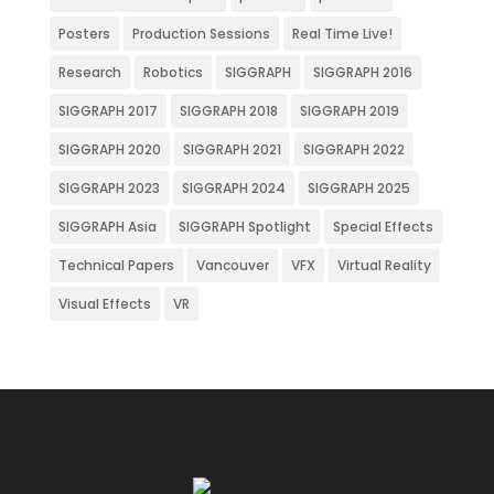
Posters
Production Sessions
Real Time Live!
Research
Robotics
SIGGRAPH
SIGGRAPH 2016
SIGGRAPH 2017
SIGGRAPH 2018
SIGGRAPH 2019
SIGGRAPH 2020
SIGGRAPH 2021
SIGGRAPH 2022
SIGGRAPH 2023
SIGGRAPH 2024
SIGGRAPH 2025
SIGGRAPH Asia
SIGGRAPH Spotlight
Special Effects
Technical Papers
Vancouver
VFX
Virtual Reality
Visual Effects
VR