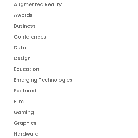
Augmented Reality
Awards
Business
Conferences
Data
Design
Education
Emerging Technologies
Featured
Film
Gaming
Graphics
Hardware