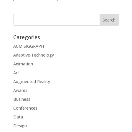
Categories
ACM SIGGRAPH
Adaptive Technology
Animation
Art
Augmented Reality
Awards
Business
Conferences
Data
Design