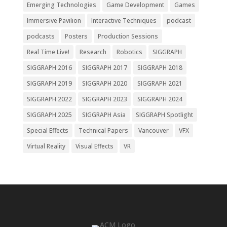
Emerging Technologies
Game Development
Games
Immersive Pavilion
Interactive Techniques
podcast
podcasts
Posters
Production Sessions
Real Time Live!
Research
Robotics
SIGGRAPH
SIGGRAPH 2016
SIGGRAPH 2017
SIGGRAPH 2018
SIGGRAPH 2019
SIGGRAPH 2020
SIGGRAPH 2021
SIGGRAPH 2022
SIGGRAPH 2023
SIGGRAPH 2024
SIGGRAPH 2025
SIGGRAPH Asia
SIGGRAPH Spotlight
Special Effects
Technical Papers
Vancouver
VFX
Virtual Reality
Visual Effects
VR