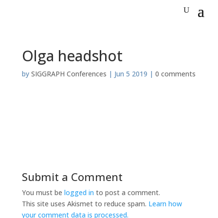
Olga headshot
by
SIGGRAPH Conferences
|
Jun 5 2019
|
0 comments
Submit a Comment
You must be
logged in
to post a comment.
This site uses Akismet to reduce spam.
Learn how
your comment data is processed.