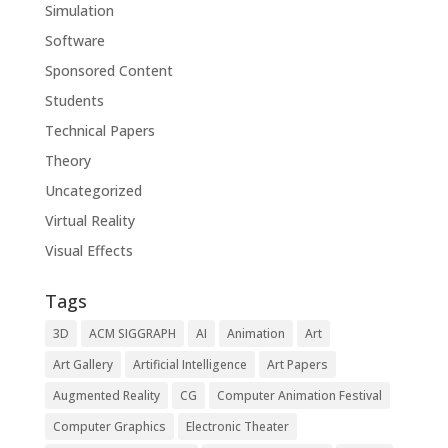
Simulation
Software
Sponsored Content
Students
Technical Papers
Theory
Uncategorized
Virtual Reality
Visual Effects
Tags
3D
ACM SIGGRAPH
AI
Animation
Art
Art Gallery
Artificial Intelligence
Art Papers
Augmented Reality
CG
Computer Animation Festival
Computer Graphics
Electronic Theater