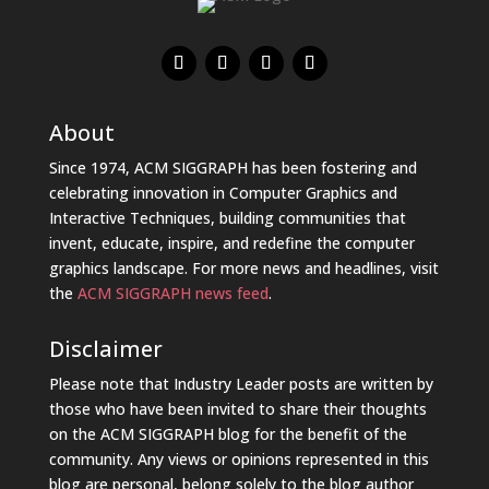
About
Since 1974, ACM SIGGRAPH has been fostering and
celebrating innovation in Computer Graphics and
Interactive Techniques, building communities that
invent, educate, inspire, and redefine the computer
graphics landscape. For more news and headlines, visit
the
ACM SIGGRAPH news feed
.
Disclaimer
Please note that Industry Leader posts are written by
those who have been invited to share their thoughts
on the ACM SIGGRAPH blog for the benefit of the
community. Any views or opinions represented in this
blog are personal, belong solely to the blog author