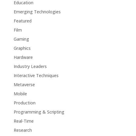
Education
Emerging Technologies
Featured
Film
Gaming
Graphics
Hardware
Industry Leaders
Interactive Techniques
Metaverse
Mobile
Production
Programming & Scripting
Real-Time
Research