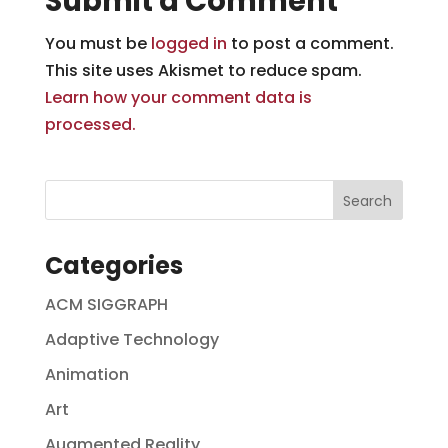
Submit a Comment
You must be
logged in
to post a comment.
This site uses Akismet to reduce spam.
Learn how your comment data is
processed.
Categories
ACM SIGGRAPH
Adaptive Technology
Animation
Art
Augmented Reality