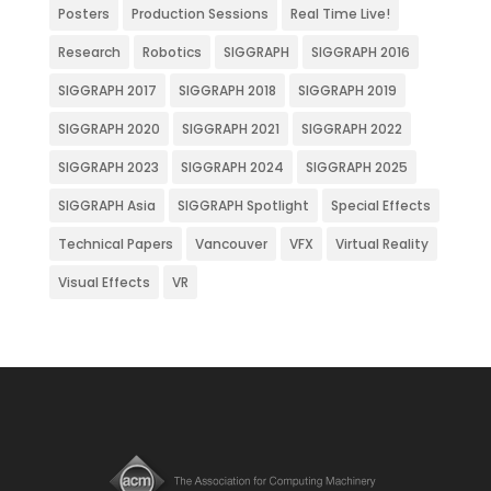
Posters
Production Sessions
Real Time Live!
Research
Robotics
SIGGRAPH
SIGGRAPH 2016
SIGGRAPH 2017
SIGGRAPH 2018
SIGGRAPH 2019
SIGGRAPH 2020
SIGGRAPH 2021
SIGGRAPH 2022
SIGGRAPH 2023
SIGGRAPH 2024
SIGGRAPH 2025
SIGGRAPH Asia
SIGGRAPH Spotlight
Special Effects
Technical Papers
Vancouver
VFX
Virtual Reality
Visual Effects
VR