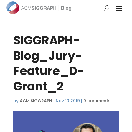
SIGGRAPH-
Blog_Jury-
Feature_D-
Grant_2
by
ACM SIGGRAPH
|
Nov 10 2019
|
0 comments