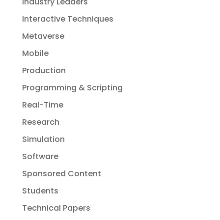
Industry Leaders
Interactive Techniques
Metaverse
Mobile
Production
Programming & Scripting
Real-Time
Research
Simulation
Software
Sponsored Content
Students
Technical Papers