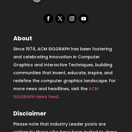
About
Since 1974, ACM SIGGRAPH has been fostering
and celebrating innovation in Computer
Graphics and Interactive Techniques, building
communities that invent, educate, inspire, and
redefine the computer graphics landscape. For
more news and headlines, visit the
ACM
SIGGRAPH news feed
.
Disclaimer
Please note that Industry Leader posts are