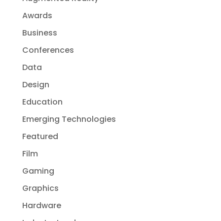
Awards
Business
Conferences
Data
Design
Education
Emerging Technologies
Featured
Film
Gaming
Graphics
Hardware