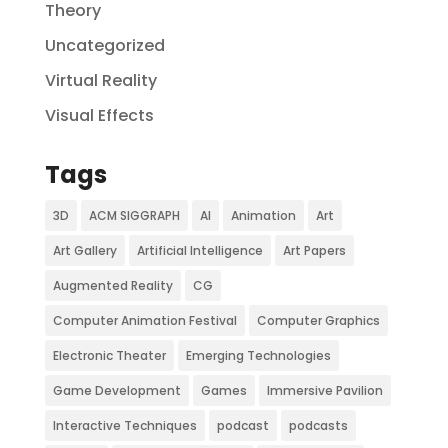
Theory
Uncategorized
Virtual Reality
Visual Effects
Tags
3D
ACM SIGGRAPH
AI
Animation
Art
Art Gallery
Artificial Intelligence
Art Papers
Augmented Reality
CG
Computer Animation Festival
Computer Graphics
Electronic Theater
Emerging Technologies
Game Development
Games
Immersive Pavilion
Interactive Techniques
podcast
podcasts