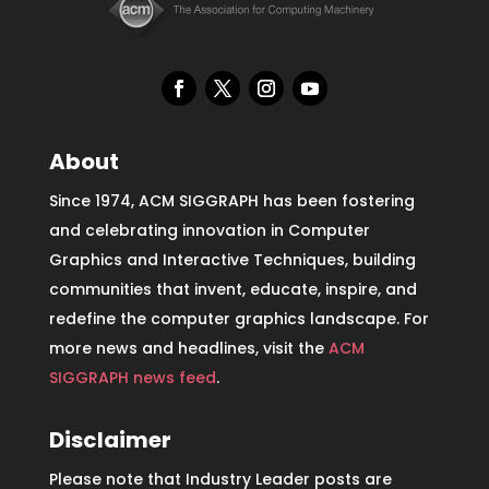
About
Since 1974, ACM SIGGRAPH has been fostering
and celebrating innovation in Computer
Graphics and Interactive Techniques, building
communities that invent, educate, inspire, and
redefine the computer graphics landscape. For
more news and headlines, visit the
ACM
SIGGRAPH news feed
.
Disclaimer
Please note that Industry Leader posts are