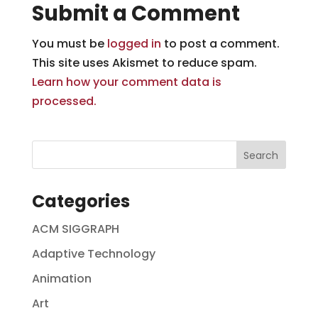
Submit a Comment
You must be
logged in
to post a comment.
This site uses Akismet to reduce spam.
Learn how your comment data is
processed.
Categories
ACM SIGGRAPH
Adaptive Technology
Animation
Art