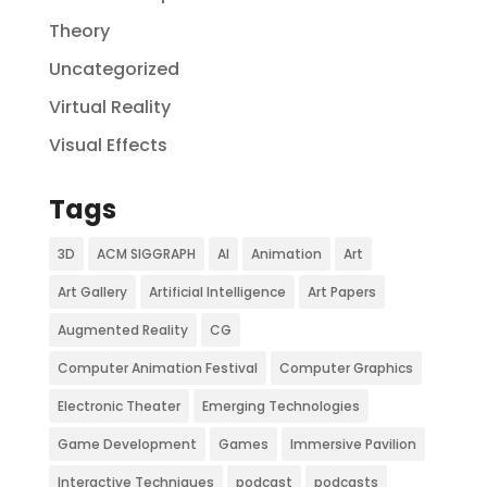
Theory
Uncategorized
Virtual Reality
Visual Effects
Tags
3D
ACM SIGGRAPH
AI
Animation
Art
Art Gallery
Artificial Intelligence
Art Papers
Augmented Reality
CG
Computer Animation Festival
Computer Graphics
Electronic Theater
Emerging Technologies
Game Development
Games
Immersive Pavilion
Interactive Techniques
podcast
podcasts