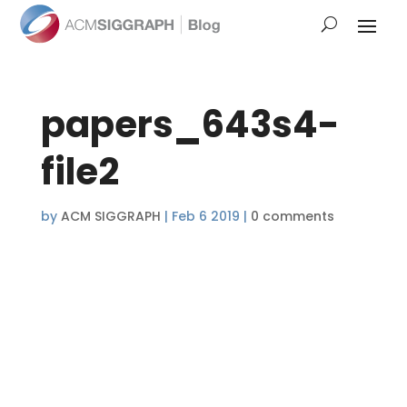
papers_643s4-
file2
by
ACM SIGGRAPH
|
Feb 6 2019
|
0 comments