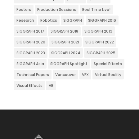
Posters
Production Sessions
Real Time Live!
Research
Robotics
SIGGRAPH
SIGGRAPH 2016
SIGGRAPH 2017
SIGGRAPH 2018
SIGGRAPH 2019
SIGGRAPH 2020
SIGGRAPH 2021
SIGGRAPH 2022
SIGGRAPH 2023
SIGGRAPH 2024
SIGGRAPH 2025
SIGGRAPH Asia
SIGGRAPH Spotlight
Special Effects
Technical Papers
Vancouver
VFX
Virtual Reality
Visual Effects
VR