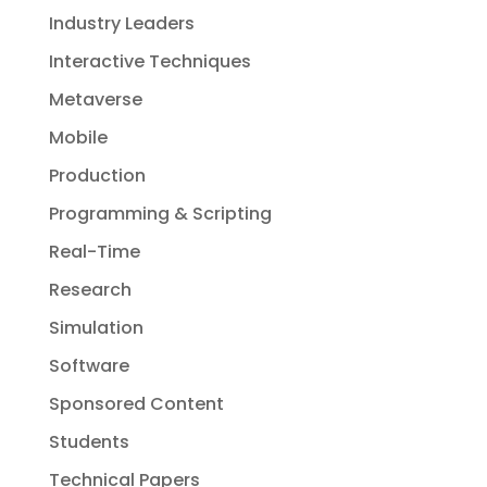
Industry Leaders
Interactive Techniques
Metaverse
Mobile
Production
Programming & Scripting
Real-Time
Research
Simulation
Software
Sponsored Content
Students
Technical Papers