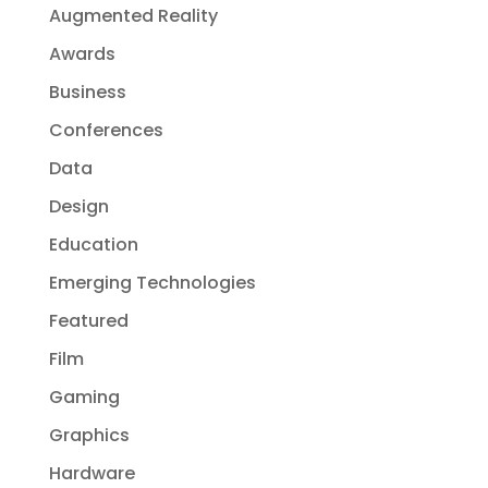
Augmented Reality
Awards
Business
Conferences
Data
Design
Education
Emerging Technologies
Featured
Film
Gaming
Graphics
Hardware