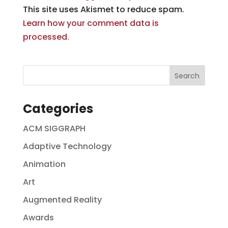
This site uses Akismet to reduce spam.
Learn how your comment data is
processed.
Categories
ACM SIGGRAPH
Adaptive Technology
Animation
Art
Augmented Reality
Awards