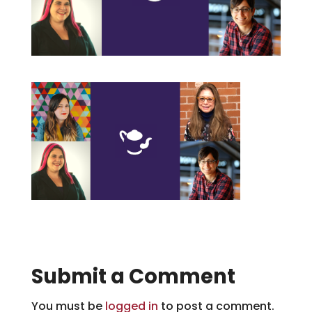
Submit a Comment
You must be
logged in
to post a comment.