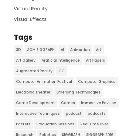
Virtual Reality
Visual Effects
Tags
3D
ACM SIGGRAPH
AI
Animation
Art
Art Gallery
Artificial Intelligence
Art Papers
Augmented Reality
CG
Computer Animation Festival
Computer Graphics
Electronic Theater
Emerging Technologies
Game Development
Games
Immersive Pavilion
Interactive Techniques
podcast
podcasts
Posters
Production Sessions
Real Time Live!
Research
Robotics
SIGGRAPH
SIGGRAPH 2016