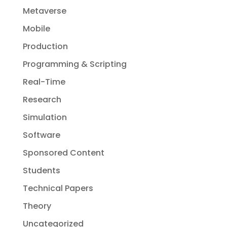
Metaverse
Mobile
Production
Programming & Scripting
Real-Time
Research
Simulation
Software
Sponsored Content
Students
Technical Papers
Theory
Uncategorized