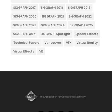
SIGGRAPH 2017
SIGGRAPH 2018
SIGGRAPH 2019
SIGGRAPH 2020
SIGGRAPH 2021
SIGGRAPH 2022
SIGGRAPH 2023
SIGGRAPH 2024
SIGGRAPH 2025
SIGGRAPH Asia
SIGGRAPH Spotlight
Special Effects
Technical Papers
Vancouver
VFX
Virtual Reality
Visual Effects
VR