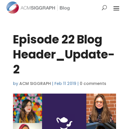
Episode 22 Blog
Header_Update-
2
by
ACM SIGGRAPH
|
Feb 11 2019
|
0 comments