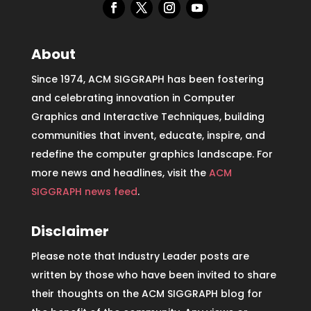
About
Since 1974, ACM SIGGRAPH has been fostering
and celebrating innovation in Computer
Graphics and Interactive Techniques, building
communities that invent, educate, inspire, and
redefine the computer graphics landscape. For
more news and headlines, visit the
ACM
SIGGRAPH news feed
.
Disclaimer
Please note that Industry Leader posts are
written by those who have been invited to share
their thoughts on the ACM SIGGRAPH blog for