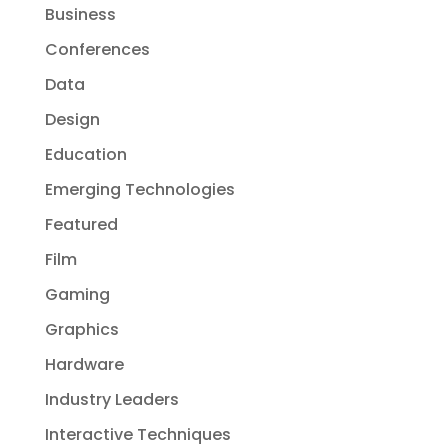
Business
Conferences
Data
Design
Education
Emerging Technologies
Featured
Film
Gaming
Graphics
Hardware
Industry Leaders
Interactive Techniques