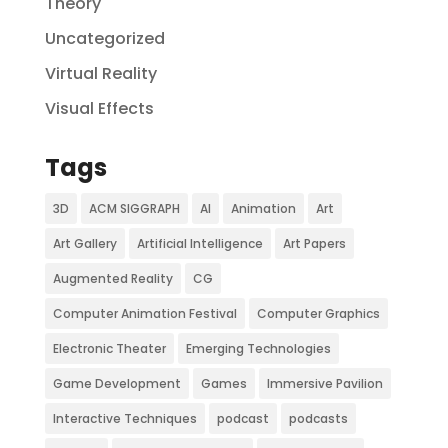
Theory
Uncategorized
Virtual Reality
Visual Effects
Tags
3D
ACM SIGGRAPH
AI
Animation
Art
Art Gallery
Artificial Intelligence
Art Papers
Augmented Reality
CG
Computer Animation Festival
Computer Graphics
Electronic Theater
Emerging Technologies
Game Development
Games
Immersive Pavilion
Interactive Techniques
podcast
podcasts