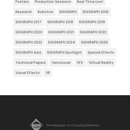
Posters
Production Sessions
Real Time Live!
Research
Robotics
SIGGRAPH
SIGGRAPH 2016
SIGGRAPH 2017
SIGGRAPH 2018
SIGGRAPH 2019
SIGGRAPH 2020
SIGGRAPH 2021
SIGGRAPH 2022
SIGGRAPH 2023
SIGGRAPH 2024
SIGGRAPH 2025
SIGGRAPH Asia
SIGGRAPH Spotlight
Special Effects
Technical Papers
Vancouver
VFX
Virtual Reality
Visual Effects
VR