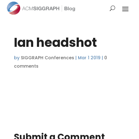
Ian headshot
by
SIGGRAPH Conferences
|
Mar 1 2019
|
0
comments
Submit a Comment