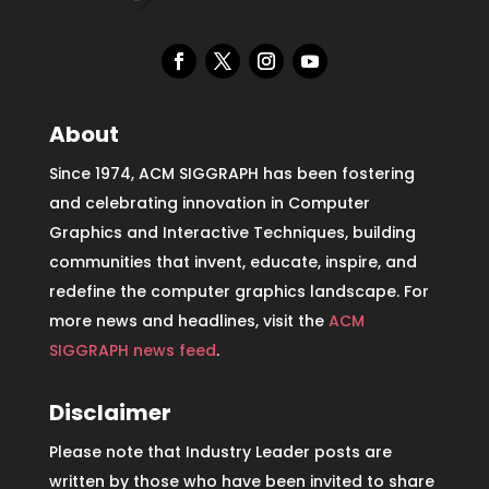
About
Since 1974, ACM SIGGRAPH has been fostering
and celebrating innovation in Computer
Graphics and Interactive Techniques, building
communities that invent, educate, inspire, and
redefine the computer graphics landscape. For
more news and headlines, visit the
ACM
SIGGRAPH news feed
.
Disclaimer
Please note that Industry Leader posts are
written by those who have been invited to share