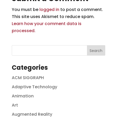
You must be
logged in
to post a comment.
This site uses Akismet to reduce spam.
Learn how your comment data is
processed.
Categories
ACM SIGGRAPH
Adaptive Technology
Animation
Art
Augmented Reality