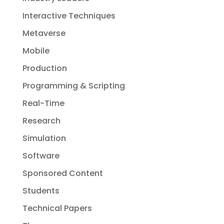
Interactive Techniques
Metaverse
Mobile
Production
Programming & Scripting
Real-Time
Research
Simulation
Software
Sponsored Content
Students
Technical Papers