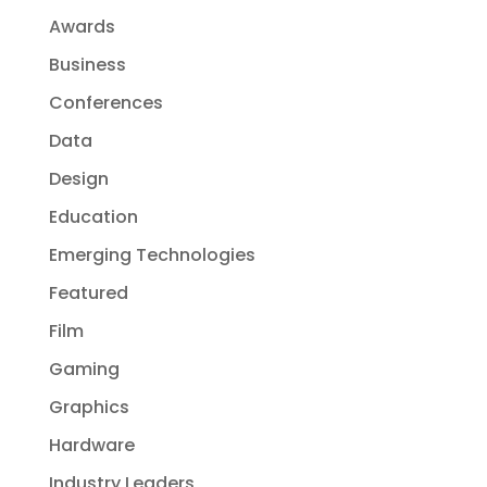
Awards
Business
Conferences
Data
Design
Education
Emerging Technologies
Featured
Film
Gaming
Graphics
Hardware
Industry Leaders