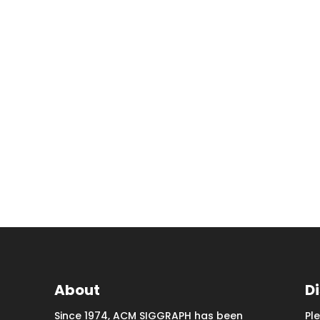
About
D
Since 1974, ACM SIGGRAPH has been
Pl