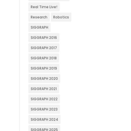
Real Time Live!
Research
Robotics
SIGGRAPH
SIGGRAPH 2016
SIGGRAPH 2017
SIGGRAPH 2018
SIGGRAPH 2019
SIGGRAPH 2020
SIGGRAPH 2021
SIGGRAPH 2022
SIGGRAPH 2023
SIGGRAPH 2024
SIGGRAPH 2025