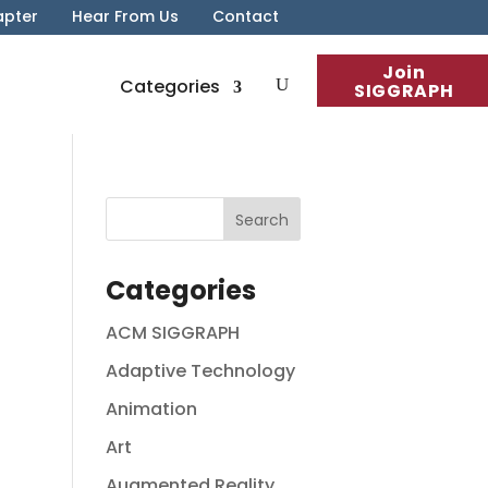
apter
Hear From Us
Contact
Join
Categories
SIGGRAPH
Categories
ACM SIGGRAPH
Adaptive Technology
Animation
Art
Augmented Reality