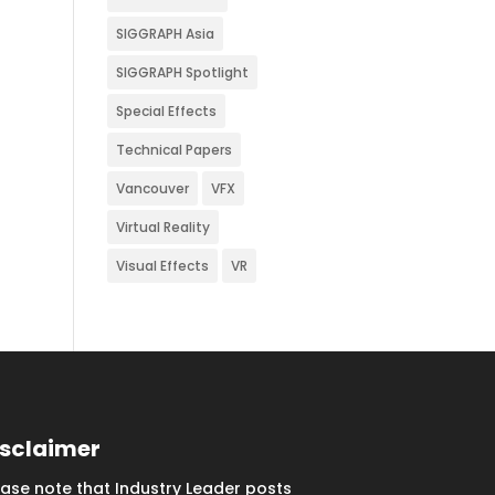
SIGGRAPH Asia
SIGGRAPH Spotlight
Special Effects
Technical Papers
Vancouver
VFX
Virtual Reality
Visual Effects
VR
isclaimer
ease note that Industry Leader posts