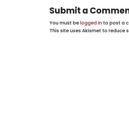
Submit a Commen
You must be
logged in
to post a 
This site uses Akismet to reduce