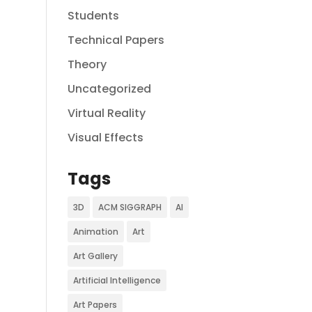
Students
Technical Papers
Theory
Uncategorized
Virtual Reality
Visual Effects
Tags
3D
ACM SIGGRAPH
AI
Animation
Art
Art Gallery
Artificial Intelligence
Art Papers