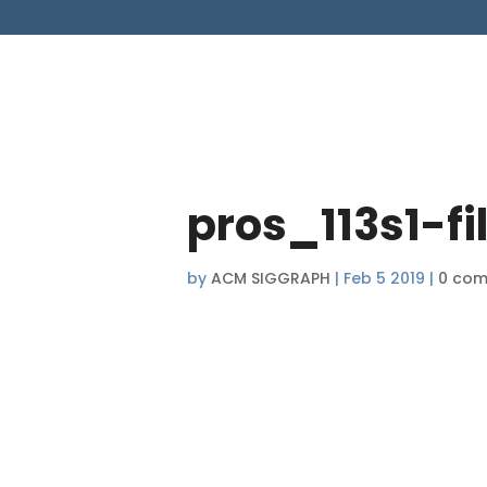
pros_113s1-f
by
ACM SIGGRAPH
|
Feb 5 2019
|
0 co