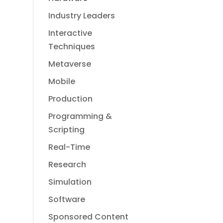
Industry Leaders
Interactive
Techniques
Metaverse
Mobile
Production
Programming &
Scripting
Real-Time
Research
Simulation
Software
Sponsored Content