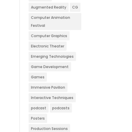
Augmented Reality
CG
Computer Animation
Festival
Computer Graphics
Electronic Theater
Emerging Technologies
Game Development
Games
Immersive Pavilion
Interactive Techniques
podcast
podcasts
Posters
Production Sessions