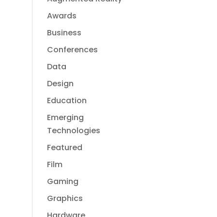
Awards
Business
Conferences
Data
Design
Education
Emerging
Technologies
Featured
Film
Gaming
Graphics
Hardware