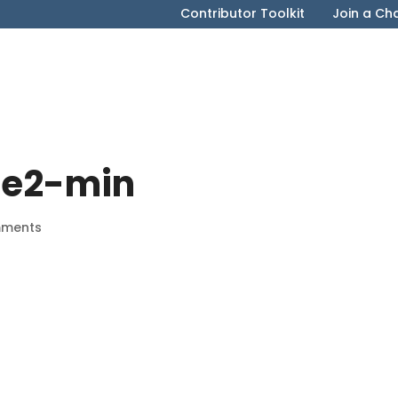
Contributor Toolkit
Join a Ch
ile2-min
mments