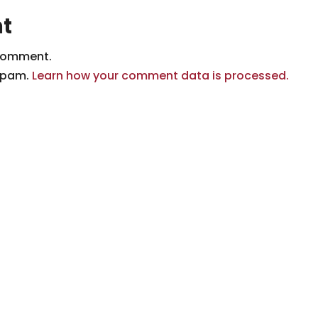
t
comment.
 spam.
Learn how your comment data is processed.