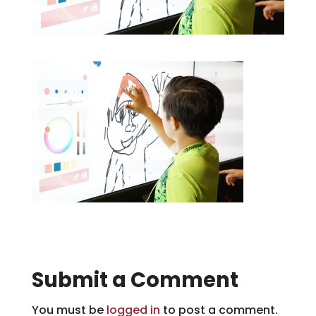
Submit a Comment
You must be
logged in
to post a comment.