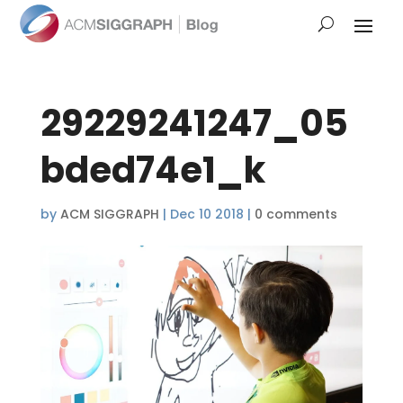
29229241247_05
bded74e1_k
by
ACM SIGGRAPH
|
Dec 10 2018
|
0 comments