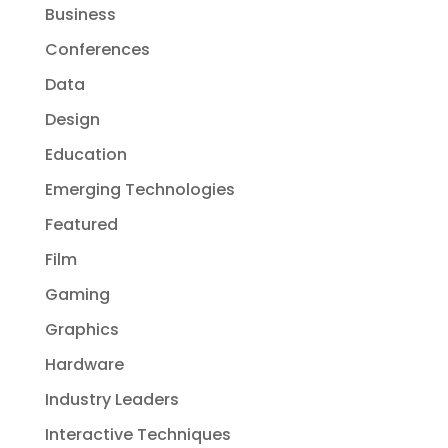
Business
Conferences
Data
Design
Education
Emerging Technologies
Featured
Film
Gaming
Graphics
Hardware
Industry Leaders
Interactive Techniques