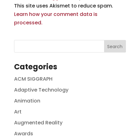
This site uses Akismet to reduce spam.
Learn how your comment data is
processed.
Categories
ACM SIGGRAPH
Adaptive Technology
Animation
Art
Augmented Reality
Awards