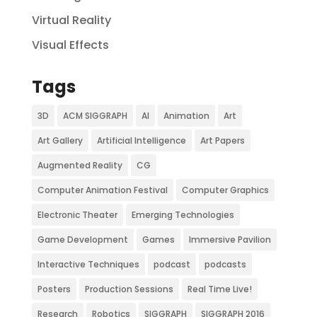
Virtual Reality
Visual Effects
Tags
3D
ACM SIGGRAPH
AI
Animation
Art
Art Gallery
Artificial Intelligence
Art Papers
Augmented Reality
CG
Computer Animation Festival
Computer Graphics
Electronic Theater
Emerging Technologies
Game Development
Games
Immersive Pavilion
Interactive Techniques
podcast
podcasts
Posters
Production Sessions
Real Time Live!
Research
Robotics
SIGGRAPH
SIGGRAPH 2016