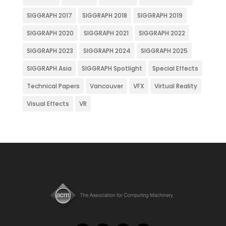
SIGGRAPH 2017
SIGGRAPH 2018
SIGGRAPH 2019
SIGGRAPH 2020
SIGGRAPH 2021
SIGGRAPH 2022
SIGGRAPH 2023
SIGGRAPH 2024
SIGGRAPH 2025
SIGGRAPH Asia
SIGGRAPH Spotlight
Special Effects
Technical Papers
Vancouver
VFX
Virtual Reality
Visual Effects
VR