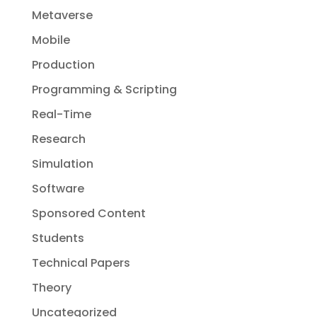
Metaverse
Mobile
Production
Programming & Scripting
Real-Time
Research
Simulation
Software
Sponsored Content
Students
Technical Papers
Theory
Uncategorized