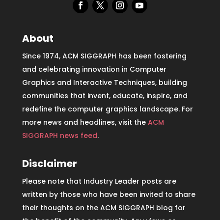
About
Since 1974, ACM SIGGRAPH has been fostering
and celebrating innovation in Computer
Graphics and Interactive Techniques, building
communities that invent, educate, inspire, and
redefine the computer graphics landscape. For
more news and headlines, visit the
ACM
SIGGRAPH news feed
.
Disclaimer
Please note that Industry Leader posts are
written by those who have been invited to share
their thoughts on the ACM SIGGRAPH blog for