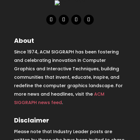
About
Since 1974, ACM SIGGRAPH has been fostering
and celebrating innovation in Computer
Graphics and Interactive Techniques, building
communities that invent, educate, inspire, and
redefine the computer graphics landscape. For
more news and headlines, visit the
ACM
SIGGRAPH news feed
.
Disclaimer
Please note that Industry Leader posts are