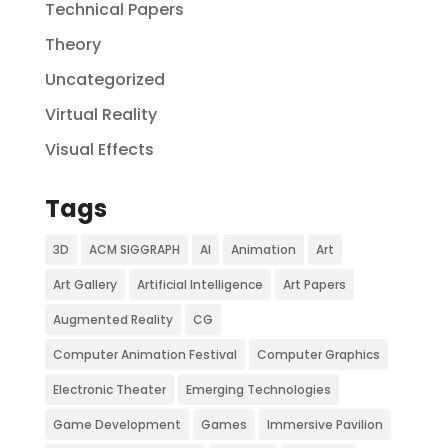
Technical Papers
Theory
Uncategorized
Virtual Reality
Visual Effects
Tags
3D
ACM SIGGRAPH
AI
Animation
Art
Art Gallery
Artificial Intelligence
Art Papers
Augmented Reality
CG
Computer Animation Festival
Computer Graphics
Electronic Theater
Emerging Technologies
Game Development
Games
Immersive Pavilion