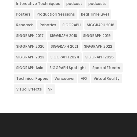
Interactive Techniques
podcast
podcasts
Posters
Production Sessions
Real Time Live!
Research
Robotics
SIGGRAPH
SIGGRAPH 2016
SIGGRAPH 2017
SIGGRAPH 2018
SIGGRAPH 2019
SIGGRAPH 2020
SIGGRAPH 2021
SIGGRAPH 2022
SIGGRAPH 2023
SIGGRAPH 2024
SIGGRAPH 2025
SIGGRAPH Asia
SIGGRAPH Spotlight
Special Effects
Technical Papers
Vancouver
VFX
Virtual Reality
Visual Effects
VR