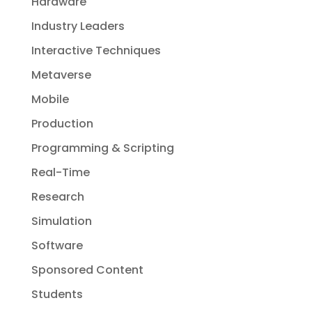
Hardware
Industry Leaders
Interactive Techniques
Metaverse
Mobile
Production
Programming & Scripting
Real-Time
Research
Simulation
Software
Sponsored Content
Students