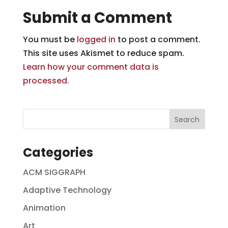
Submit a Comment
You must be
logged in
to post a comment.
This site uses Akismet to reduce spam.
Learn how your comment data is
processed.
Categories
ACM SIGGRAPH
Adaptive Technology
Animation
Art