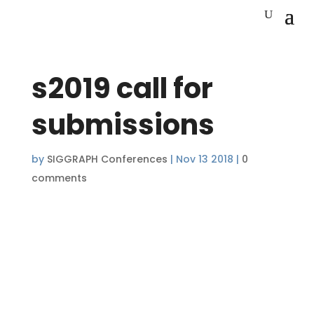
s2019 call for
submissions
by
SIGGRAPH Conferences
|
Nov 13 2018
|
0
comments