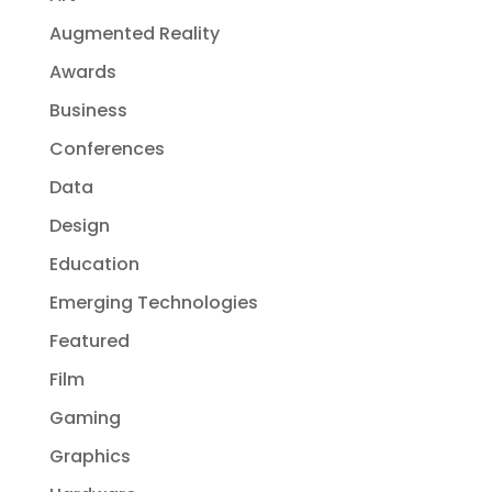
Augmented Reality
Awards
Business
Conferences
Data
Design
Education
Emerging Technologies
Featured
Film
Gaming
Graphics