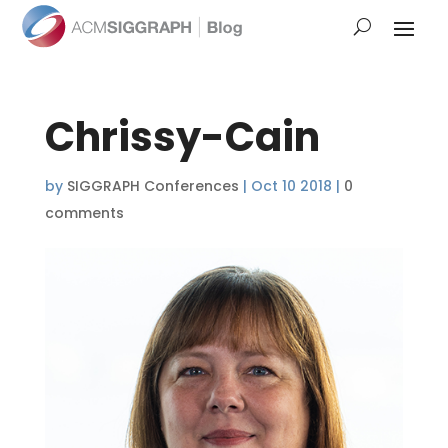
Chrissy-Cain
by
SIGGRAPH Conferences
|
Oct 10 2018
|
0
comments