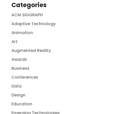
Categories
ACM SIGGRAPH
Adaptive Technology
Animation
Art
Augmented Reality
Awards
Business
Conferences
Data
Design
Education
Emerging Technologies