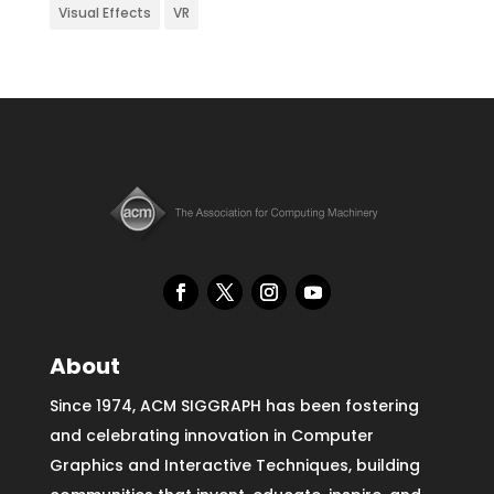
Visual Effects
VR
About
Since 1974, ACM SIGGRAPH has been fostering
and celebrating innovation in Computer
Graphics and Interactive Techniques, building