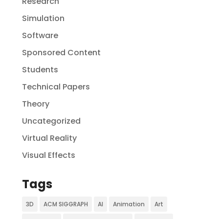
Research
Simulation
Software
Sponsored Content
Students
Technical Papers
Theory
Uncategorized
Virtual Reality
Visual Effects
Tags
3D
ACM SIGGRAPH
AI
Animation
Art