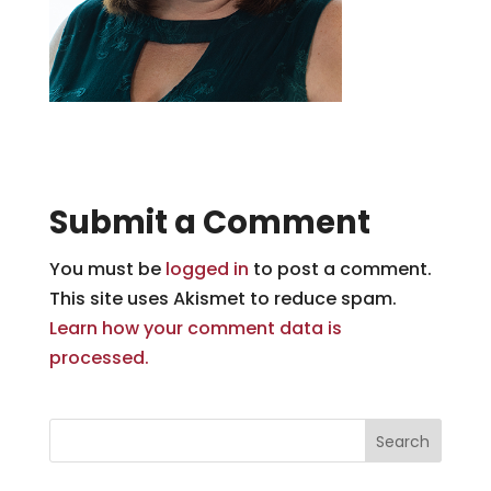
Submit a Comment
You must be
logged in
to post a comment.
This site uses Akismet to reduce spam.
Learn how your comment data is
processed.