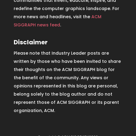
communities that invent, educate, inspire, and
redefine the computer graphics landscape. For
more news and headlines, visit the
ACM
SIGGRAPH news feed
.
Disclaimer
Please note that Industry Leader posts are
written by those who have been invited to share
their thoughts on the ACM SIGGRAPH blog for
the benefit of the community. Any views or
opinions represented in this blog are personal,
belong solely to the blog author and do not
represent those of ACM SIGGRAPH or its parent
organization, ACM.