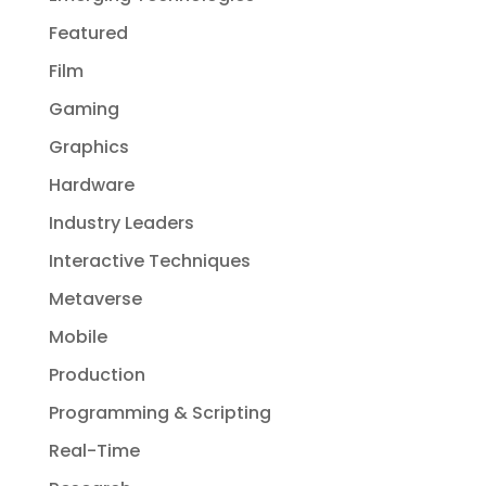
Featured
Film
Gaming
Graphics
Hardware
Industry Leaders
Interactive Techniques
Metaverse
Mobile
Production
Programming & Scripting
Real-Time