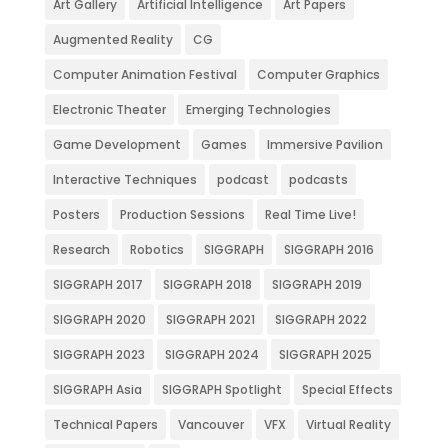
Art Gallery
Artificial Intelligence
Art Papers
Augmented Reality
CG
Computer Animation Festival
Computer Graphics
Electronic Theater
Emerging Technologies
Game Development
Games
Immersive Pavilion
Interactive Techniques
podcast
podcasts
Posters
Production Sessions
Real Time Live!
Research
Robotics
SIGGRAPH
SIGGRAPH 2016
SIGGRAPH 2017
SIGGRAPH 2018
SIGGRAPH 2019
SIGGRAPH 2020
SIGGRAPH 2021
SIGGRAPH 2022
SIGGRAPH 2023
SIGGRAPH 2024
SIGGRAPH 2025
SIGGRAPH Asia
SIGGRAPH Spotlight
Special Effects
Technical Papers
Vancouver
VFX
Virtual Reality