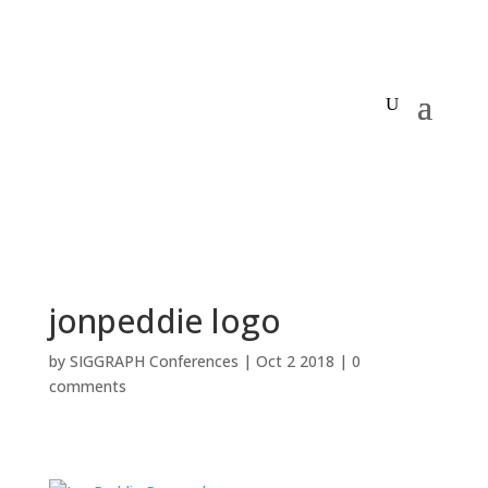
jonpeddie logo
by
SIGGRAPH Conferences
|
Oct 2 2018
|
0
comments