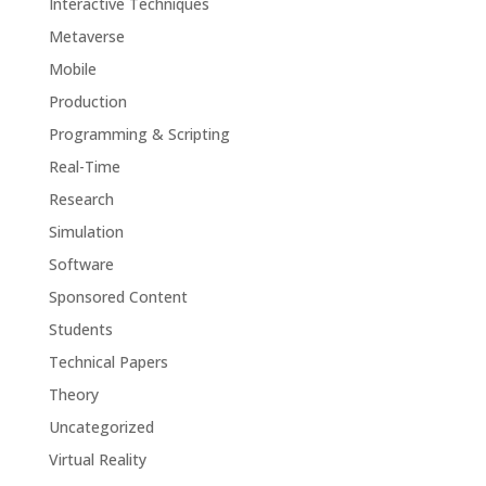
Interactive Techniques
Metaverse
Mobile
Production
Programming & Scripting
Real-Time
Research
Simulation
Software
Sponsored Content
Students
Technical Papers
Theory
Uncategorized
Virtual Reality