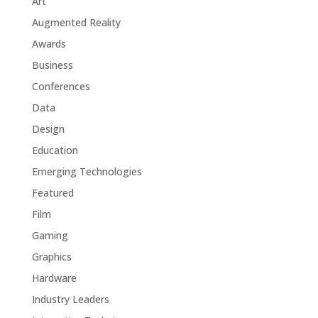
Art
Augmented Reality
Awards
Business
Conferences
Data
Design
Education
Emerging Technologies
Featured
Film
Gaming
Graphics
Hardware
Industry Leaders