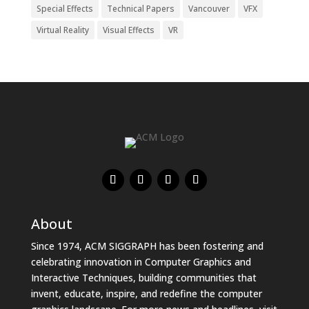
Special Effects
Technical Papers
Vancouver
VFX
Virtual Reality
Visual Effects
VR
About
Since 1974, ACM SIGGRAPH has been fostering and
celebrating innovation in Computer Graphics and
Interactive Techniques, building communities that
invent, educate, inspire, and redefine the computer