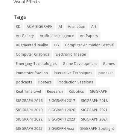
Visual Effects
Tags
3D
ACM SIGGRAPH
AI
Animation
Art
Art Gallery
Artificial Intelligence
Art Papers
Augmented Reality
CG
Computer Animation Festival
Computer Graphics
Electronic Theater
Emerging Technologies
Game Development
Games
Immersive Pavilion
Interactive Techniques
podcast
podcasts
Posters
Production Sessions
Real Time Live!
Research
Robotics
SIGGRAPH
SIGGRAPH 2016
SIGGRAPH 2017
SIGGRAPH 2018
SIGGRAPH 2019
SIGGRAPH 2020
SIGGRAPH 2021
SIGGRAPH 2022
SIGGRAPH 2023
SIGGRAPH 2024
SIGGRAPH 2025
SIGGRAPH Asia
SIGGRAPH Spotlight