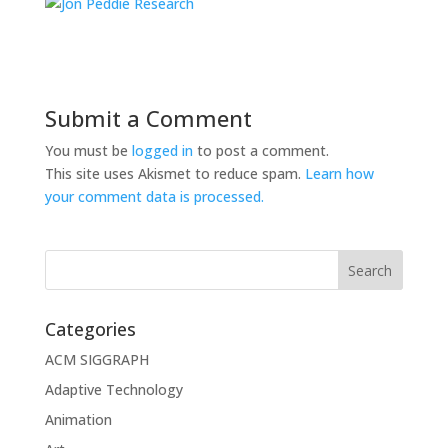
Submit a Comment
You must be
logged in
to post a comment.
This site uses Akismet to reduce spam.
Learn how
your comment data is processed.
Categories
ACM SIGGRAPH
Adaptive Technology
Animation