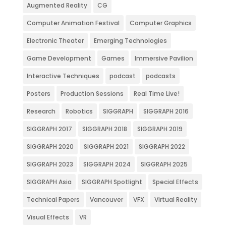
Augmented Reality
CG
Computer Animation Festival
Computer Graphics
Electronic Theater
Emerging Technologies
Game Development
Games
Immersive Pavilion
Interactive Techniques
podcast
podcasts
Posters
Production Sessions
Real Time Live!
Research
Robotics
SIGGRAPH
SIGGRAPH 2016
SIGGRAPH 2017
SIGGRAPH 2018
SIGGRAPH 2019
SIGGRAPH 2020
SIGGRAPH 2021
SIGGRAPH 2022
SIGGRAPH 2023
SIGGRAPH 2024
SIGGRAPH 2025
SIGGRAPH Asia
SIGGRAPH Spotlight
Special Effects
Technical Papers
Vancouver
VFX
Virtual Reality
Visual Effects
VR