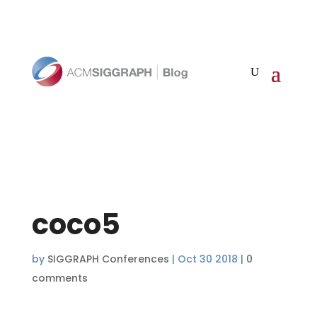
coco5
by
SIGGRAPH Conferences
|
Oct 30 2018
|
0
comments