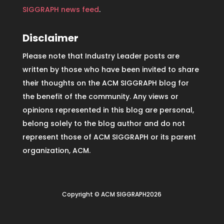
SIGGRAPH news feed
.
Disclaimer
Please note that Industry Leader posts are
written by those who have been invited to share
their thoughts on the ACM SIGGRAPH blog for
the benefit of the community. Any views or
opinions represented in this blog are personal,
belong solely to the blog author and do not
represent those of ACM SIGGRAPH or its parent
organization, ACM.
Copyright © ACM SIGGRAPH2026