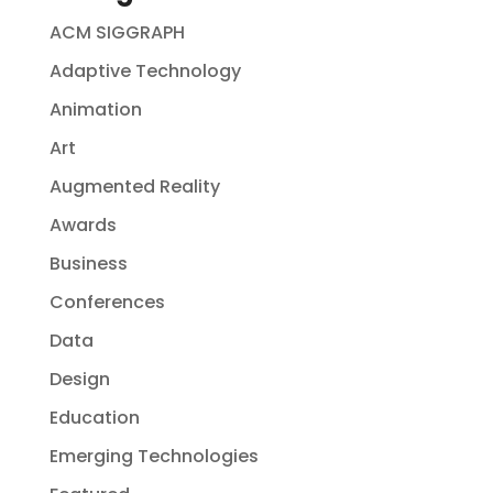
ACM SIGGRAPH
Adaptive Technology
Animation
Art
Augmented Reality
Awards
Business
Conferences
Data
Design
Education
Emerging Technologies