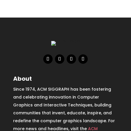
About
Since 1974, ACM SIGGRAPH has been fostering
and celebrating innovation in Computer
Graphics and Interactive Techniques, building
communities that invent, educate, inspire, and
redefine the computer graphics landscape. For
more news and headlines, visit the
ACM