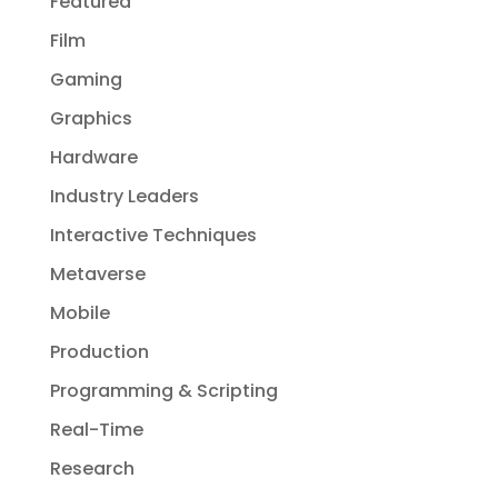
Featured
Film
Gaming
Graphics
Hardware
Industry Leaders
Interactive Techniques
Metaverse
Mobile
Production
Programming & Scripting
Real-Time
Research