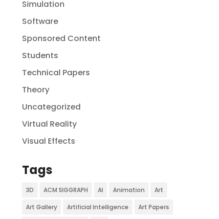
Simulation
Software
Sponsored Content
Students
Technical Papers
Theory
Uncategorized
Virtual Reality
Visual Effects
Tags
3D
ACM SIGGRAPH
AI
Animation
Art
Art Gallery
Artificial Intelligence
Art Papers