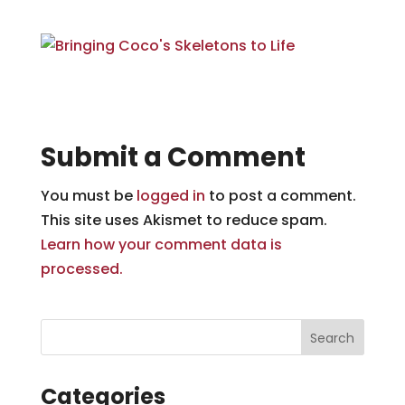
Submit a Comment
You must be
logged in
to post a comment.
This site uses Akismet to reduce spam.
Learn how your comment data is
processed.
Categories