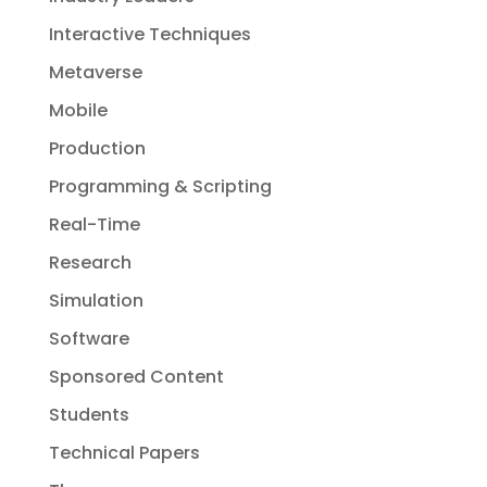
Interactive Techniques
Metaverse
Mobile
Production
Programming & Scripting
Real-Time
Research
Simulation
Software
Sponsored Content
Students
Technical Papers