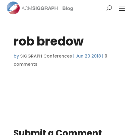
rob bredow
by
SIGGRAPH Conferences
|
Jun 20 2018
|
0
comments
Submit a Comment