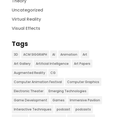
Theory
Uncategorized
Virtual Reality
Visual Effects
Tags
3D
ACM SIGGRAPH
AI
Animation
Art
Art Gallery
Artificial Intelligence
Art Papers
Augmented Reality
CG
Computer Animation Festival
Computer Graphics
Electronic Theater
Emerging Technologies
Game Development
Games
Immersive Pavilion
Interactive Techniques
podcast
podcasts