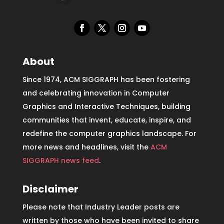
About
Since 1974, ACM SIGGRAPH has been fostering
and celebrating innovation in Computer
Graphics and Interactive Techniques, building
communities that invent, educate, inspire, and
redefine the computer graphics landscape. For
more news and headlines, visit the
ACM
SIGGRAPH news feed
.
Disclaimer
Please note that Industry Leader posts are
written by those who have been invited to share