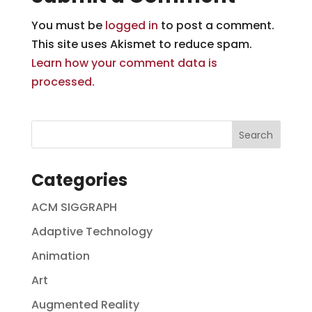
You must be
logged in
to post a comment.
This site uses Akismet to reduce spam.
Learn how your comment data is
processed.
Categories
ACM SIGGRAPH
Adaptive Technology
Animation
Art
Augmented Reality