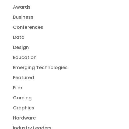
Awards
Business
Conferences
Data
Design
Education
Emerging Technologies
Featured
Film
Gaming
Graphics
Hardware
Industry Leaders