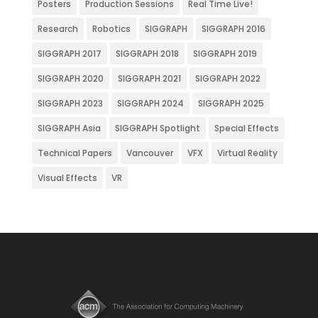
Posters
Production Sessions
Real Time Live!
Research
Robotics
SIGGRAPH
SIGGRAPH 2016
SIGGRAPH 2017
SIGGRAPH 2018
SIGGRAPH 2019
SIGGRAPH 2020
SIGGRAPH 2021
SIGGRAPH 2022
SIGGRAPH 2023
SIGGRAPH 2024
SIGGRAPH 2025
SIGGRAPH Asia
SIGGRAPH Spotlight
Special Effects
Technical Papers
Vancouver
VFX
Virtual Reality
Visual Effects
VR