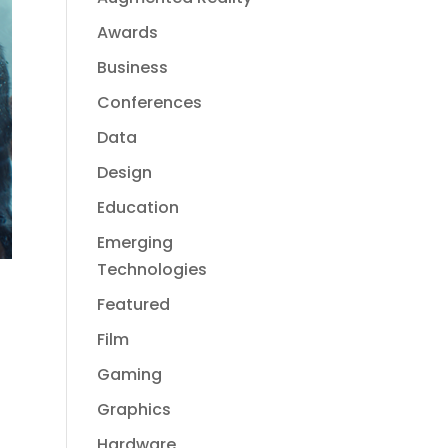
Awards
Business
Conferences
Data
Design
Education
Emerging
Technologies
Featured
Film
Gaming
Graphics
Hardware