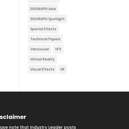
SIGGRAPH Asia
SIGGRAPH Spotlight
Special Effects
Technical Papers
Vancouver
VFX
Virtual Reality
Visual Effects
VR
isclaimer
ease note that Industry Leader posts