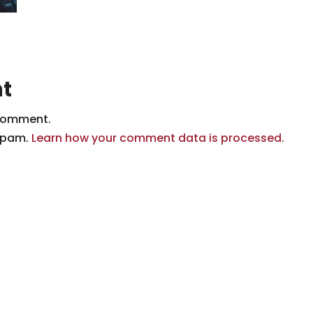
t
comment.
 spam.
Learn how your comment data is processed.