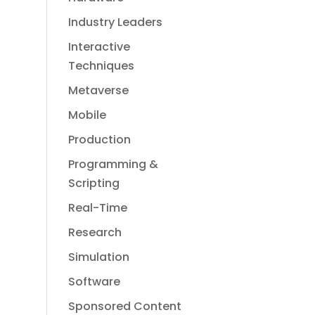
Industry Leaders
Interactive
Techniques
Metaverse
Mobile
Production
Programming &
Scripting
Real-Time
Research
Simulation
Software
Sponsored Content