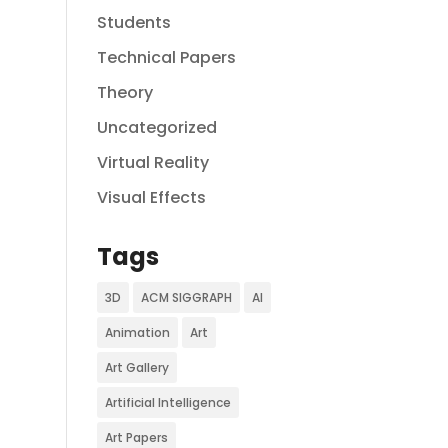
Students
Technical Papers
Theory
Uncategorized
Virtual Reality
Visual Effects
Tags
3D
ACM SIGGRAPH
AI
Animation
Art
Art Gallery
Artificial Intelligence
Art Papers