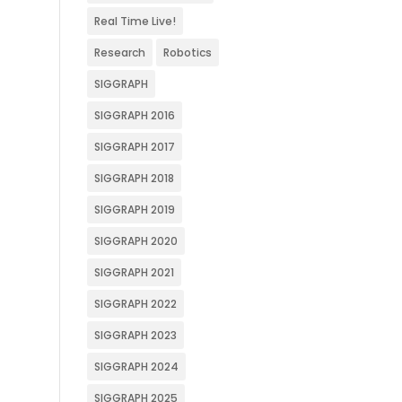
Real Time Live!
Research
Robotics
SIGGRAPH
SIGGRAPH 2016
SIGGRAPH 2017
SIGGRAPH 2018
SIGGRAPH 2019
SIGGRAPH 2020
SIGGRAPH 2021
SIGGRAPH 2022
SIGGRAPH 2023
SIGGRAPH 2024
SIGGRAPH 2025