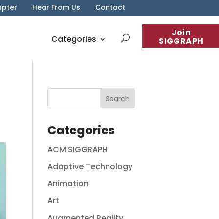
apter
Hear From Us
Contact
Join
Categories
SIGGRAPH
Categories
ACM SIGGRAPH
Adaptive Technology
Animation
Art
Augmented Reality