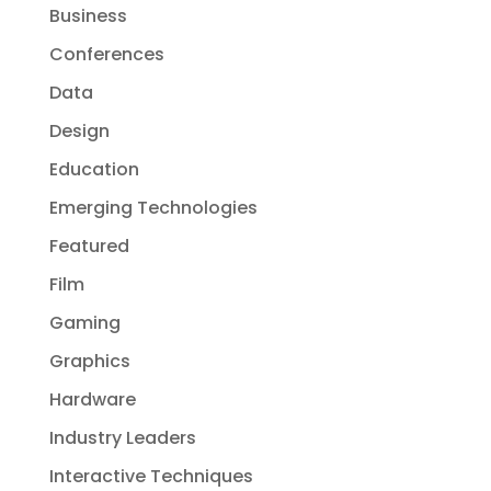
Business
Conferences
Data
Design
Education
Emerging Technologies
Featured
Film
Gaming
Graphics
Hardware
Industry Leaders
Interactive Techniques