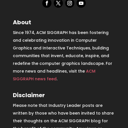
About
Since 1974, ACM SIGGRAPH has been fostering
and celebrating innovation in Computer
Graphics and Interactive Techniques, building
communities that invent, educate, inspire, and
redefine the computer graphics landscape. For
more news and headlines, visit the
ACM
SIGGRAPH news feed
.
Disclaimer
Please note that Industry Leader posts are
written by those who have been invited to share
their thoughts on the ACM SIGGRAPH blog for