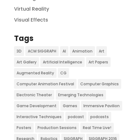
Virtual Reality
Visual Effects
Tags
3D
ACM SIGGRAPH
AI
Animation
Art
Art Gallery
Artificial Intelligence
Art Papers
Augmented Reality
CG
Computer Animation Festival
Computer Graphics
Electronic Theater
Emerging Technologies
Game Development
Games
Immersive Pavilion
Interactive Techniques
podcast
podcasts
Posters
Production Sessions
Real Time Live!
Research
Robotics
SIGGRAPH
SIGGRAPH 2016