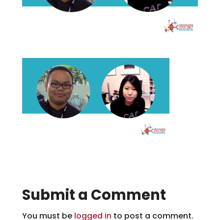
Submit a Comment
You must be
logged in
to post a comment.