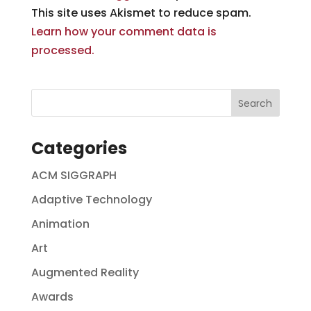
This site uses Akismet to reduce spam.
Learn how your comment data is
processed.
Categories
ACM SIGGRAPH
Adaptive Technology
Animation
Art
Augmented Reality
Awards