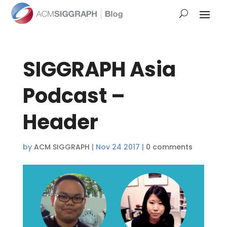
SIGGRAPH Asia
Podcast –
Header
by
ACM SIGGRAPH
|
Nov 24 2017
|
0 comments