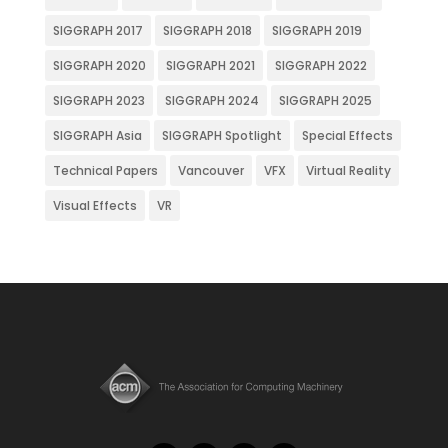
SIGGRAPH 2017
SIGGRAPH 2018
SIGGRAPH 2019
SIGGRAPH 2020
SIGGRAPH 2021
SIGGRAPH 2022
SIGGRAPH 2023
SIGGRAPH 2024
SIGGRAPH 2025
SIGGRAPH Asia
SIGGRAPH Spotlight
Special Effects
Technical Papers
Vancouver
VFX
Virtual Reality
Visual Effects
VR