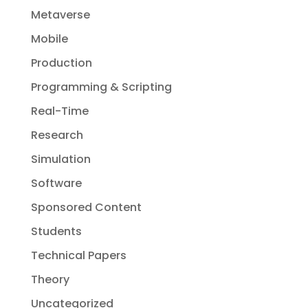
Metaverse
Mobile
Production
Programming & Scripting
Real-Time
Research
Simulation
Software
Sponsored Content
Students
Technical Papers
Theory
Uncategorized