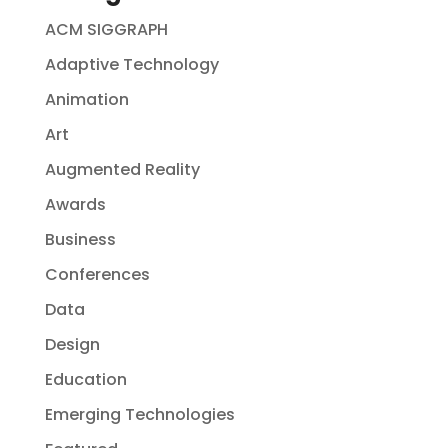
ACM SIGGRAPH
Adaptive Technology
Animation
Art
Augmented Reality
Awards
Business
Conferences
Data
Design
Education
Emerging Technologies