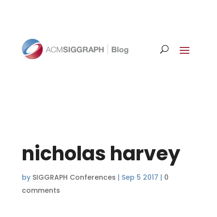
nicholas harvey
by
SIGGRAPH Conferences
|
Sep 5 2017
|
0
comments