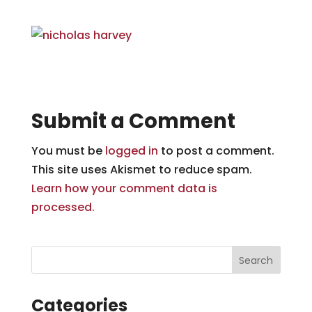
Submit a Comment
You must be
logged in
to post a comment.
This site uses Akismet to reduce spam.
Learn how your comment data is
processed.
Categories