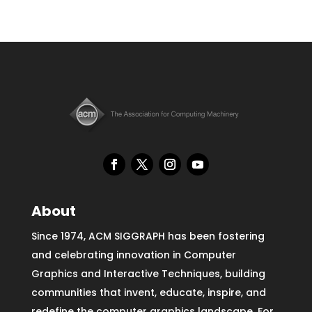
About
Since 1974, ACM SIGGRAPH has been fostering
and celebrating innovation in Computer
Graphics and Interactive Techniques, building
communities that invent, educate, inspire, and
redefine the computer graphics landscape. For