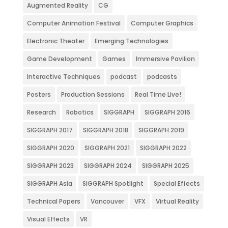
Augmented Reality
CG
Computer Animation Festival
Computer Graphics
Electronic Theater
Emerging Technologies
Game Development
Games
Immersive Pavilion
Interactive Techniques
podcast
podcasts
Posters
Production Sessions
Real Time Live!
Research
Robotics
SIGGRAPH
SIGGRAPH 2016
SIGGRAPH 2017
SIGGRAPH 2018
SIGGRAPH 2019
SIGGRAPH 2020
SIGGRAPH 2021
SIGGRAPH 2022
SIGGRAPH 2023
SIGGRAPH 2024
SIGGRAPH 2025
SIGGRAPH Asia
SIGGRAPH Spotlight
Special Effects
Technical Papers
Vancouver
VFX
Virtual Reality
Visual Effects
VR