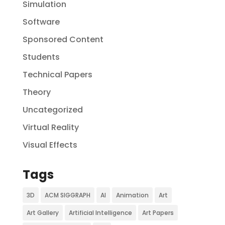
Simulation
Software
Sponsored Content
Students
Technical Papers
Theory
Uncategorized
Virtual Reality
Visual Effects
Tags
3D
ACM SIGGRAPH
AI
Animation
Art
Art Gallery
Artificial Intelligence
Art Papers