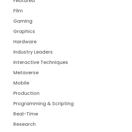
Featured
Film
Gaming
Graphics
Hardware
Industry Leaders
Interactive Techniques
Metaverse
Mobile
Production
Programming & Scripting
Real-Time
Research