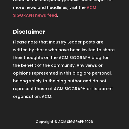
more news and headlines, visit the
ACM
SIGGRAPH news feed
.
Disclaimer
Please note that Industry Leader posts are
written by those who have been invited to share
their thoughts on the ACM SIGGRAPH blog for
the benefit of the community. Any views or
opinions represented in this blog are personal,
belong solely to the blog author and do not
represent those of ACM SIGGRAPH or its parent
organization, ACM.
Copyright © ACM SIGGRAPH2026