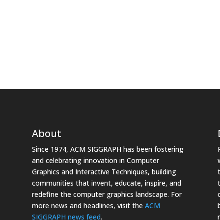
About
Since 1974, ACM SIGGRAPH has been fostering
and celebrating innovation in Computer
Graphics and Interactive Techniques, building
communities that invent, educate, inspire, and
redefine the computer graphics landscape. For
more news and headlines, visit the
ACM
SIGGRAPH news feed
.