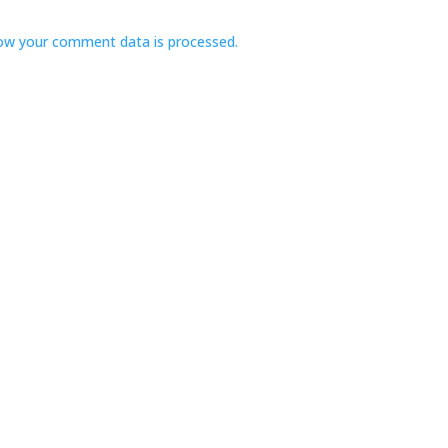
ow your comment data is processed.