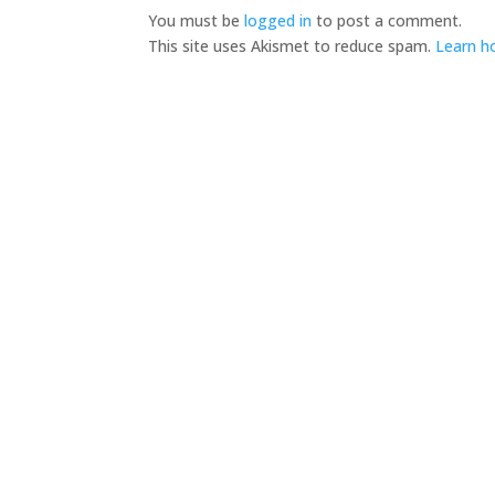
You must be
logged in
to post a comment.
This site uses Akismet to reduce spam.
Learn h