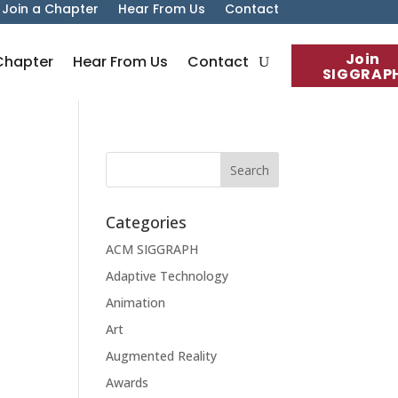
Join a Chapter
Hear From Us
Contact
Join
Chapter
Hear From Us
Contact
SIGGRAP
Categories
ACM SIGGRAPH
Adaptive Technology
Animation
Art
Augmented Reality
Awards