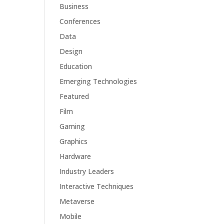
Business
Conferences
Data
Design
Education
Emerging Technologies
Featured
Film
Gaming
Graphics
Hardware
Industry Leaders
Interactive Techniques
Metaverse
Mobile