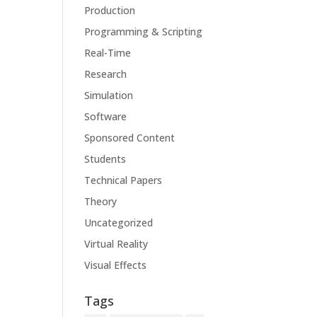
Production
Programming & Scripting
Real-Time
Research
Simulation
Software
Sponsored Content
Students
Technical Papers
Theory
Uncategorized
Virtual Reality
Visual Effects
Tags