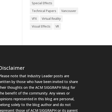
Special Effects
Technical Papers
Vancouver
VFX
Virtual Reality
Visual Effects
VR
Disclaimer
Please note that Industry Leader posts are
written by those who have been invited to share
their thoughts on the ACM SIGGRAPH blog for
the benefit of the community. Any views or
opinions represented in this blog are personal,
belong solely to the blog author and do not
represent those of ACM SIGGRAPH or its parent