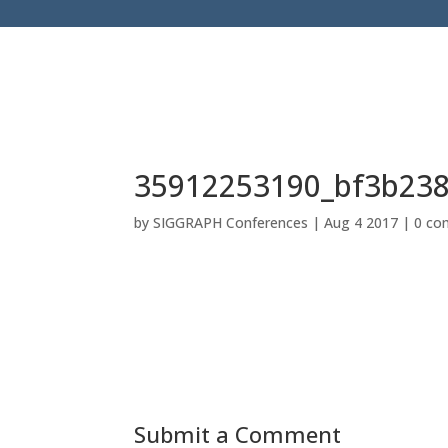
35912253190_bf3b23
by
SIGGRAPH Conferences
|
Aug 4 2017
|
0 co
Submit a Comment