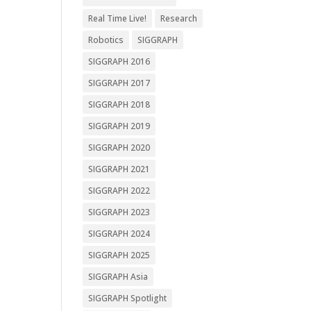
Real Time Live!
Research
Robotics
SIGGRAPH
SIGGRAPH 2016
SIGGRAPH 2017
SIGGRAPH 2018
SIGGRAPH 2019
SIGGRAPH 2020
SIGGRAPH 2021
SIGGRAPH 2022
SIGGRAPH 2023
SIGGRAPH 2024
SIGGRAPH 2025
SIGGRAPH Asia
SIGGRAPH Spotlight