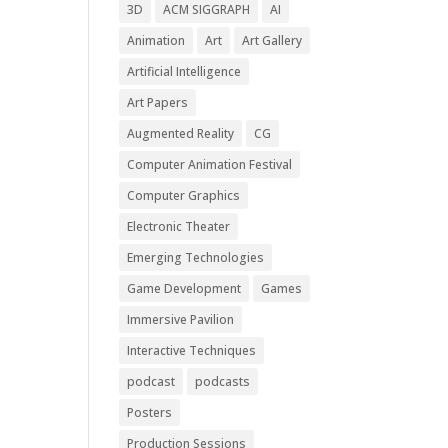
3D
ACM SIGGRAPH
AI
Animation
Art
Art Gallery
Artificial Intelligence
Art Papers
Augmented Reality
CG
Computer Animation Festival
Computer Graphics
Electronic Theater
Emerging Technologies
Game Development
Games
Immersive Pavilion
Interactive Techniques
podcast
podcasts
Posters
Production Sessions