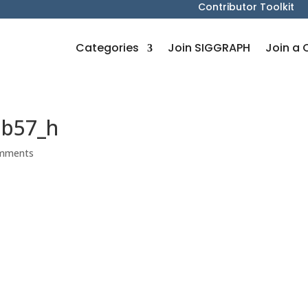
Contributor Toolkit
Categories
Join SIGGRAPH
Join a 
8b57_h
mments