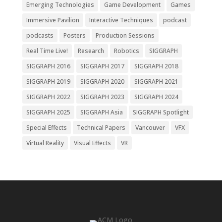
Emerging Technologies
Game Development
Games
Immersive Pavilion
Interactive Techniques
podcast
podcasts
Posters
Production Sessions
Real Time Live!
Research
Robotics
SIGGRAPH
SIGGRAPH 2016
SIGGRAPH 2017
SIGGRAPH 2018
SIGGRAPH 2019
SIGGRAPH 2020
SIGGRAPH 2021
SIGGRAPH 2022
SIGGRAPH 2023
SIGGRAPH 2024
SIGGRAPH 2025
SIGGRAPH Asia
SIGGRAPH Spotlight
Special Effects
Technical Papers
Vancouver
VFX
Virtual Reality
Visual Effects
VR