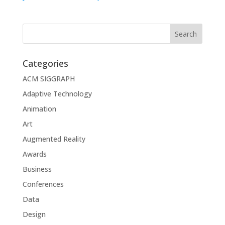
Categories
ACM SIGGRAPH
Adaptive Technology
Animation
Art
Augmented Reality
Awards
Business
Conferences
Data
Design