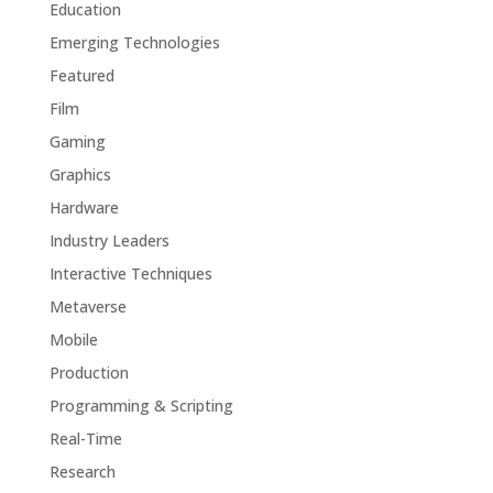
Education
Emerging Technologies
Featured
Film
Gaming
Graphics
Hardware
Industry Leaders
Interactive Techniques
Metaverse
Mobile
Production
Programming & Scripting
Real-Time
Research