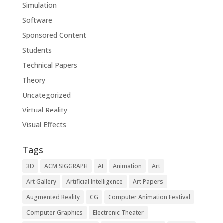
Simulation
Software
Sponsored Content
Students
Technical Papers
Theory
Uncategorized
Virtual Reality
Visual Effects
Tags
3D
ACM SIGGRAPH
AI
Animation
Art
Art Gallery
Artificial Intelligence
Art Papers
Augmented Reality
CG
Computer Animation Festival
Computer Graphics
Electronic Theater