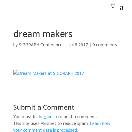
dream makers
by
SIGGRAPH Conferences
|
Jul 8 2017
|
0 comments
Submit a Comment
You must be
logged in
to post a comment.
This site uses Akismet to reduce spam.
Learn how
your comment data is processed.