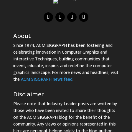
About
Since 1974, ACM SIGGRAPH has been fostering and
celebrating innovation in Computer Graphics and
Interactive Techniques, building communities that
invent, educate, inspire, and redefine the computer
graphics landscape. For more news and headlines, visit
the
ACM SIGGRAPH news feed
.
Disclaimer
Please note that Industry Leader posts are written by
those who have been invited to share their thoughts
on the ACM SIGGRAPH blog for the benefit of the
community. Any views or opinions represented in this
blog are personal, belong solely to the blog author