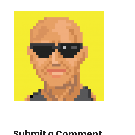
Submit a Comment