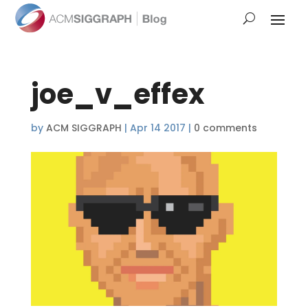
joe_v_effex
by
ACM SIGGRAPH
|
Apr 14 2017
|
0 comments