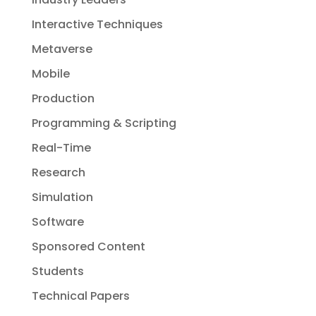
Interactive Techniques
Metaverse
Mobile
Production
Programming & Scripting
Real-Time
Research
Simulation
Software
Sponsored Content
Students
Technical Papers