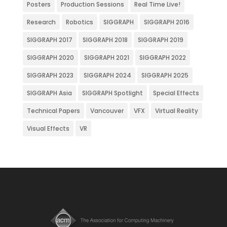
Posters
Production Sessions
Real Time Live!
Research
Robotics
SIGGRAPH
SIGGRAPH 2016
SIGGRAPH 2017
SIGGRAPH 2018
SIGGRAPH 2019
SIGGRAPH 2020
SIGGRAPH 2021
SIGGRAPH 2022
SIGGRAPH 2023
SIGGRAPH 2024
SIGGRAPH 2025
SIGGRAPH Asia
SIGGRAPH Spotlight
Special Effects
Technical Papers
Vancouver
VFX
Virtual Reality
Visual Effects
VR