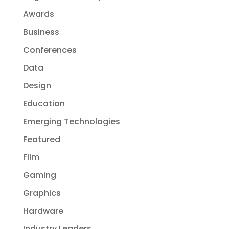
Awards
Business
Conferences
Data
Design
Education
Emerging Technologies
Featured
Film
Gaming
Graphics
Hardware
Industry Leaders