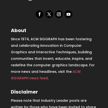
About
Since 1974, ACM SIGGRAPH has been fostering
and celebrating innovation in Computer
Graphics and Interactive Techniques, building
communities that invent, educate, inspire, and
redefine the computer graphics landscape. For
more news and headlines, visit the
ACM
SIGGRAPH news feed
.
Disclaimer
Please note that Industry Leader posts are
written by those who have been invited to share