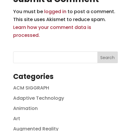
You must be
logged in
to post a comment.
This site uses Akismet to reduce spam.
Learn how your comment data is
processed.
Categories
ACM SIGGRAPH
Adaptive Technology
Animation
Art
Augmented Reality