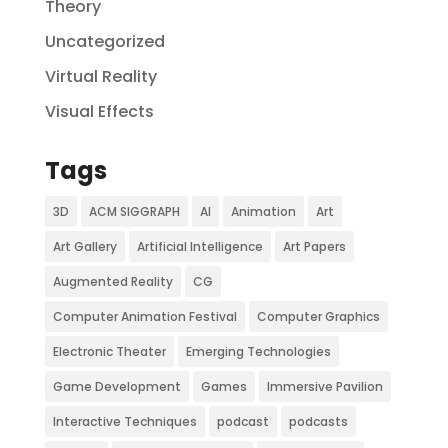
Theory
Uncategorized
Virtual Reality
Visual Effects
Tags
3D
ACM SIGGRAPH
AI
Animation
Art
Art Gallery
Artificial Intelligence
Art Papers
Augmented Reality
CG
Computer Animation Festival
Computer Graphics
Electronic Theater
Emerging Technologies
Game Development
Games
Immersive Pavilion
Interactive Techniques
podcast
podcasts