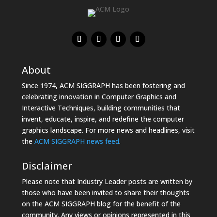
About
Since 1974, ACM SIGGRAPH has been fostering and
celebrating innovation in Computer Graphics and
Interactive Techniques, building communities that
invent, educate, inspire, and redefine the computer
graphics landscape. For more news and headlines, visit
the
ACM SIGGRAPH news feed
.
Disclaimer
Please note that Industry Leader posts are written by
those who have been invited to share their thoughts
on the ACM SIGGRAPH blog for the benefit of the
community. Any views or opinions represented in this