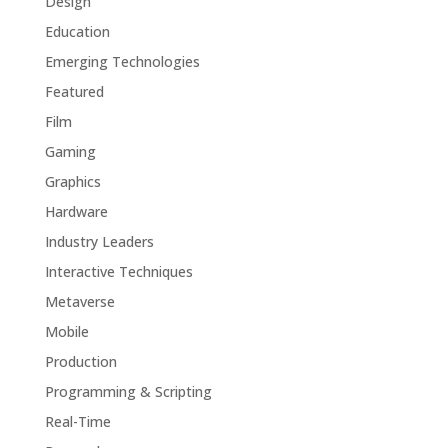
Design
Education
Emerging Technologies
Featured
Film
Gaming
Graphics
Hardware
Industry Leaders
Interactive Techniques
Metaverse
Mobile
Production
Programming & Scripting
Real-Time