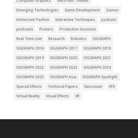
Computer Graphics
Electronic Theater
Emerging Technologies
Game Development
Games
Immersive Pavilion
Interactive Techniques
podcast
podcasts
Posters
Production Sessions
Real Time Live!
Research
Robotics
SIGGRAPH
SIGGRAPH 2016
SIGGRAPH 2017
SIGGRAPH 2018
SIGGRAPH 2019
SIGGRAPH 2020
SIGGRAPH 2021
SIGGRAPH 2022
SIGGRAPH 2023
SIGGRAPH 2024
SIGGRAPH 2025
SIGGRAPH Asia
SIGGRAPH Spotlight
Special Effects
Technical Papers
Vancouver
VFX
Virtual Reality
Visual Effects
VR