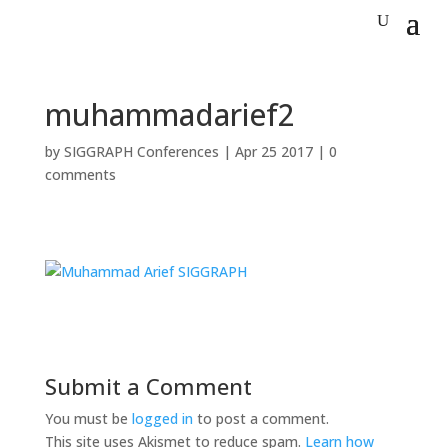
muhammadarief2
by
SIGGRAPH Conferences
|
Apr 25 2017
|
0
comments
Submit a Comment
You must be
logged in
to post a comment.
This site uses Akismet to reduce spam.
Learn how