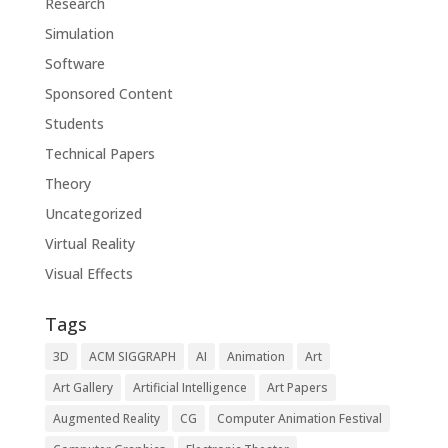
Research
Simulation
Software
Sponsored Content
Students
Technical Papers
Theory
Uncategorized
Virtual Reality
Visual Effects
Tags
3D
ACM SIGGRAPH
AI
Animation
Art
Art Gallery
Artificial Intelligence
Art Papers
Augmented Reality
CG
Computer Animation Festival