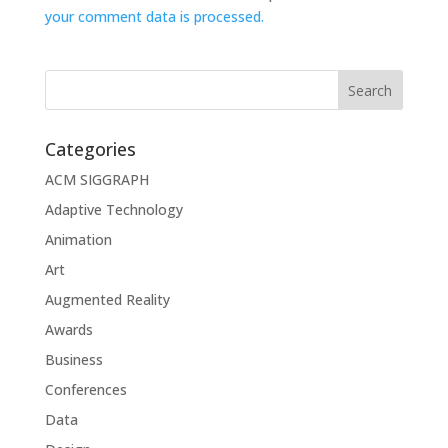
your comment data is processed.
Categories
ACM SIGGRAPH
Adaptive Technology
Animation
Art
Augmented Reality
Awards
Business
Conferences
Data