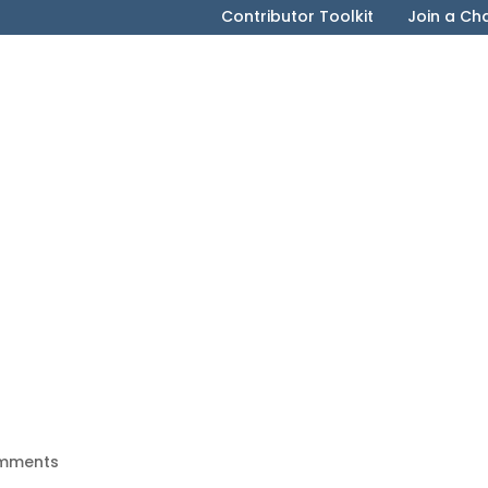
Contributor Toolkit
Join a Ch
mments