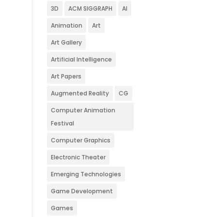
3D
ACM SIGGRAPH
AI
Animation
Art
Art Gallery
Artificial Intelligence
Art Papers
Augmented Reality
CG
Computer Animation
Festival
Computer Graphics
Electronic Theater
Emerging Technologies
Game Development
Games