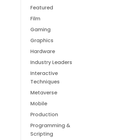
Featured
Film
Gaming
Graphics
Hardware
Industry Leaders
Interactive
Techniques
Metaverse
Mobile
Production
Programming &
Scripting