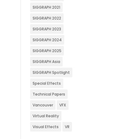
SIGGRAPH 2021
SIGGRAPH 2022
SIGGRAPH 2023
SIGGRAPH 2024
SIGGRAPH 2025
SIGGRAPH Asia
SIGGRAPH Spotlight
Special Effects
Technical Papers
Vancouver
VFX
Virtual Reality
Visual Effects
VR