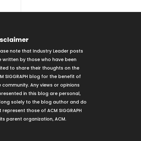
isclaimer
ease note that Industry Leader posts
e written by those who have been
vited to share their thoughts on the
M SIGGRAPH blog for the benefit of
e community. Any views or opinions
presented in this blog are personal,
long solely to the blog author and do
t represent those of ACM SIGGRAPH
 its parent organization, ACM.