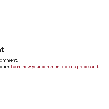
t
comment.
 spam.
Learn how your comment data is processed.