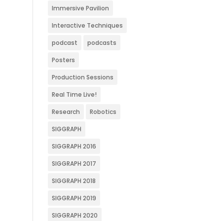
Immersive Pavilion
Interactive Techniques
podcast
podcasts
Posters
Production Sessions
Real Time Live!
Research
Robotics
SIGGRAPH
SIGGRAPH 2016
SIGGRAPH 2017
SIGGRAPH 2018
SIGGRAPH 2019
SIGGRAPH 2020