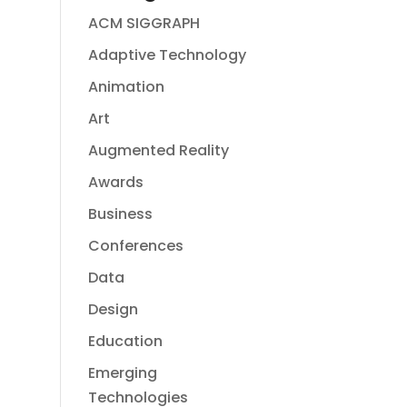
ACM SIGGRAPH
Adaptive Technology
Animation
Art
Augmented Reality
Awards
Business
Conferences
Data
Design
Education
Emerging
Technologies