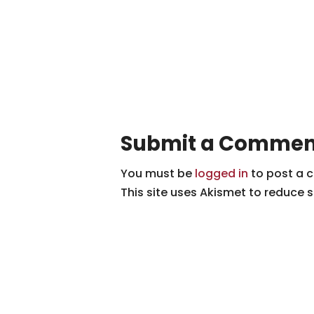
Submit a Commen
You must be
logged in
to post a 
This site uses Akismet to reduce