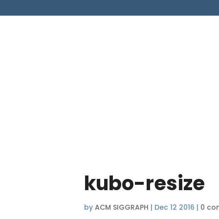
kubo-resize
by
ACM SIGGRAPH
|
Dec 12 2016
|
0 co