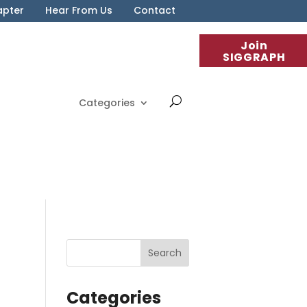
apter
Hear From Us
Contact
Join
SIGGRAPH
Categories
Categories