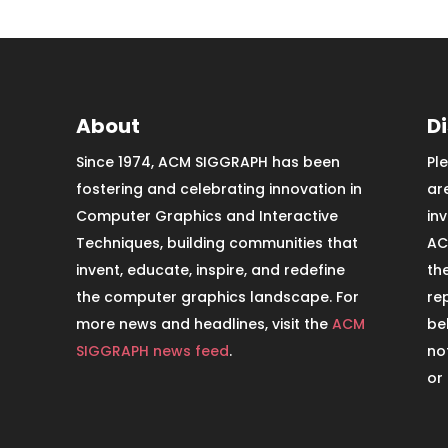
About
D
Since 1974, ACM SIGGRAPH has been
Pl
fostering and celebrating innovation in
ar
Computer Graphics and Interactive
in
Techniques, building communities that
AC
invent, educate, inspire, and redefine
th
the computer graphics landscape. For
re
more news and headlines, visit the
ACM
be
SIGGRAPH news feed
.
no
or