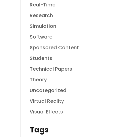
Real-Time
Research
Simulation
Software
Sponsored Content
Students
Technical Papers
Theory
Uncategorized
Virtual Reality
Visual Effects
Tags