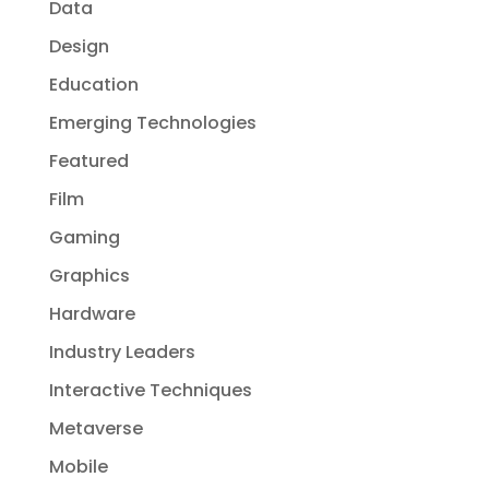
Data
Design
Education
Emerging Technologies
Featured
Film
Gaming
Graphics
Hardware
Industry Leaders
Interactive Techniques
Metaverse
Mobile