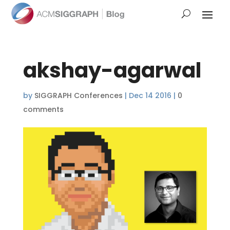
akshay-agarwal
by
SIGGRAPH Conferences
|
Dec 14 2016
|
0
comments