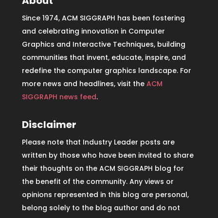
About
Since 1974, ACM SIGGRAPH has been fostering
and celebrating innovation in Computer
Graphics and Interactive Techniques, building
communities that invent, educate, inspire, and
redefine the computer graphics landscape. For
more news and headlines, visit the
ACM
SIGGRAPH news feed
.
Disclaimer
Please note that Industry Leader posts are
written by those who have been invited to share
their thoughts on the ACM SIGGRAPH blog for
the benefit of the community. Any views or
opinions represented in this blog are personal,
belong solely to the blog author and do not