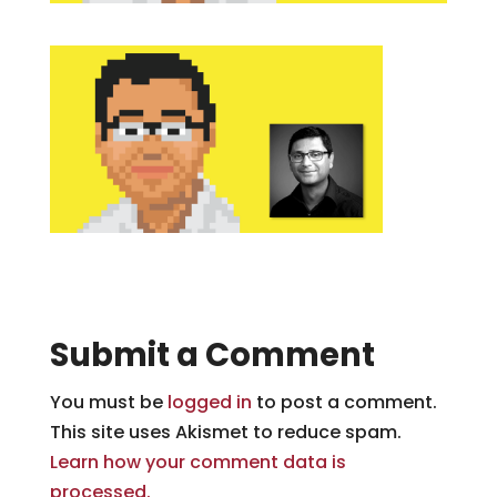
Submit a Comment
You must be
logged in
to post a comment.
This site uses Akismet to reduce spam.
Learn how your comment data is
processed.