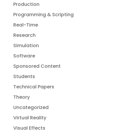
Production
Programming & Scripting
Real-Time
Research
Simulation
Software
Sponsored Content
Students
Technical Papers
Theory
Uncategorized
Virtual Reality
Visual Effects