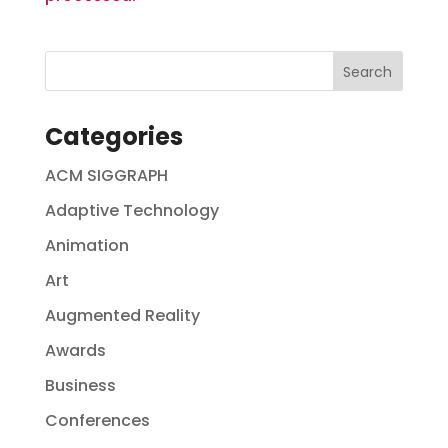
Categories
ACM SIGGRAPH
Adaptive Technology
Animation
Art
Augmented Reality
Awards
Business
Conferences