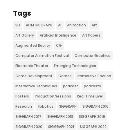
Tags
3D
ACM SIGGRAPH
AI
Animation
Art
Art Gallery
Artificial Intelligence
Art Papers
Augmented Reality
CG
Computer Animation Festival
Computer Graphics
Electronic Theater
Emerging Technologies
Game Development
Games
Immersive Pavilion
Interactive Techniques
podcast
podcasts
Posters
Production Sessions
Real Time Live!
Research
Robotics
SIGGRAPH
SIGGRAPH 2016
SIGGRAPH 2017
SIGGRAPH 2018
SIGGRAPH 2019
SIGGRAPH 2020
SIGGRAPH 2021
SIGGRAPH 2022