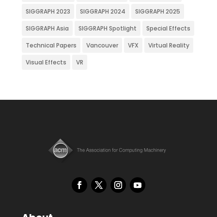
SIGGRAPH 2023
SIGGRAPH 2024
SIGGRAPH 2025
SIGGRAPH Asia
SIGGRAPH Spotlight
Special Effects
Technical Papers
Vancouver
VFX
Virtual Reality
Visual Effects
VR