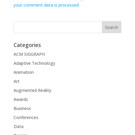
your comment data is processed.
Categories
ACM SIGGRAPH
Adaptive Technology
Animation
Art
Augmented Reality
Awards
Business
Conferences
Data