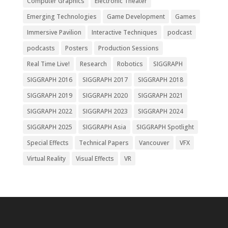
Computer Graphics
Electronic Theater
Emerging Technologies
Game Development
Games
Immersive Pavilion
Interactive Techniques
podcast
podcasts
Posters
Production Sessions
Real Time Live!
Research
Robotics
SIGGRAPH
SIGGRAPH 2016
SIGGRAPH 2017
SIGGRAPH 2018
SIGGRAPH 2019
SIGGRAPH 2020
SIGGRAPH 2021
SIGGRAPH 2022
SIGGRAPH 2023
SIGGRAPH 2024
SIGGRAPH 2025
SIGGRAPH Asia
SIGGRAPH Spotlight
Special Effects
Technical Papers
Vancouver
VFX
Virtual Reality
Visual Effects
VR