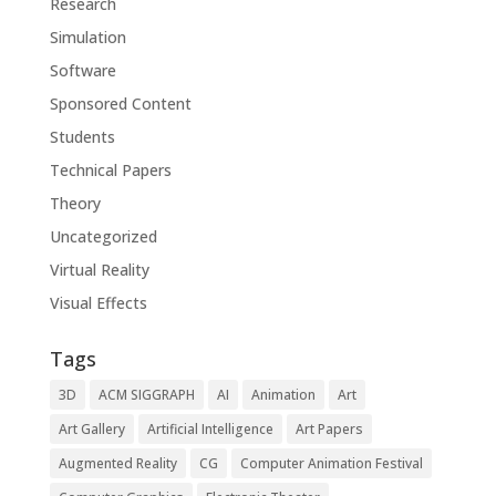
Research
Simulation
Software
Sponsored Content
Students
Technical Papers
Theory
Uncategorized
Virtual Reality
Visual Effects
Tags
3D
ACM SIGGRAPH
AI
Animation
Art
Art Gallery
Artificial Intelligence
Art Papers
Augmented Reality
CG
Computer Animation Festival