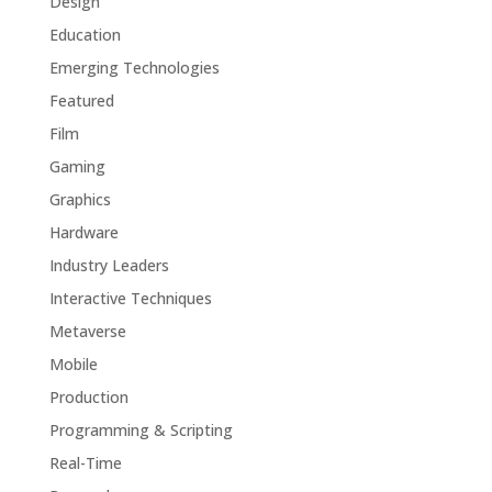
Design
Education
Emerging Technologies
Featured
Film
Gaming
Graphics
Hardware
Industry Leaders
Interactive Techniques
Metaverse
Mobile
Production
Programming & Scripting
Real-Time