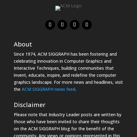
About
Since 1974, ACM SIGGRAPH has been fostering and
celebrating innovation in Computer Graphics and
Interactive Techniques, building communities that
invent, educate, inspire, and redefine the computer
graphics landscape. For more news and headlines, visit
the
ACM SIGGRAPH news feed
.
Disclaimer
Please note that Industry Leader posts are written by
those who have been invited to share their thoughts
on the ACM SIGGRAPH blog for the benefit of the
community. Any views or opinions represented in this