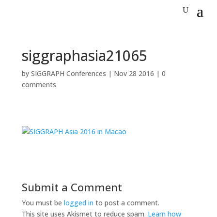
siggraphasia21065
by
SIGGRAPH Conferences
|
Nov 28 2016
|
0
comments
Submit a Comment
You must be
logged in
to post a comment.
This site uses Akismet to reduce spam.
Learn how