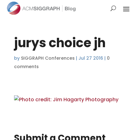
jurys choice jh
by
SIGGRAPH Conferences
|
Jul 27 2016
|
0
comments
Submit a Comment