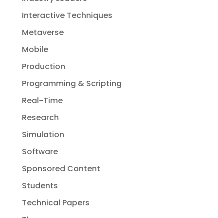
Interactive Techniques
Metaverse
Mobile
Production
Programming & Scripting
Real-Time
Research
Simulation
Software
Sponsored Content
Students
Technical Papers