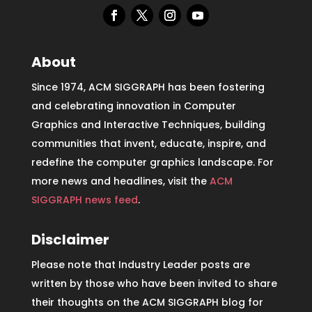
About
Since 1974, ACM SIGGRAPH has been fostering
and celebrating innovation in Computer
Graphics and Interactive Techniques, building
communities that invent, educate, inspire, and
redefine the computer graphics landscape. For
more news and headlines, visit the
ACM
SIGGRAPH news feed
.
Disclaimer
Please note that Industry Leader posts are
written by those who have been invited to share
their thoughts on the ACM SIGGRAPH blog for