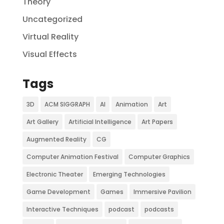
Theory
Uncategorized
Virtual Reality
Visual Effects
Tags
3D
ACM SIGGRAPH
AI
Animation
Art
Art Gallery
Artificial Intelligence
Art Papers
Augmented Reality
CG
Computer Animation Festival
Computer Graphics
Electronic Theater
Emerging Technologies
Game Development
Games
Immersive Pavilion
Interactive Techniques
podcast
podcasts