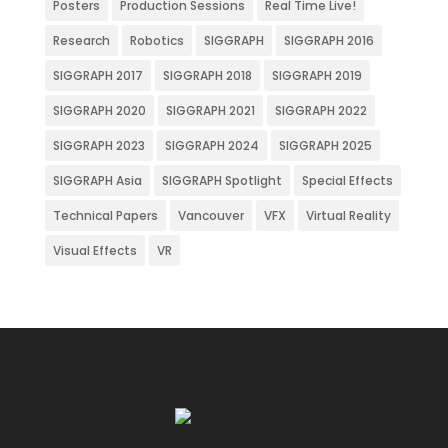
Posters
Production Sessions
Real Time Live!
Research
Robotics
SIGGRAPH
SIGGRAPH 2016
SIGGRAPH 2017
SIGGRAPH 2018
SIGGRAPH 2019
SIGGRAPH 2020
SIGGRAPH 2021
SIGGRAPH 2022
SIGGRAPH 2023
SIGGRAPH 2024
SIGGRAPH 2025
SIGGRAPH Asia
SIGGRAPH Spotlight
Special Effects
Technical Papers
Vancouver
VFX
Virtual Reality
Visual Effects
VR