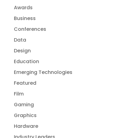
Awards
Business
Conferences
Data
Design
Education
Emerging Technologies
Featured
Film
Gaming
Graphics
Hardware
Industry Leaders