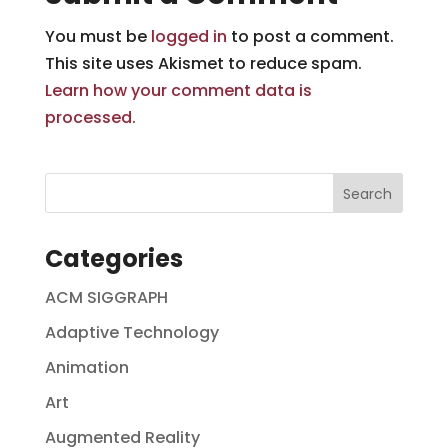
You must be
logged in
to post a comment.
This site uses Akismet to reduce spam.
Learn how your comment data is
processed.
Categories
ACM SIGGRAPH
Adaptive Technology
Animation
Art
Augmented Reality