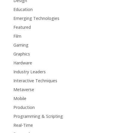
Design
Education
Emerging Technologies
Featured
Film
Gaming
Graphics
Hardware
Industry Leaders
Interactive Techniques
Metaverse
Mobile
Production
Programming & Scripting
Real-Time