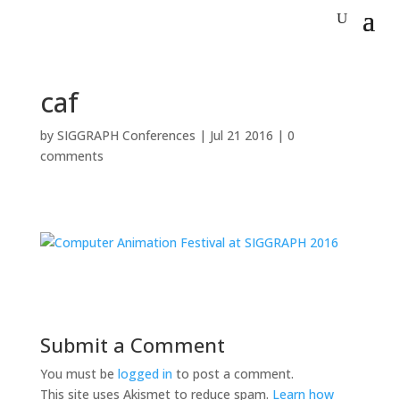
caf
by
SIGGRAPH Conferences
|
Jul 21 2016
|
0
comments
Submit a Comment
You must be
logged in
to post a comment.
This site uses Akismet to reduce spam.
Learn how