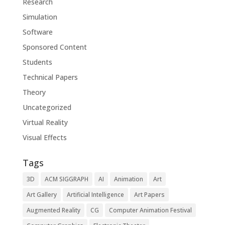
Research
Simulation
Software
Sponsored Content
Students
Technical Papers
Theory
Uncategorized
Virtual Reality
Visual Effects
Tags
3D
ACM SIGGRAPH
AI
Animation
Art
Art Gallery
Artificial Intelligence
Art Papers
Augmented Reality
CG
Computer Animation Festival