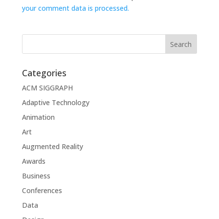
your comment data is processed.
Categories
ACM SIGGRAPH
Adaptive Technology
Animation
Art
Augmented Reality
Awards
Business
Conferences
Data