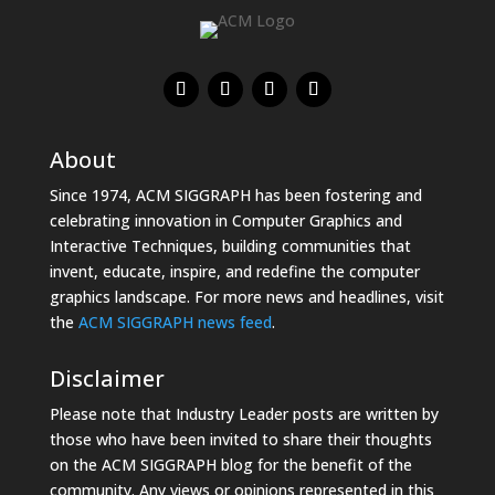
About
Since 1974, ACM SIGGRAPH has been fostering and
celebrating innovation in Computer Graphics and
Interactive Techniques, building communities that
invent, educate, inspire, and redefine the computer
graphics landscape. For more news and headlines, visit
the
ACM SIGGRAPH news feed
.
Disclaimer
Please note that Industry Leader posts are written by
those who have been invited to share their thoughts
on the ACM SIGGRAPH blog for the benefit of the
community. Any views or opinions represented in this