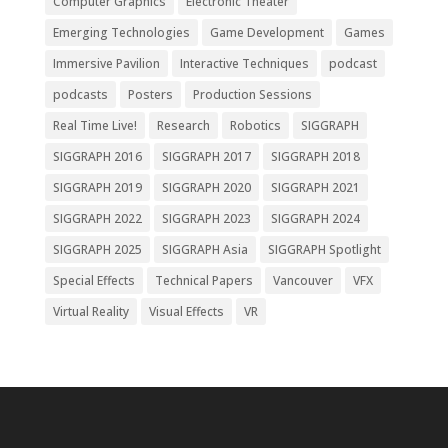
Computer Graphics
Electronic Theater
Emerging Technologies
Game Development
Games
Immersive Pavilion
Interactive Techniques
podcast
podcasts
Posters
Production Sessions
Real Time Live!
Research
Robotics
SIGGRAPH
SIGGRAPH 2016
SIGGRAPH 2017
SIGGRAPH 2018
SIGGRAPH 2019
SIGGRAPH 2020
SIGGRAPH 2021
SIGGRAPH 2022
SIGGRAPH 2023
SIGGRAPH 2024
SIGGRAPH 2025
SIGGRAPH Asia
SIGGRAPH Spotlight
Special Effects
Technical Papers
Vancouver
VFX
Virtual Reality
Visual Effects
VR