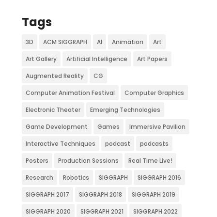
Tags
3D
ACM SIGGRAPH
AI
Animation
Art
Art Gallery
Artificial Intelligence
Art Papers
Augmented Reality
CG
Computer Animation Festival
Computer Graphics
Electronic Theater
Emerging Technologies
Game Development
Games
Immersive Pavilion
Interactive Techniques
podcast
podcasts
Posters
Production Sessions
Real Time Live!
Research
Robotics
SIGGRAPH
SIGGRAPH 2016
SIGGRAPH 2017
SIGGRAPH 2018
SIGGRAPH 2019
SIGGRAPH 2020
SIGGRAPH 2021
SIGGRAPH 2022