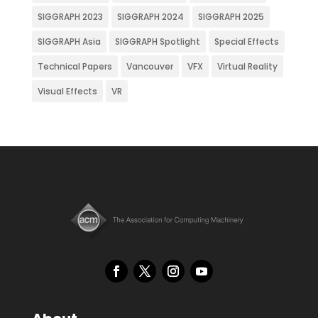
SIGGRAPH 2023
SIGGRAPH 2024
SIGGRAPH 2025
SIGGRAPH Asia
SIGGRAPH Spotlight
Special Effects
Technical Papers
Vancouver
VFX
Virtual Reality
Visual Effects
VR