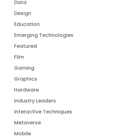
Data
Design
Education
Emerging Technologies
Featured
Film
Gaming
Graphics
Hardware
Industry Leaders
Interactive Techniques
Metaverse
Mobile