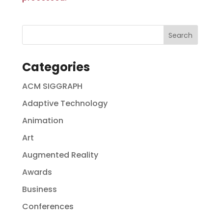
Categories
ACM SIGGRAPH
Adaptive Technology
Animation
Art
Augmented Reality
Awards
Business
Conferences