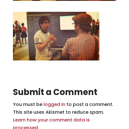
Submit a Comment
You must be
logged in
to post a comment.
This site uses Akismet to reduce spam.
Learn how your comment data is
processed.