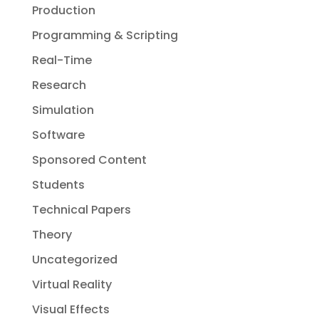
Production
Programming & Scripting
Real-Time
Research
Simulation
Software
Sponsored Content
Students
Technical Papers
Theory
Uncategorized
Virtual Reality
Visual Effects