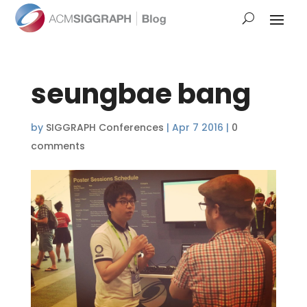
seungbae bang
by
SIGGRAPH Conferences
|
Apr 7 2016
|
0
comments