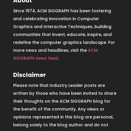
About
Since 1974, ACM SIGGRAPH has been fostering
and celebrating innovation in Computer
Graphics and Interactive Techniques, building
communities that invent, educate, inspire, and
redefine the computer graphics landscape. For
more news and headlines, visit the
ACM
SIGGRAPH news feed
.
Disclaimer
Please note that Industry Leader posts are
written by those who have been invited to share
their thoughts on the ACM SIGGRAPH blog for
the benefit of the community. Any views or
opinions represented in this blog are personal,
belong solely to the blog author and do not