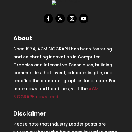
About
Since 1974, ACM SIGGRAPH has been fostering
and celebrating innovation in Computer
Graphics and Interactive Techniques, building
communities that invent, educate, inspire, and
redefine the computer graphics landscape. For
more news and headlines, visit the
ACM
SIGGRAPH news feed
.
Disclaimer
Please note that Industry Leader posts are