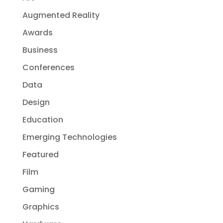
Augmented Reality
Awards
Business
Conferences
Data
Design
Education
Emerging Technologies
Featured
Film
Gaming
Graphics