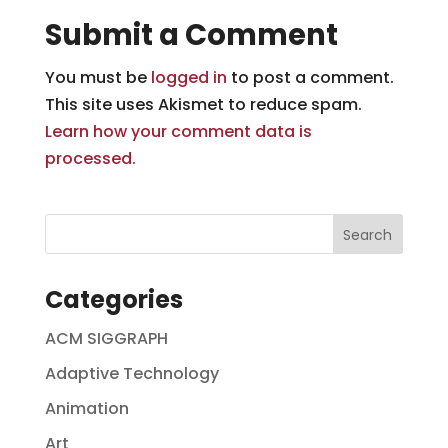
Submit a Comment
You must be
logged in
to post a comment.
This site uses Akismet to reduce spam.
Learn how your comment data is
processed.
Categories
ACM SIGGRAPH
Adaptive Technology
Animation
Art