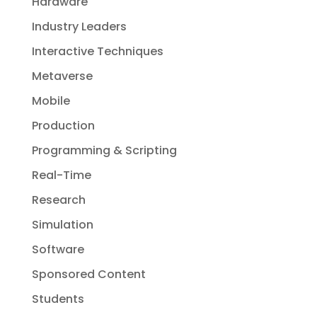
Hardware
Industry Leaders
Interactive Techniques
Metaverse
Mobile
Production
Programming & Scripting
Real-Time
Research
Simulation
Software
Sponsored Content
Students