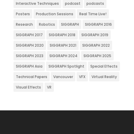
Interactive Techniques
podcast
podcasts
Posters
Production Sessions
Real Time Live!
Research
Robotics
SIGGRAPH
SIGGRAPH 2016
SIGGRAPH 2017
SIGGRAPH 2018
SIGGRAPH 2019
SIGGRAPH 2020
SIGGRAPH 2021
SIGGRAPH 2022
SIGGRAPH 2023
SIGGRAPH 2024
SIGGRAPH 2025
SIGGRAPH Asia
SIGGRAPH Spotlight
Special Effects
Technical Papers
Vancouver
VFX
Virtual Reality
Visual Effects
VR