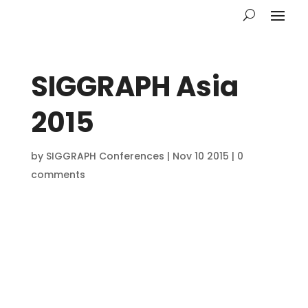
SIGGRAPH Asia
2015
by
SIGGRAPH Conferences
|
Nov 10 2015
|
0
comments