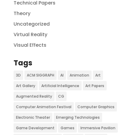
Technical Papers
Theory
Uncategorized
Virtual Reality
Visual Effects
Tags
3D
ACM SIGGRAPH
AI
Animation
Art
Art Gallery
Artificial Intelligence
Art Papers
Augmented Reality
CG
Computer Animation Festival
Computer Graphics
Electronic Theater
Emerging Technologies
Game Development
Games
Immersive Pavilion