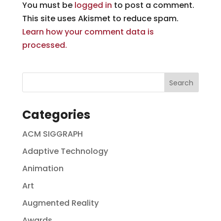
You must be
logged in
to post a comment.
This site uses Akismet to reduce spam.
Learn how your comment data is
processed.
Categories
ACM SIGGRAPH
Adaptive Technology
Animation
Art
Augmented Reality
Awards