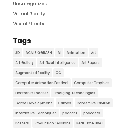
Uncategorized
Virtual Reality
Visual Effects
Tags
3D
ACM SIGGRAPH
AI
Animation
Art
Art Gallery
Artificial Intelligence
Art Papers
Augmented Reality
CG
Computer Animation Festival
Computer Graphics
Electronic Theater
Emerging Technologies
Game Development
Games
Immersive Pavilion
Interactive Techniques
podcast
podcasts
Posters
Production Sessions
Real Time Live!