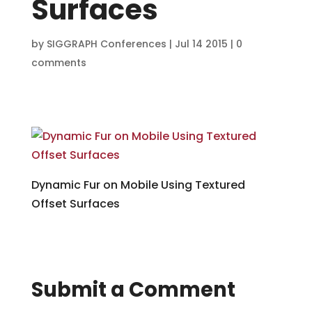
Surfaces
by
SIGGRAPH Conferences
|
Jul 14 2015
|
0
comments
Dynamic Fur on Mobile Using Textured
Offset Surfaces
Submit a Comment