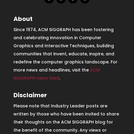
About
Since 1974, ACM SIGGRAPH has been fostering
and celebrating innovation in Computer
Graphics and Interactive Techniques, building
communities that invent, educate, inspire, and
redefine the computer graphics landscape. For
more news and headlines, visit the
ACM
SIGGRAPH news feed
.
Disclaimer
Please note that Industry Leader posts are
written by those who have been invited to share
their thoughts on the ACM SIGGRAPH blog for
the benefit of the community. Any views or