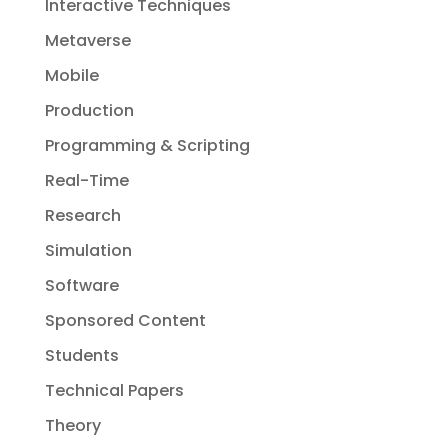
Interactive Techniques
Metaverse
Mobile
Production
Programming & Scripting
Real-Time
Research
Simulation
Software
Sponsored Content
Students
Technical Papers
Theory