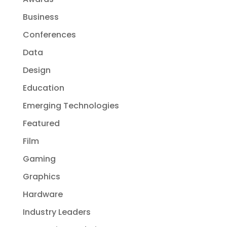
Business
Conferences
Data
Design
Education
Emerging Technologies
Featured
Film
Gaming
Graphics
Hardware
Industry Leaders