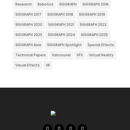
Research
Robotics
SIGGRAPH
SIGGRAPH 2016
SIGGRAPH 2017
SIGGRAPH 2018
SIGGRAPH 2019
SIGGRAPH 2020
SIGGRAPH 2021
SIGGRAPH 2022
SIGGRAPH 2023
SIGGRAPH 2024
SIGGRAPH 2025
SIGGRAPH Asia
SIGGRAPH Spotlight
Special Effects
Technical Papers
Vancouver
VFX
Virtual Reality
Visual Effects
VR