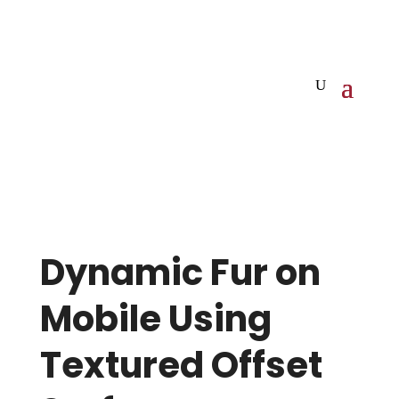
Dynamic Fur on
Mobile Using
Textured Offset