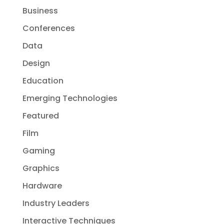
Business
Conferences
Data
Design
Education
Emerging Technologies
Featured
Film
Gaming
Graphics
Hardware
Industry Leaders
Interactive Techniques