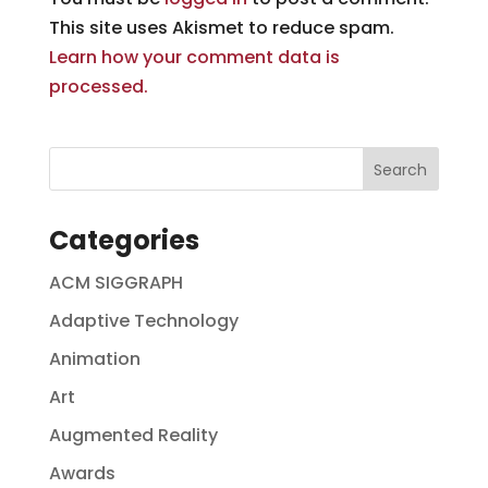
This site uses Akismet to reduce spam.
Learn how your comment data is
processed.
Categories
ACM SIGGRAPH
Adaptive Technology
Animation
Art
Augmented Reality
Awards