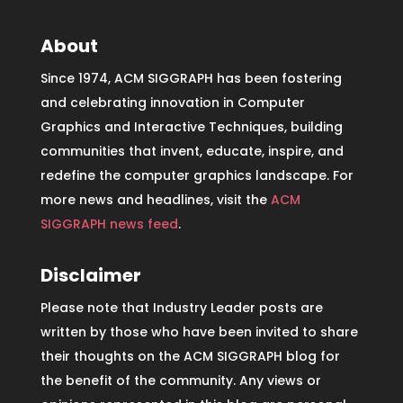
About
Since 1974, ACM SIGGRAPH has been fostering
and celebrating innovation in Computer
Graphics and Interactive Techniques, building
communities that invent, educate, inspire, and
redefine the computer graphics landscape. For
more news and headlines, visit the
ACM
SIGGRAPH news feed
.
Disclaimer
Please note that Industry Leader posts are
written by those who have been invited to share
their thoughts on the ACM SIGGRAPH blog for
the benefit of the community. Any views or