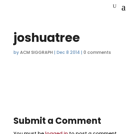
joshuatree
by
ACM SIGGRAPH
|
Dec 8 2014
|
0 comments
Submit a Comment
You must be
logged in
to post a comment.