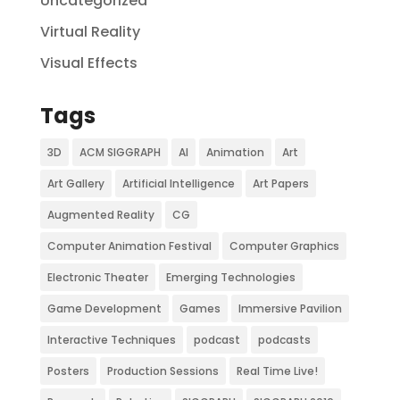
Uncategorized
Virtual Reality
Visual Effects
Tags
3D
ACM SIGGRAPH
AI
Animation
Art
Art Gallery
Artificial Intelligence
Art Papers
Augmented Reality
CG
Computer Animation Festival
Computer Graphics
Electronic Theater
Emerging Technologies
Game Development
Games
Immersive Pavilion
Interactive Techniques
podcast
podcasts
Posters
Production Sessions
Real Time Live!