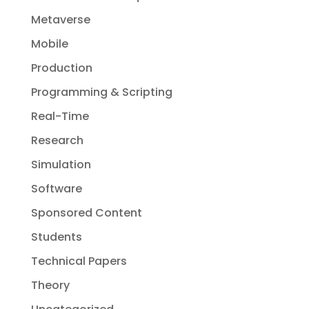
Metaverse
Mobile
Production
Programming & Scripting
Real-Time
Research
Simulation
Software
Sponsored Content
Students
Technical Papers
Theory