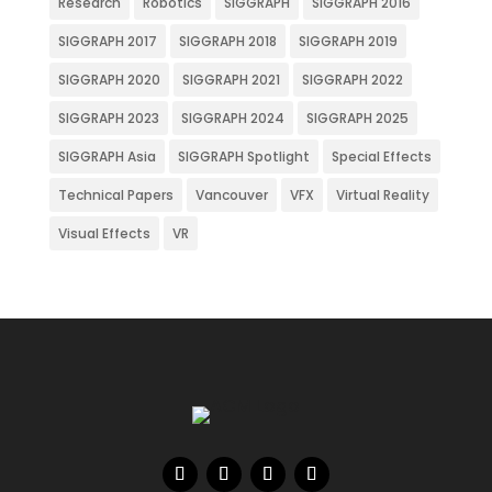
Research
Robotics
SIGGRAPH
SIGGRAPH 2016
SIGGRAPH 2017
SIGGRAPH 2018
SIGGRAPH 2019
SIGGRAPH 2020
SIGGRAPH 2021
SIGGRAPH 2022
SIGGRAPH 2023
SIGGRAPH 2024
SIGGRAPH 2025
SIGGRAPH Asia
SIGGRAPH Spotlight
Special Effects
Technical Papers
Vancouver
VFX
Virtual Reality
Visual Effects
VR