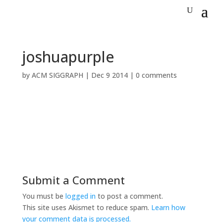
joshuapurple
by
ACM SIGGRAPH
|
Dec 9 2014
|
0 comments
Submit a Comment
You must be
logged in
to post a comment.
This site uses Akismet to reduce spam.
Learn how
your comment data is processed.