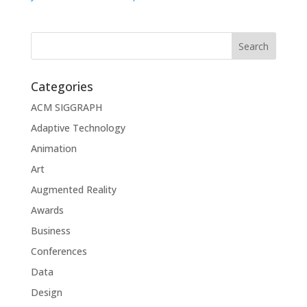
Categories
ACM SIGGRAPH
Adaptive Technology
Animation
Art
Augmented Reality
Awards
Business
Conferences
Data
Design