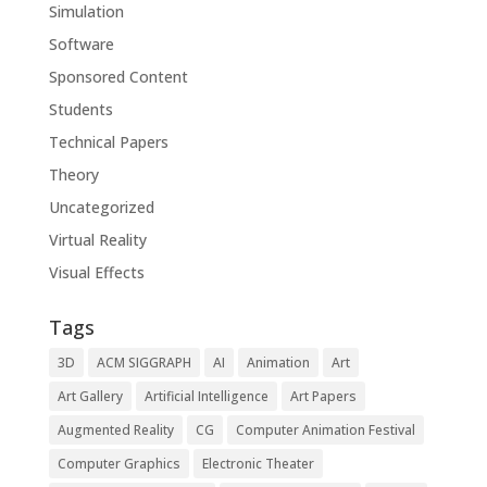
Simulation
Software
Sponsored Content
Students
Technical Papers
Theory
Uncategorized
Virtual Reality
Visual Effects
Tags
3D
ACM SIGGRAPH
AI
Animation
Art
Art Gallery
Artificial Intelligence
Art Papers
Augmented Reality
CG
Computer Animation Festival
Computer Graphics
Electronic Theater