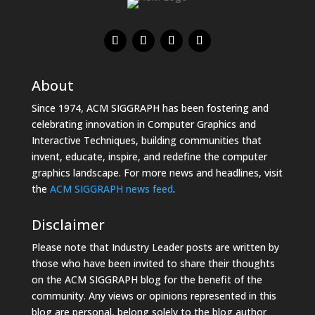
About
Since 1974, ACM SIGGRAPH has been fostering and
celebrating innovation in Computer Graphics and
Interactive Techniques, building communities that
invent, educate, inspire, and redefine the computer
graphics landscape. For more news and headlines, visit
the
ACM SIGGRAPH news feed
.
Disclaimer
Please note that Industry Leader posts are written by
those who have been invited to share their thoughts
on the ACM SIGGRAPH blog for the benefit of the
community. Any views or opinions represented in this
blog are personal, belong solely to the blog author