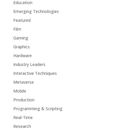
Education
Emerging Technologies
Featured
Film
Gaming
Graphics
Hardware
Industry Leaders
Interactive Techniques
Metaverse
Mobile
Production
Programming & Scripting
Real-Time
Research