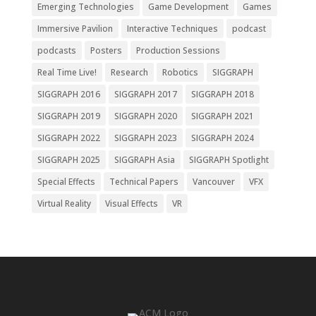
Emerging Technologies
Game Development
Games
Immersive Pavilion
Interactive Techniques
podcast
podcasts
Posters
Production Sessions
Real Time Live!
Research
Robotics
SIGGRAPH
SIGGRAPH 2016
SIGGRAPH 2017
SIGGRAPH 2018
SIGGRAPH 2019
SIGGRAPH 2020
SIGGRAPH 2021
SIGGRAPH 2022
SIGGRAPH 2023
SIGGRAPH 2024
SIGGRAPH 2025
SIGGRAPH Asia
SIGGRAPH Spotlight
Special Effects
Technical Papers
Vancouver
VFX
Virtual Reality
Visual Effects
VR