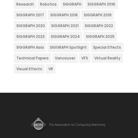
Research
Robotics
SIGGRAPH
SIGGRAPH 2016
SIGGRAPH 2017
SIGGRAPH 2018
SIGGRAPH 2019
SIGGRAPH 2020
SIGGRAPH 2021
SIGGRAPH 2022
SIGGRAPH 2023
SIGGRAPH 2024
SIGGRAPH 2025
SIGGRAPH Asia
SIGGRAPH Spotlight
Special Effects
Technical Papers
Vancouver
VFX
Virtual Reality
Visual Effects
VR