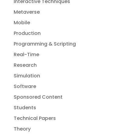
Interactive Techniques
Metaverse
Mobile
Production
Programming & Scripting
Real-Time
Research
Simulation
Software
Sponsored Content
Students
Technical Papers
Theory