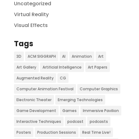
Uncategorized
Virtual Reality
Visual Effects
Tags
3D
ACM SIGGRAPH
AI
Animation
Art
Art Gallery
Artificial Intelligence
Art Papers
Augmented Reality
CG
Computer Animation Festival
Computer Graphics
Electronic Theater
Emerging Technologies
Game Development
Games
Immersive Pavilion
Interactive Techniques
podcast
podcasts
Posters
Production Sessions
Real Time Live!