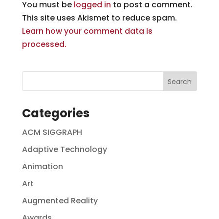
You must be
logged in
to post a comment.
This site uses Akismet to reduce spam.
Learn how your comment data is
processed.
Categories
ACM SIGGRAPH
Adaptive Technology
Animation
Art
Augmented Reality
Awards