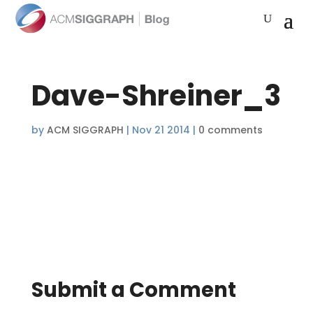
Dave-Shreiner_3
by
ACM SIGGRAPH
|
Nov 21 2014
|
0 comments
Submit a Comment