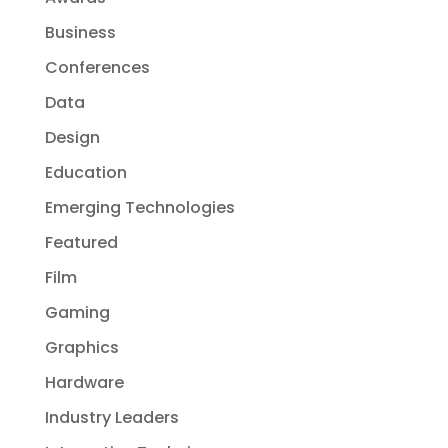
Business
Conferences
Data
Design
Education
Emerging Technologies
Featured
Film
Gaming
Graphics
Hardware
Industry Leaders