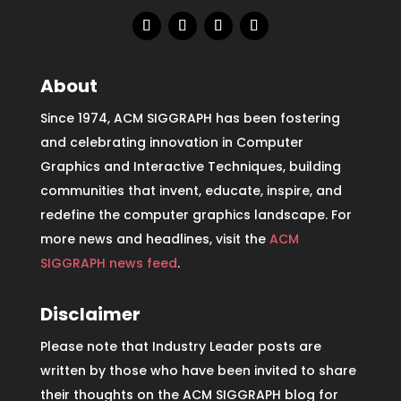
About
Since 1974, ACM SIGGRAPH has been fostering
and celebrating innovation in Computer
Graphics and Interactive Techniques, building
communities that invent, educate, inspire, and
redefine the computer graphics landscape. For
more news and headlines, visit the
ACM
SIGGRAPH news feed
.
Disclaimer
Please note that Industry Leader posts are
written by those who have been invited to share
their thoughts on the ACM SIGGRAPH blog for