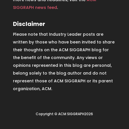
SIGGRAPH news feed
.
Disclaimer
Please note that Industry Leader posts are
written by those who have been invited to share
their thoughts on the ACM SIGGRAPH blog for
the benefit of the community. Any views or
opinions represented in this blog are personal,
belong solely to the blog author and do not
represent those of ACM SIGGRAPH or its parent
organization, ACM.
Copyright © ACM SIGGRAPH2026