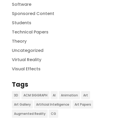
Software
Sponsored Content
Students
Technical Papers
Theory
Uncategorized
Virtual Reality
Visual Effects
Tags
3D
ACM SIGGRAPH
AI
Animation
Art
Art Gallery
Artificial Intelligence
Art Papers
Augmented Reality
CG