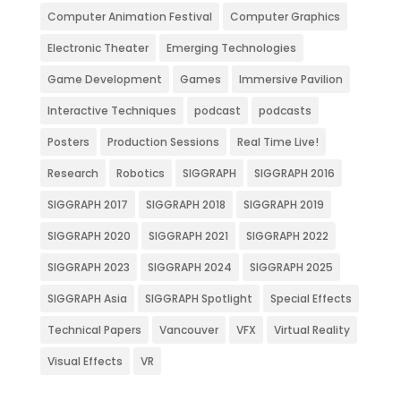
Computer Animation Festival
Computer Graphics
Electronic Theater
Emerging Technologies
Game Development
Games
Immersive Pavilion
Interactive Techniques
podcast
podcasts
Posters
Production Sessions
Real Time Live!
Research
Robotics
SIGGRAPH
SIGGRAPH 2016
SIGGRAPH 2017
SIGGRAPH 2018
SIGGRAPH 2019
SIGGRAPH 2020
SIGGRAPH 2021
SIGGRAPH 2022
SIGGRAPH 2023
SIGGRAPH 2024
SIGGRAPH 2025
SIGGRAPH Asia
SIGGRAPH Spotlight
Special Effects
Technical Papers
Vancouver
VFX
Virtual Reality
Visual Effects
VR