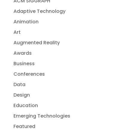
ACM SIGGRAPH
Adaptive Technology
Animation
Art
Augmented Reality
Awards
Business
Conferences
Data
Design
Education
Emerging Technologies
Featured