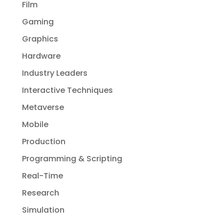
Film
Gaming
Graphics
Hardware
Industry Leaders
Interactive Techniques
Metaverse
Mobile
Production
Programming & Scripting
Real-Time
Research
Simulation