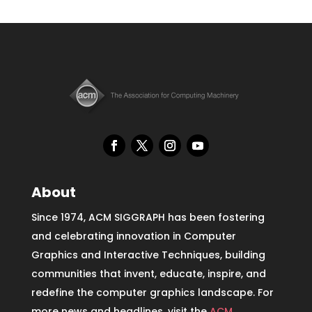
About
Since 1974, ACM SIGGRAPH has been fostering
and celebrating innovation in Computer
Graphics and Interactive Techniques, building
communities that invent, educate, inspire, and
redefine the computer graphics landscape. For
more news and headlines, visit the
ACM