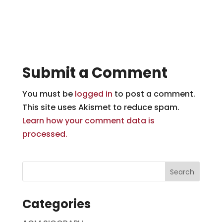
Submit a Comment
You must be
logged in
to post a comment.
This site uses Akismet to reduce spam.
Learn how your comment data is
processed.
Categories