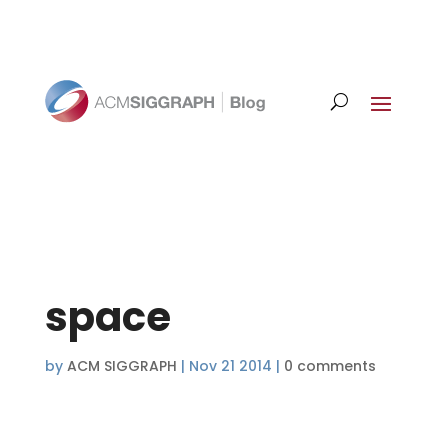
space
by
ACM SIGGRAPH
|
Nov 21 2014
|
0 comments