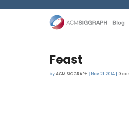
Feast
by
ACM SIGGRAPH
|
Nov 21 2014
|
0 co