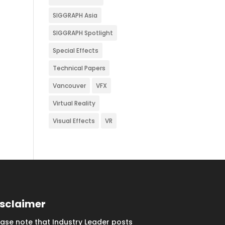
SIGGRAPH Asia
SIGGRAPH Spotlight
Special Effects
Technical Papers
Vancouver
VFX
Virtual Reality
Visual Effects
VR
isclaimer
ease note that Industry Leader posts