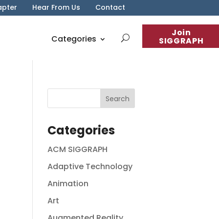
apter
Hear From Us
Contact
Join
Categories
SIGGRAPH
Categories
ACM SIGGRAPH
Adaptive Technology
Animation
Art
Augmented Reality