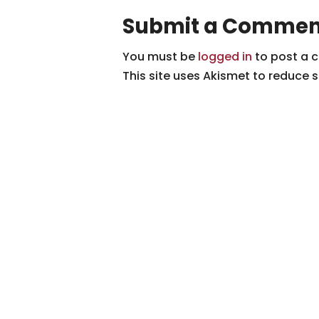
Submit a Commen
You must be
logged in
to post a 
This site uses Akismet to reduce