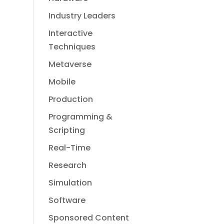
Industry Leaders
Interactive
Techniques
Metaverse
Mobile
Production
Programming &
Scripting
Real-Time
Research
Simulation
Software
Sponsored Content