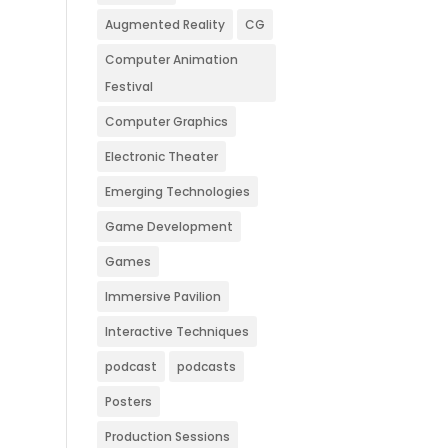
Augmented Reality
CG
Computer Animation
Festival
Computer Graphics
Electronic Theater
Emerging Technologies
Game Development
Games
Immersive Pavilion
Interactive Techniques
podcast
podcasts
Posters
Production Sessions