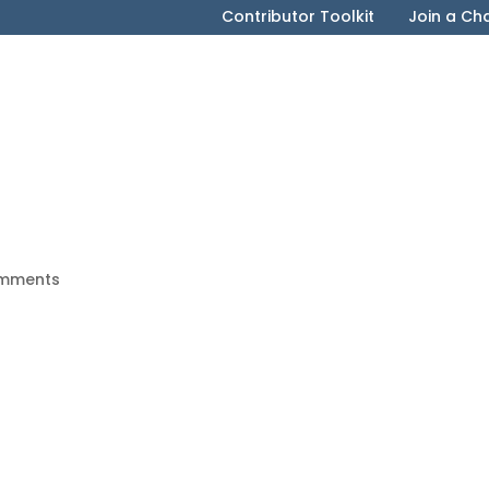
Contributor Toolkit
Join a Ch
mments