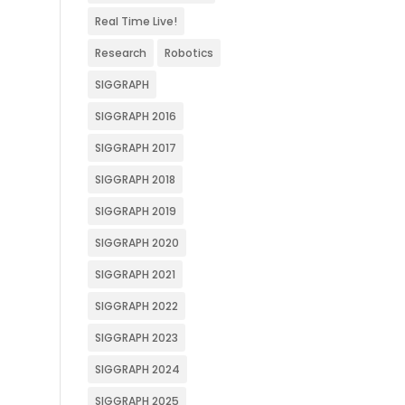
Real Time Live!
Research
Robotics
SIGGRAPH
SIGGRAPH 2016
SIGGRAPH 2017
SIGGRAPH 2018
SIGGRAPH 2019
SIGGRAPH 2020
SIGGRAPH 2021
SIGGRAPH 2022
SIGGRAPH 2023
SIGGRAPH 2024
SIGGRAPH 2025