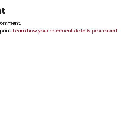
t
comment.
 spam.
Learn how your comment data is processed.