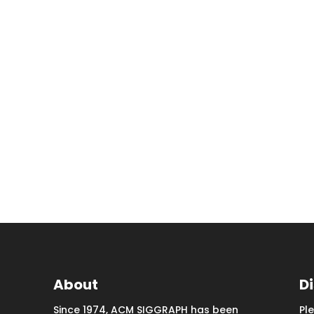
About
D
Since 1974, ACM SIGGRAPH has been
Pl