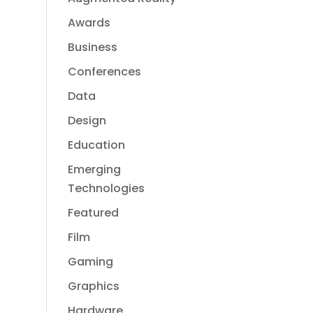
Awards
Business
Conferences
Data
Design
Education
Emerging
Technologies
Featured
Film
Gaming
Graphics
Hardware