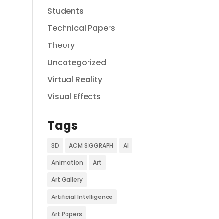
Students
Technical Papers
Theory
Uncategorized
Virtual Reality
Visual Effects
Tags
3D
ACM SIGGRAPH
AI
Animation
Art
Art Gallery
Artificial Intelligence
Art Papers