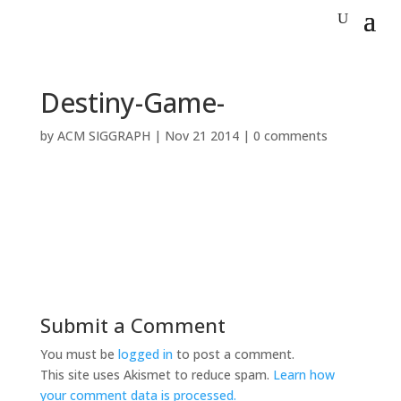
Destiny-Game-
by
ACM SIGGRAPH
|
Nov 21 2014
|
0 comments
Submit a Comment
You must be
logged in
to post a comment.
This site uses Akismet to reduce spam.
Learn how
your comment data is processed.