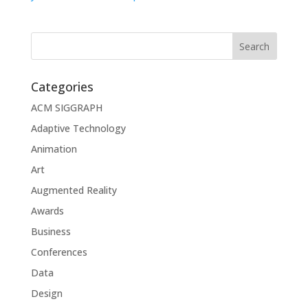
Categories
ACM SIGGRAPH
Adaptive Technology
Animation
Art
Augmented Reality
Awards
Business
Conferences
Data
Design