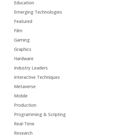
Education
Emerging Technologies
Featured
Film
Gaming
Graphics
Hardware
Industry Leaders
Interactive Techniques
Metaverse
Mobile
Production
Programming & Scripting
Real-Time
Research