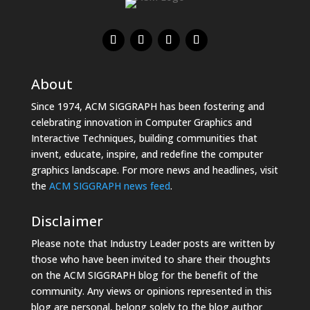
About
Since 1974, ACM SIGGRAPH has been fostering and
celebrating innovation in Computer Graphics and
Interactive Techniques, building communities that
invent, educate, inspire, and redefine the computer
graphics landscape. For more news and headlines, visit
the
ACM SIGGRAPH news feed
.
Disclaimer
Please note that Industry Leader posts are written by
those who have been invited to share their thoughts
on the ACM SIGGRAPH blog for the benefit of the
community. Any views or opinions represented in this
blog are personal, belong solely to the blog author