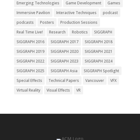
Emerging Technologies
Game Development
Games
Immersive Pavilion
Interactive Techniques
podcast
podcasts
Posters
Production Sessions
Real Time Live!
Research
Robotics
SIGGRAPH
SIGGRAPH 2016
SIGGRAPH 2017
SIGGRAPH 2018
SIGGRAPH 2019
SIGGRAPH 2020
SIGGRAPH 2021
SIGGRAPH 2022
SIGGRAPH 2023
SIGGRAPH 2024
SIGGRAPH 2025
SIGGRAPH Asia
SIGGRAPH Spotlight
Special Effects
Technical Papers
Vancouver
VFX
Virtual Reality
Visual Effects
VR