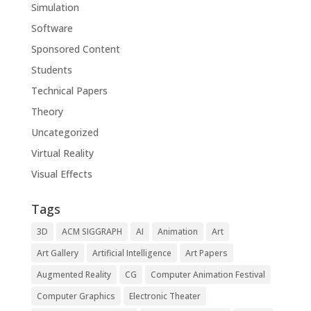
Simulation
Software
Sponsored Content
Students
Technical Papers
Theory
Uncategorized
Virtual Reality
Visual Effects
Tags
3D
ACM SIGGRAPH
AI
Animation
Art
Art Gallery
Artificial Intelligence
Art Papers
Augmented Reality
CG
Computer Animation Festival
Computer Graphics
Electronic Theater