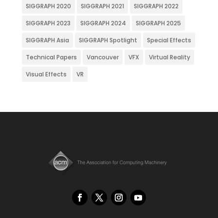
SIGGRAPH 2020
SIGGRAPH 2021
SIGGRAPH 2022
SIGGRAPH 2023
SIGGRAPH 2024
SIGGRAPH 2025
SIGGRAPH Asia
SIGGRAPH Spotlight
Special Effects
Technical Papers
Vancouver
VFX
Virtual Reality
Visual Effects
VR