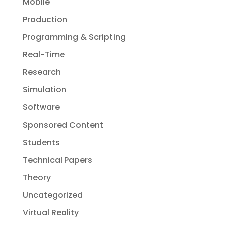
Mobile
Production
Programming & Scripting
Real-Time
Research
Simulation
Software
Sponsored Content
Students
Technical Papers
Theory
Uncategorized
Virtual Reality