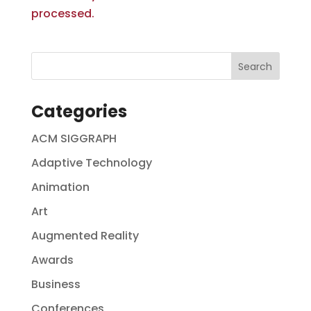
processed.
Categories
ACM SIGGRAPH
Adaptive Technology
Animation
Art
Augmented Reality
Awards
Business
Conferences