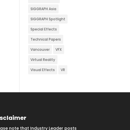
SIGGRAPH Asia
SIGGRAPH Spotlight
Special Effects
Technical Papers
Vancouver
VFX
Virtual Reality
Visual Effects
VR
isclaimer
ease note that Industry Leader posts