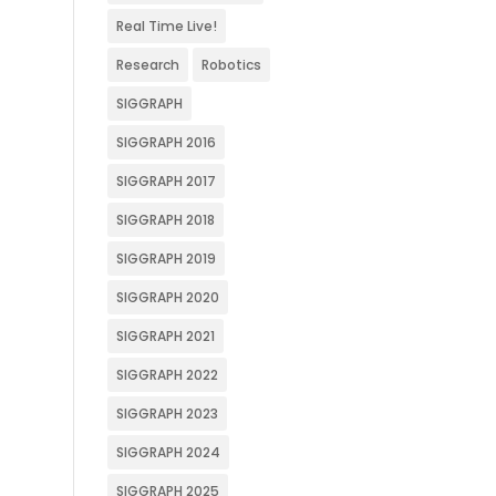
Real Time Live!
Research
Robotics
SIGGRAPH
SIGGRAPH 2016
SIGGRAPH 2017
SIGGRAPH 2018
SIGGRAPH 2019
SIGGRAPH 2020
SIGGRAPH 2021
SIGGRAPH 2022
SIGGRAPH 2023
SIGGRAPH 2024
SIGGRAPH 2025