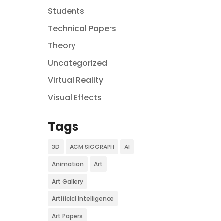
Students
Technical Papers
Theory
Uncategorized
Virtual Reality
Visual Effects
Tags
3D
ACM SIGGRAPH
AI
Animation
Art
Art Gallery
Artificial Intelligence
Art Papers