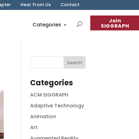
apter
Hear From Us
Contact
Join
Categories
SIGGRAPH
Categories
ACM SIGGRAPH
Adaptive Technology
Animation
Art
Augmented Reality