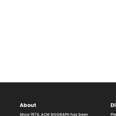
About
D
Since 1974, ACM SIGGRAPH has been
Pl