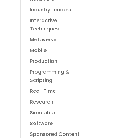
Industry Leaders
Interactive
Techniques
Metaverse
Mobile
Production
Programming &
Scripting
Real-Time
Research
Simulation
Software
Sponsored Content