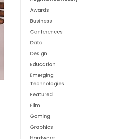
Awards
Business
Conferences
Data
Design
Education
Emerging
Technologies
Featured
Film
Gaming
Graphics
Hardware