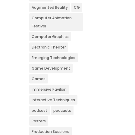
Augmented Reality
CG
Computer Animation
Festival
Computer Graphics
Electronic Theater
Emerging Technologies
Game Development
Games
Immersive Pavilion
Interactive Techniques
podcast
podcasts
Posters
Production Sessions