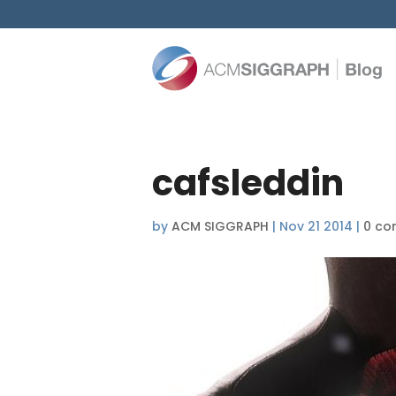
cafsleddin
by
ACM SIGGRAPH
|
Nov 21 2014
|
0 co