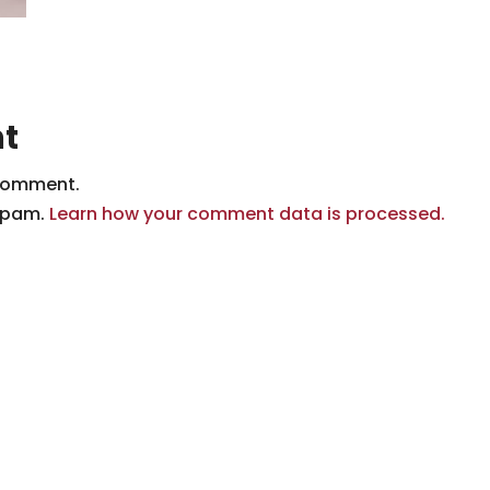
t
comment.
 spam.
Learn how your comment data is processed.