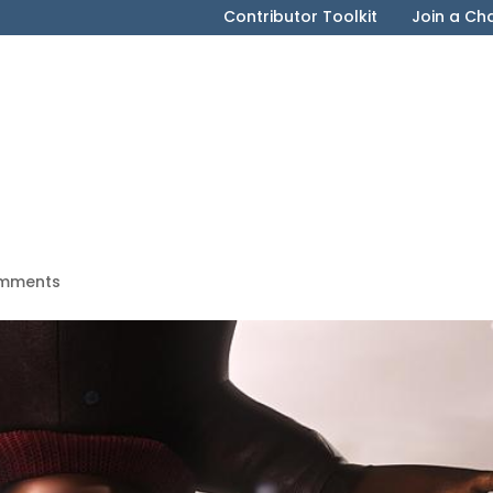
Contributor Toolkit
Join a Ch
mments