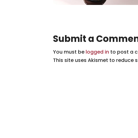
Submit a Commen
You must be
logged in
to post a 
This site uses Akismet to reduce