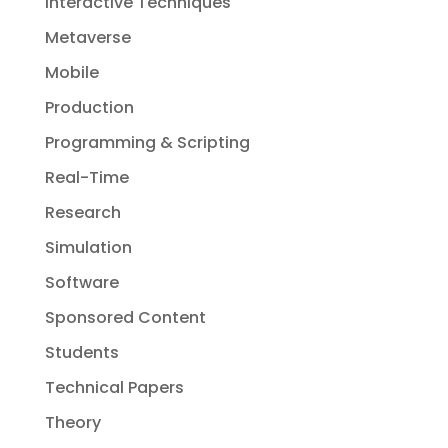
Interactive Techniques
Metaverse
Mobile
Production
Programming & Scripting
Real-Time
Research
Simulation
Software
Sponsored Content
Students
Technical Papers
Theory