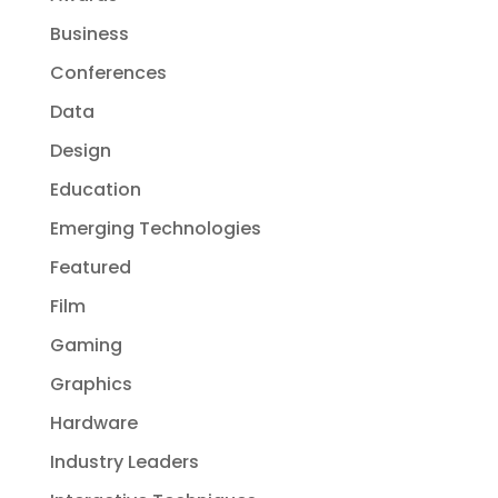
Business
Conferences
Data
Design
Education
Emerging Technologies
Featured
Film
Gaming
Graphics
Hardware
Industry Leaders