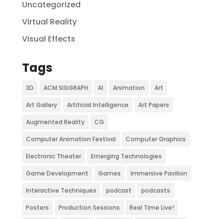
Uncategorized
Virtual Reality
Visual Effects
Tags
3D
ACM SIGGRAPH
AI
Animation
Art
Art Gallery
Artificial Intelligence
Art Papers
Augmented Reality
CG
Computer Animation Festival
Computer Graphics
Electronic Theater
Emerging Technologies
Game Development
Games
Immersive Pavilion
Interactive Techniques
podcast
podcasts
Posters
Production Sessions
Real Time Live!