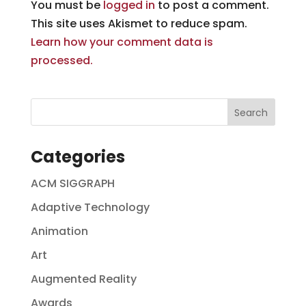
You must be
logged in
to post a comment.
This site uses Akismet to reduce spam.
Learn how your comment data is
processed.
Categories
ACM SIGGRAPH
Adaptive Technology
Animation
Art
Augmented Reality
Awards