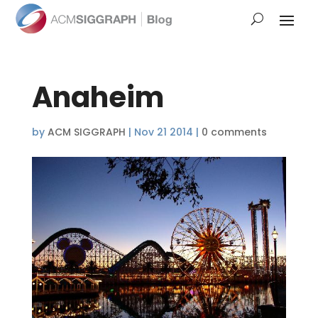
Anaheim
by
ACM SIGGRAPH
|
Nov 21 2014
|
0 comments