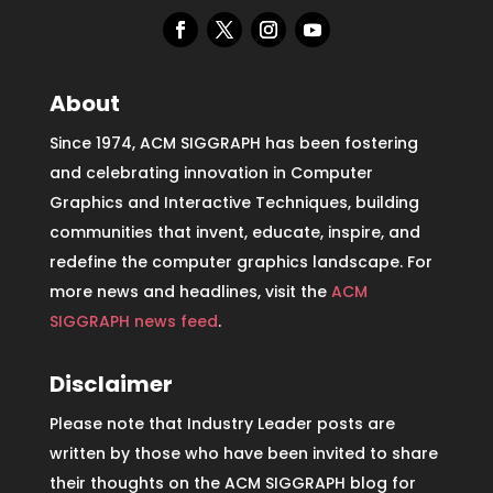
About
Since 1974, ACM SIGGRAPH has been fostering
and celebrating innovation in Computer
Graphics and Interactive Techniques, building
communities that invent, educate, inspire, and
redefine the computer graphics landscape. For
more news and headlines, visit the
ACM
SIGGRAPH news feed
.
Disclaimer
Please note that Industry Leader posts are
written by those who have been invited to share
their thoughts on the ACM SIGGRAPH blog for