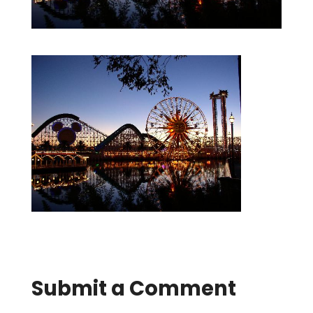
Submit a Comment