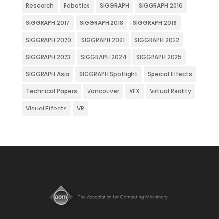
Research
Robotics
SIGGRAPH
SIGGRAPH 2016
SIGGRAPH 2017
SIGGRAPH 2018
SIGGRAPH 2019
SIGGRAPH 2020
SIGGRAPH 2021
SIGGRAPH 2022
SIGGRAPH 2023
SIGGRAPH 2024
SIGGRAPH 2025
SIGGRAPH Asia
SIGGRAPH Spotlight
Special Effects
Technical Papers
Vancouver
VFX
Virtual Reality
Visual Effects
VR