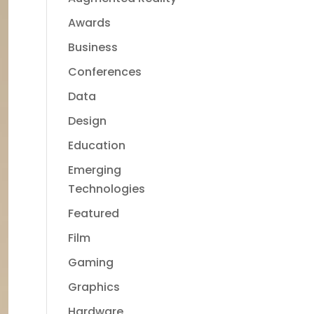
Awards
Business
Conferences
Data
Design
Education
Emerging
Technologies
Featured
Film
Gaming
Graphics
Hardware