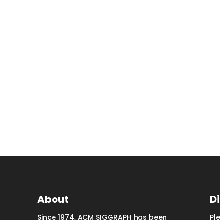
About
D
Since 1974, ACM SIGGRAPH has been
Pl