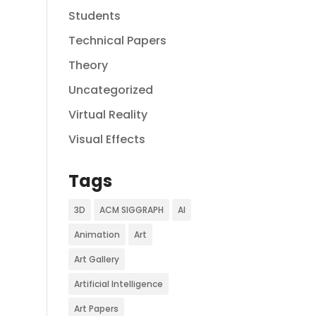
Students
Technical Papers
Theory
Uncategorized
Virtual Reality
Visual Effects
Tags
3D
ACM SIGGRAPH
AI
Animation
Art
Art Gallery
Artificial Intelligence
Art Papers