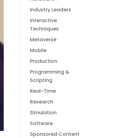
Industry Leaders
Interactive
Techniques
Metaverse
Mobile
Production
Programming &
Scripting
Real-Time
Research
Simulation
Software
Sponsored Content