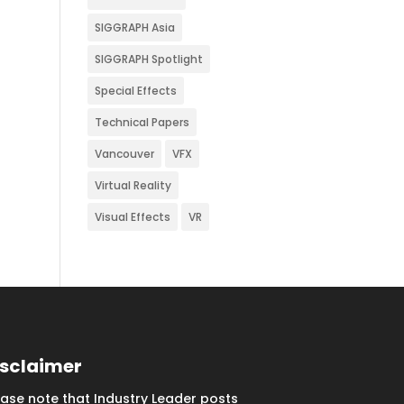
SIGGRAPH Asia
SIGGRAPH Spotlight
Special Effects
Technical Papers
Vancouver
VFX
Virtual Reality
Visual Effects
VR
isclaimer
ease note that Industry Leader posts