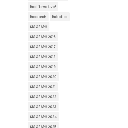
Real Time Live!
Research
Robotics
SIGGRAPH
SIGGRAPH 2016
SIGGRAPH 2017
SIGGRAPH 2018
SIGGRAPH 2019
SIGGRAPH 2020
SIGGRAPH 2021
SIGGRAPH 2022
SIGGRAPH 2023
SIGGRAPH 2024
SIGGRAPH 2025