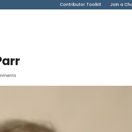
Contributor Toolkit
Join a Ch
arr
mments