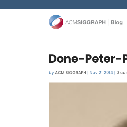
Done-Peter-P
by
ACM SIGGRAPH
|
Nov 21 2014
|
0 co