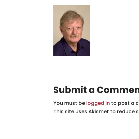
Submit a Commen
You must be
logged in
to post a 
This site uses Akismet to reduce