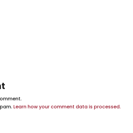
t
comment.
 spam.
Learn how your comment data is processed.