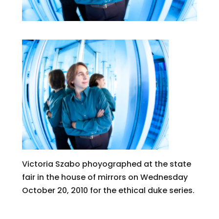
Victoria Szabo phoyographed at the state
fair in the house of mirrors on Wednesday
October 20, 2010 for the ethical duke series.