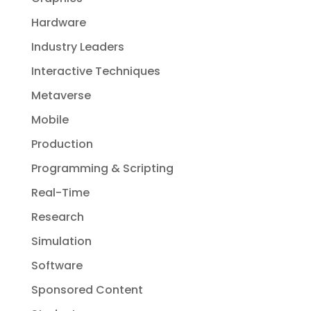
Hardware
Industry Leaders
Interactive Techniques
Metaverse
Mobile
Production
Programming & Scripting
Real-Time
Research
Simulation
Software
Sponsored Content