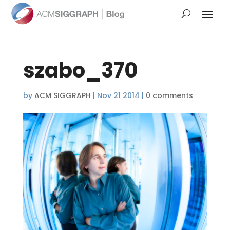
szabo_370
by
ACM SIGGRAPH
|
Nov 21 2014
|
0 comments