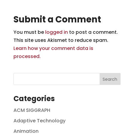
Submit a Comment
You must be
logged in
to post a comment.
This site uses Akismet to reduce spam.
Learn how your comment data is
processed.
Categories
ACM SIGGRAPH
Adaptive Technology
Animation