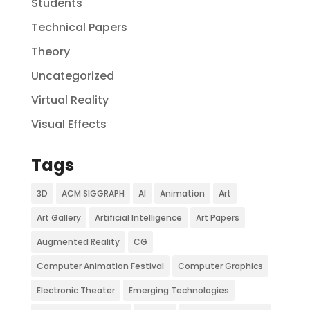
Students
Technical Papers
Theory
Uncategorized
Virtual Reality
Visual Effects
Tags
3D
ACM SIGGRAPH
AI
Animation
Art
Art Gallery
Artificial Intelligence
Art Papers
Augmented Reality
CG
Computer Animation Festival
Computer Graphics
Electronic Theater
Emerging Technologies