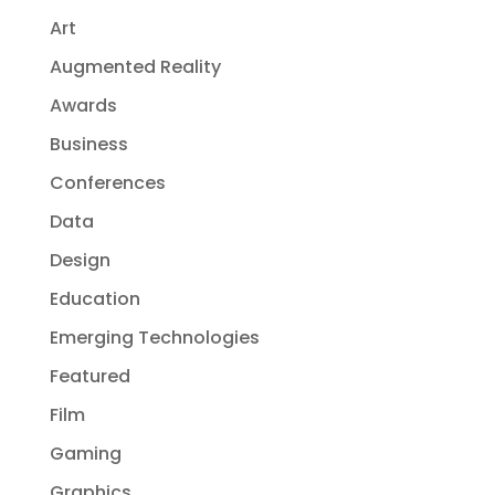
Art
Augmented Reality
Awards
Business
Conferences
Data
Design
Education
Emerging Technologies
Featured
Film
Gaming
Graphics