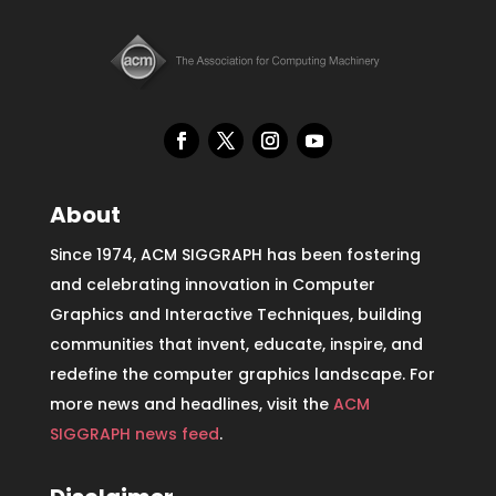
About
Since 1974, ACM SIGGRAPH has been fostering
and celebrating innovation in Computer
Graphics and Interactive Techniques, building
communities that invent, educate, inspire, and
redefine the computer graphics landscape. For
more news and headlines, visit the
ACM
SIGGRAPH news feed
.