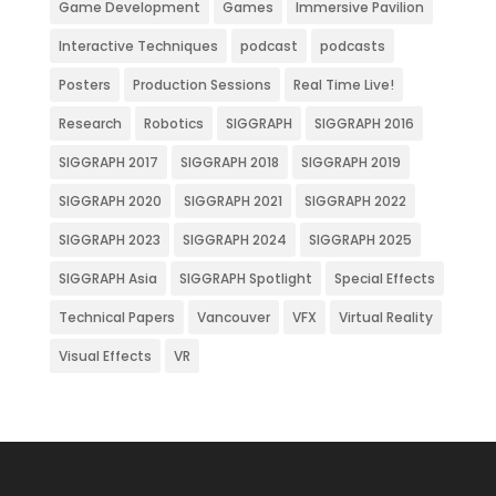
Game Development
Games
Immersive Pavilion
Interactive Techniques
podcast
podcasts
Posters
Production Sessions
Real Time Live!
Research
Robotics
SIGGRAPH
SIGGRAPH 2016
SIGGRAPH 2017
SIGGRAPH 2018
SIGGRAPH 2019
SIGGRAPH 2020
SIGGRAPH 2021
SIGGRAPH 2022
SIGGRAPH 2023
SIGGRAPH 2024
SIGGRAPH 2025
SIGGRAPH Asia
SIGGRAPH Spotlight
Special Effects
Technical Papers
Vancouver
VFX
Virtual Reality
Visual Effects
VR