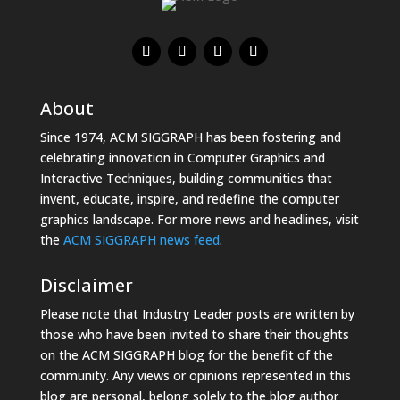
About
Since 1974, ACM SIGGRAPH has been fostering and
celebrating innovation in Computer Graphics and
Interactive Techniques, building communities that
invent, educate, inspire, and redefine the computer
graphics landscape. For more news and headlines, visit
the
ACM SIGGRAPH news feed
.
Disclaimer
Please note that Industry Leader posts are written by
those who have been invited to share their thoughts
on the ACM SIGGRAPH blog for the benefit of the
community. Any views or opinions represented in this
blog are personal, belong solely to the blog author