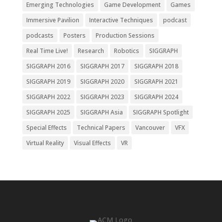
Emerging Technologies
Game Development
Games
Immersive Pavilion
Interactive Techniques
podcast
podcasts
Posters
Production Sessions
Real Time Live!
Research
Robotics
SIGGRAPH
SIGGRAPH 2016
SIGGRAPH 2017
SIGGRAPH 2018
SIGGRAPH 2019
SIGGRAPH 2020
SIGGRAPH 2021
SIGGRAPH 2022
SIGGRAPH 2023
SIGGRAPH 2024
SIGGRAPH 2025
SIGGRAPH Asia
SIGGRAPH Spotlight
Special Effects
Technical Papers
Vancouver
VFX
Virtual Reality
Visual Effects
VR