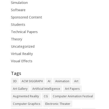
Simulation
Software
Sponsored Content
Students
Technical Papers
Theory
Uncategorized
Virtual Reality
Visual Effects
Tags
3D
ACM SIGGRAPH
AI
Animation
Art
Art Gallery
Artificial Intelligence
Art Papers
Augmented Reality
CG
Computer Animation Festival
Computer Graphics
Electronic Theater