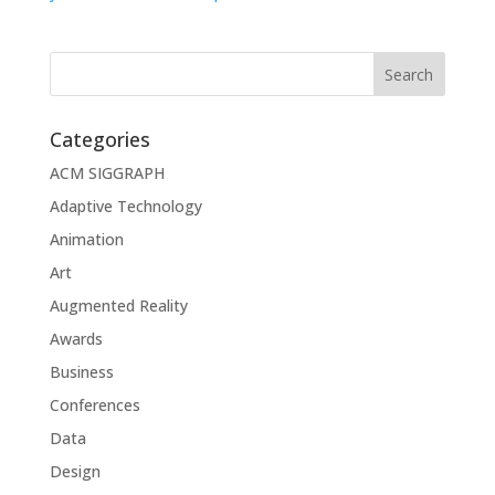
Categories
ACM SIGGRAPH
Adaptive Technology
Animation
Art
Augmented Reality
Awards
Business
Conferences
Data
Design