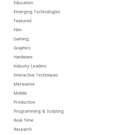
Education
Emerging Technologies
Featured
Film
Gaming
Graphics
Hardware
Industry Leaders
Interactive Techniques
Metaverse
Mobile
Production
Programming & Scripting
Real-Time
Research