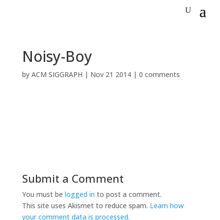
Noisy-Boy
by
ACM SIGGRAPH
|
Nov 21 2014
|
0 comments
Submit a Comment
You must be
logged in
to post a comment.
This site uses Akismet to reduce spam.
Learn how
your comment data is processed.