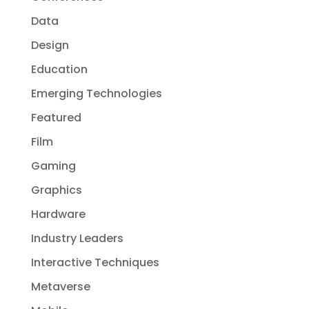
Data
Design
Education
Emerging Technologies
Featured
Film
Gaming
Graphics
Hardware
Industry Leaders
Interactive Techniques
Metaverse