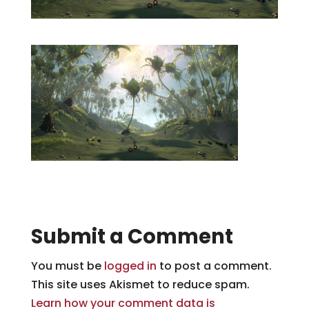
Submit a Comment
You must be
logged in
to post a comment.
This site uses Akismet to reduce spam.
Learn how your comment data is