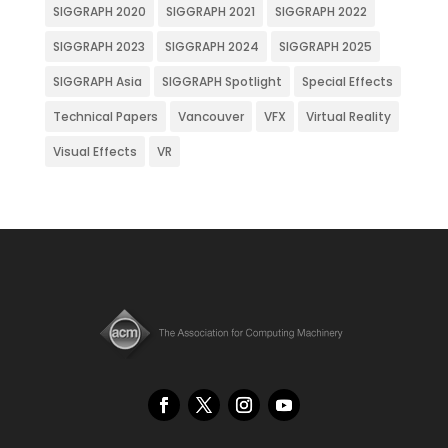
SIGGRAPH 2020
SIGGRAPH 2021
SIGGRAPH 2022
SIGGRAPH 2023
SIGGRAPH 2024
SIGGRAPH 2025
SIGGRAPH Asia
SIGGRAPH Spotlight
Special Effects
Technical Papers
Vancouver
VFX
Virtual Reality
Visual Effects
VR