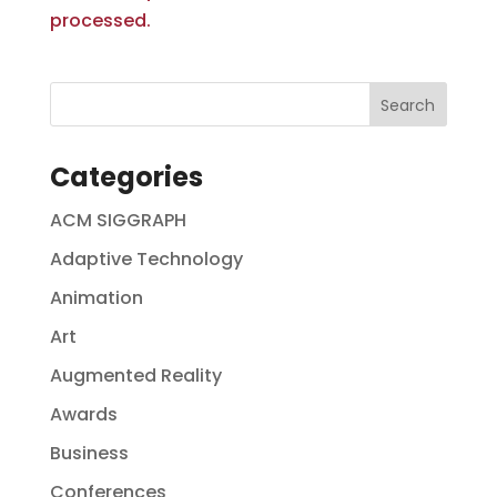
processed.
Categories
ACM SIGGRAPH
Adaptive Technology
Animation
Art
Augmented Reality
Awards
Business
Conferences