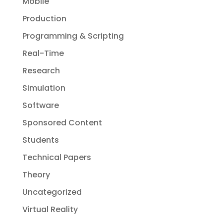
Mobile
Production
Programming & Scripting
Real-Time
Research
Simulation
Software
Sponsored Content
Students
Technical Papers
Theory
Uncategorized
Virtual Reality