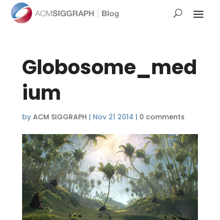
Globosome_med
ium
by
ACM SIGGRAPH
|
Nov 21 2014
|
0 comments