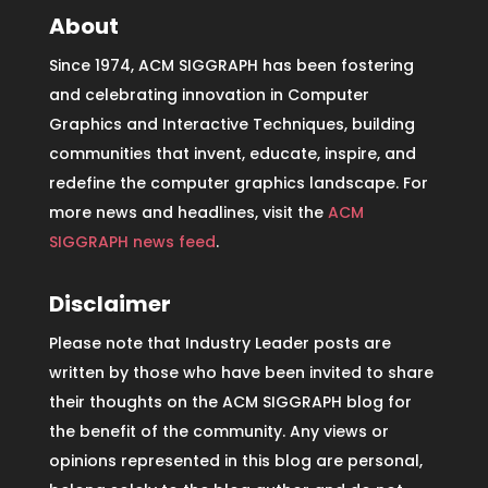
About
Since 1974, ACM SIGGRAPH has been fostering
and celebrating innovation in Computer
Graphics and Interactive Techniques, building
communities that invent, educate, inspire, and
redefine the computer graphics landscape. For
more news and headlines, visit the
ACM
SIGGRAPH news feed
.
Disclaimer
Please note that Industry Leader posts are
written by those who have been invited to share
their thoughts on the ACM SIGGRAPH blog for
the benefit of the community. Any views or
opinions represented in this blog are personal,