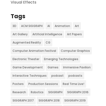
Visual Effects
Tags
3D
ACM SIGGRAPH
AI
Animation
Art
Art Gallery
Artificial Intelligence
Art Papers
Augmented Reality
CG
Computer Animation Festival
Computer Graphics
Electronic Theater
Emerging Technologies
Game Development
Games
Immersive Pavilion
Interactive Techniques
podcast
podcasts
Posters
Production Sessions
Real Time Live!
Research
Robotics
SIGGRAPH
SIGGRAPH 2016
SIGGRAPH 2017
SIGGRAPH 2018
SIGGRAPH 2019