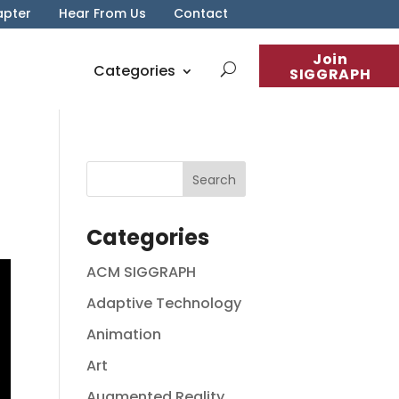
apter
Hear From Us
Contact
Join
Categories
SIGGRAPH
Categories
ACM SIGGRAPH
Adaptive Technology
Animation
Art
Augmented Reality