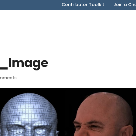
Contributor Toolkit
Join a Ch
s_Image
mments