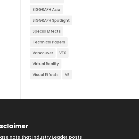
SIGGRAPH Asia
SIGGRAPH Spotlight
Special Effects
Technical Papers
Vancouver
VFX
Virtual Reality
Visual Effects
VR
isclaimer
ease note that Industry Leader posts