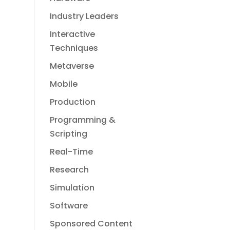
Industry Leaders
Interactive
Techniques
Metaverse
Mobile
Production
Programming &
Scripting
Real-Time
Research
Simulation
Software
Sponsored Content