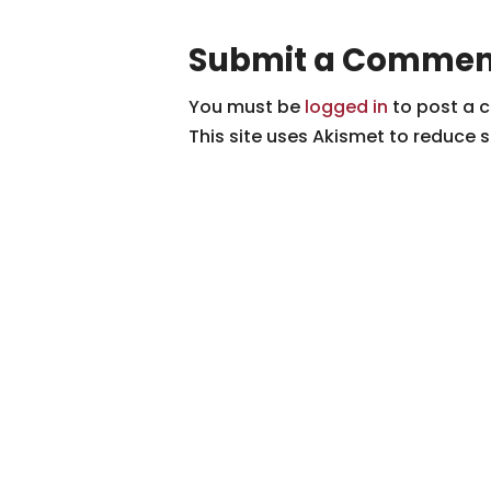
Submit a Commen
You must be
logged in
to post a 
This site uses Akismet to reduce