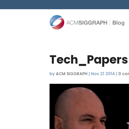
Tech_Paper
by
ACM SIGGRAPH
|
Nov 21 2014
|
0 co