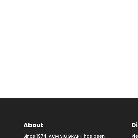
About
D
Since 1974, ACM SIGGRAPH has been
Pl