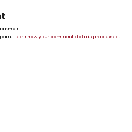
t
comment.
 spam.
Learn how your comment data is processed.