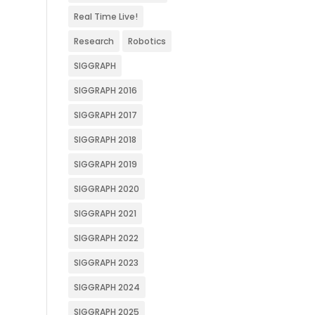
Real Time Live!
Research
Robotics
SIGGRAPH
SIGGRAPH 2016
SIGGRAPH 2017
SIGGRAPH 2018
SIGGRAPH 2019
SIGGRAPH 2020
SIGGRAPH 2021
SIGGRAPH 2022
SIGGRAPH 2023
SIGGRAPH 2024
SIGGRAPH 2025