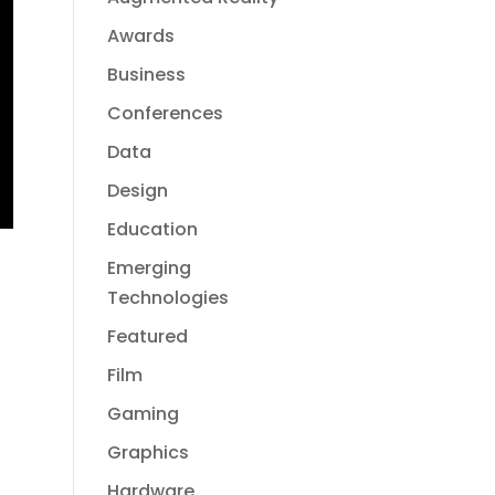
Awards
Business
Conferences
Data
Design
Education
Emerging
Technologies
Featured
Film
Gaming
Graphics
Hardware