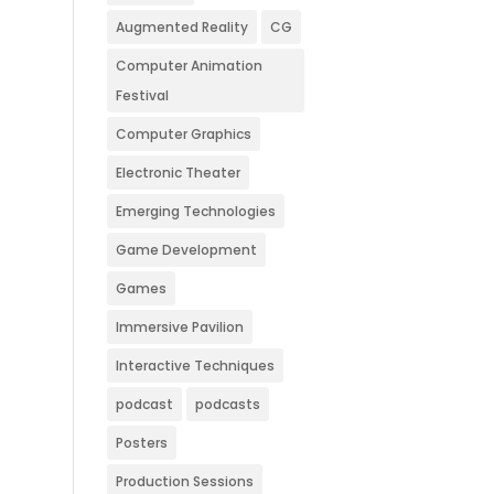
Augmented Reality
CG
Computer Animation
Festival
Computer Graphics
Electronic Theater
Emerging Technologies
Game Development
Games
Immersive Pavilion
Interactive Techniques
podcast
podcasts
Posters
Production Sessions