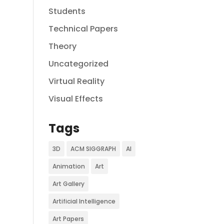
Students
Technical Papers
Theory
Uncategorized
Virtual Reality
Visual Effects
Tags
3D
ACM SIGGRAPH
AI
Animation
Art
Art Gallery
Artificial Intelligence
Art Papers