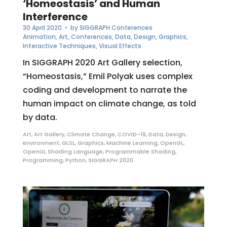
‘Homeostasis’ and Human
Interference
30 April 2020
• by
SIGGRAPH Conferences
Animation
,
Art
,
Conferences
,
Data
,
Design
,
Graphics
,
Interactive Techniques
,
Visual Effects
In SIGGRAPH 2020 Art Gallery selection,
“Homeostasis,” Emil Polyak uses complex
coding and development to narrate the
human impact on climate change, as told
by data.
Art
,
Art Gallery
,
Climate Change
,
COVID-19
,
Data
,
Design
,
environment
,
GLSL
,
Graphics
,
Machine Learning
,
OpenGL
,
OpenGL Shading Language
,
Programmable Shading
,
Programming
,
Python
,
SIGGRAPH 2020