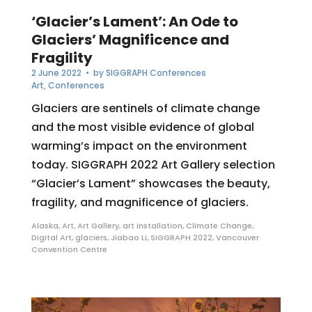
‘Glacier’s Lament’: An Ode to
Glaciers’ Magnificence and
Fragility
2 June 2022
• by
SIGGRAPH Conferences
Art
,
Conferences
Glaciers are sentinels of climate change
and the most visible evidence of global
warming’s impact on the environment
today. SIGGRAPH 2022 Art Gallery selection
“Glacier’s Lament” showcases the beauty,
fragility, and magnificence of glaciers.
Alaska
,
Art
,
Art Gallery
,
art installation
,
Climate Change
,
Digital Art
,
glaciers
,
Jiabao Li
,
SIGGRAPH 2022
,
Vancouver
Convention Centre