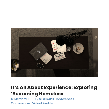
It’s All About Experience: Exploring
‘Becoming Homeless’
12 March 2019
• by
SIGGRAPH Conferences
Conferences
,
Virtual Reality