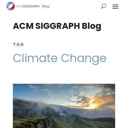
ACM SIGGRAPH Blog
TAG
Climate Change