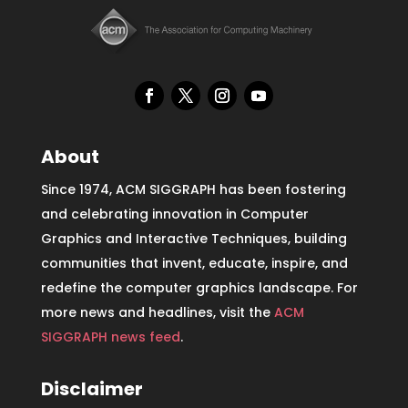
About
Since 1974, ACM SIGGRAPH has been fostering
and celebrating innovation in Computer
Graphics and Interactive Techniques, building
communities that invent, educate, inspire, and
redefine the computer graphics landscape. For
more news and headlines, visit the
ACM
SIGGRAPH news feed
.
Disclaimer