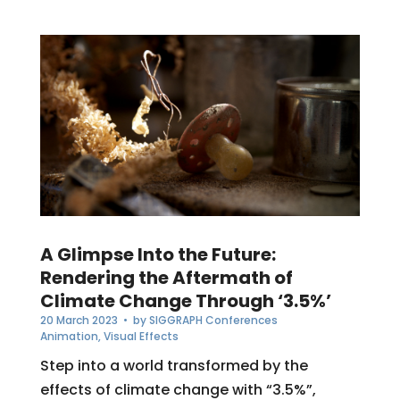
A Glimpse Into the Future:
Rendering the Aftermath of
Climate Change Through ‘3.5%’
20 March 2023
• by
SIGGRAPH Conferences
Animation
,
Visual Effects
Step into a world transformed by the
effects of climate change with “3.5%”,