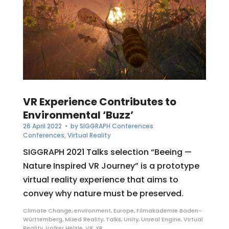
VR Experience Contributes to
Environmental ‘Buzz’
26 April 2022
• by
SIGGRAPH Conferences
Conferences
,
Virtual Reality
SIGGRAPH 2021 Talks selection “Beeing —
Nature Inspired VR Journey” is a prototype
virtual reality experience that aims to
convey why nature must be preserved.
Climate Change
,
environment
,
Europe
,
Filmakademie Baden-
Württemberg
,
Mixed Reality
,
Talks
,
Unity
,
Unreal Engine
,
Virtual
Reality
,
Volker Helzle
,
VR
,
XR