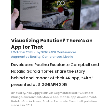
Visualizing Pollution? There’s an
App for That
1 October 2019
• by
SIGGRAPH Conferences
Augmented Reality
,
Conferences
,
Mobile
Developers Paulina Escalante Campbell and
Natalia Garcia Torres share the story
behind and impact of their AR app, “Aire,”
presented at SIGGRAPH 2019.
air quality
,
Aire
,
Appy Hour
,
AR
,
Augmented Reality
,
Climate
Change
,
environment
,
Mobile App
,
mobile app development
,
Natalia Garcia Torres
,
Paulina Escalante Campbell
,
pollution
,
SIGGRAPH 2019