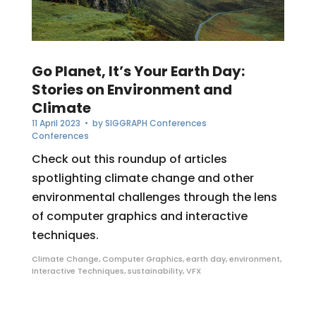
Go Planet, It’s Your Earth Day:
Stories on Environment and
Climate
11 April 2023
• by
SIGGRAPH Conferences
Conferences
Check out this roundup of articles
spotlighting climate change and other
environmental challenges through the lens
of computer graphics and interactive
techniques.
Climate Change
,
Computer Graphics
,
earth day
,
environment
,
Interactive Techniques
,
sustainability
,
VFX