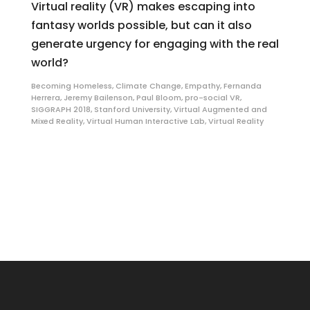
Virtual reality (VR) makes escaping into
fantasy worlds possible, but can it also
generate urgency for engaging with the real
world?
Becoming Homeless
,
Climate Change
,
Empathy
,
Fernanda
Herrera
,
Jeremy Bailenson
,
Paul Bloom
,
pro-social VR
,
SIGGRAPH 2018
,
Stanford University
,
Virtual Augmented and
Mixed Reality
,
Virtual Human Interactive Lab
,
Virtual Reality