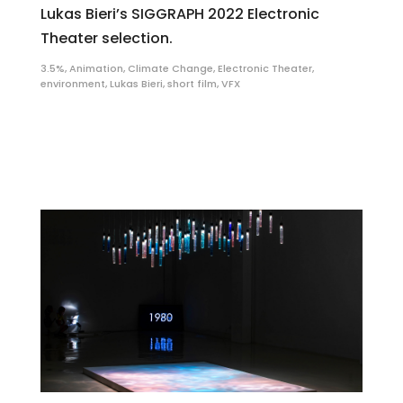
Lukas Bieri’s SIGGRAPH 2022 Electronic
Theater selection.
3.5%
,
Animation
,
Climate Change
,
Electronic Theater
,
environment
,
Lukas Bieri
,
short film
,
VFX