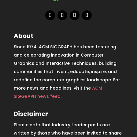
About
Since 1974, ACM SIGGRAPH has been fostering
and celebrating innovation in Computer
Graphics and Interactive Techniques, building
communities that invent, educate, inspire, and
redefine the computer graphics landscape. For
more news and headlines, visit the
ACM
SIGGRAPH news feed
.
Disclaimer
Please note that Industry Leader posts are
written by those who have been invited to share