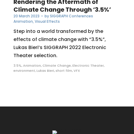
Rendering the Aftermath of
Climate Change Through ‘3.5%’
20 March 2023
• by
SIGGRAPH Conferences
Animation
,
Visual Effects
Step into a world transformed by the
effects of climate change with “3.5%”,
Lukas Bieri’s SIGGRAPH 2022 Electronic
Theater selection.
3.5%
,
Animation
,
Climate Change
,
Electronic Theater
,
environment
,
Lukas Bieri
,
short film
,
VFX