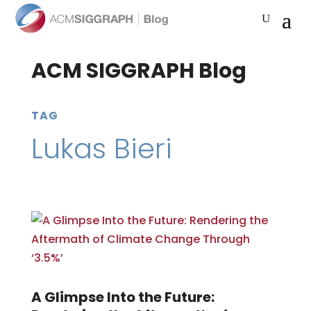
ACM SIGGRAPH Blog
TAG
Lukas Bieri
A Glimpse Into the Future: