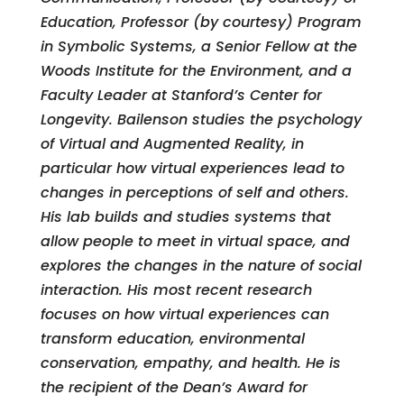
Education, Professor (by courtesy) Program
in Symbolic Systems, a Senior Fellow at the
Woods Institute for the Environment, and a
Faculty Leader at Stanford’s Center for
Longevity. Bailenson studies the psychology
of Virtual and Augmented Reality, in
particular how virtual experiences lead to
changes in perceptions of self and others.
His lab builds and studies systems that
allow people to meet in virtual space, and
explores the changes in the nature of social
interaction. His most recent research
focuses on how virtual experiences can
transform education, environmental
conservation, empathy, and health. He is
the recipient of the Dean’s Award for