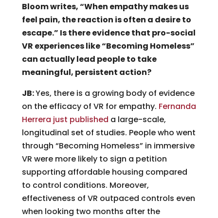
Bloom writes, “When empathy makes us
feel pain, the reaction is often a desire to
escape.” Is there evidence that pro-social
VR experiences like “Becoming Homeless”
can actually lead people to take
meaningful, persistent action?
JB:
Yes, there is a growing body of evidence
on the efficacy of VR for empathy.
Fernanda
Herrera just published
a large-scale,
longitudinal set of studies. People who went
through “Becoming Homeless” in immersive
VR were more likely to sign a petition
supporting affordable housing compared
to control conditions. Moreover,
effectiveness of VR outpaced controls even
when looking two months after the