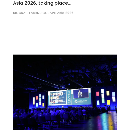
Asia 2026, taking place...
SIGGRAPH Asia
,
SIGGRAPH Asia 2026