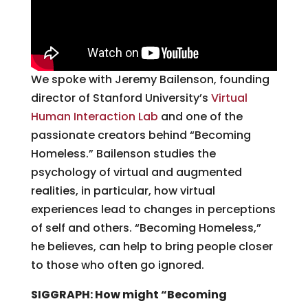
We spoke with Jeremy Bailenson, founding
director of Stanford University’s
Virtual
Human Interaction Lab
and one of the
passionate creators behind “Becoming
Homeless.” Bailenson studies the
psychology of virtual and augmented
realities, in particular, how virtual
experiences lead to changes in perceptions
of self and others. “Becoming Homeless,”
he believes, can help to bring people closer
to those who often go ignored.
SIGGRAPH: How might “Becoming