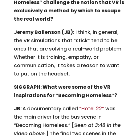
Homeless” challenge the notion that VR is
exclusively a method by which to escape
the real world?
Jeremy Bailenson (JB):
I think, in general,
the VR simulations that “stick” tend to be
ones that are solving a real-world problem.
Whether it is training, empathy, or
communication, it takes a reason to want
to put on the headset.
SIGGRAPH: What were some of the VR
inspirations for “Becoming Homeless”?
JB:
A documentary called
“Hotel 22”
was
the main driver for the bus scene in
“Becoming Homeless.” [
Seen at 3:48 in the
video above.
] The final two scenes in the