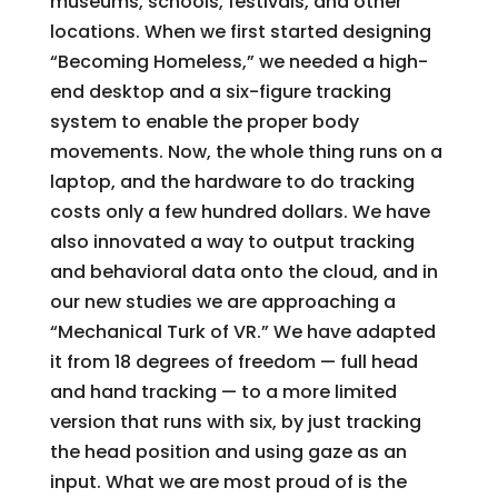
museums, schools, festivals, and other
locations. When we first started designing
“Becoming Homeless,” we needed a high-
end desktop and a six-figure tracking
system to enable the proper body
movements. Now, the whole thing runs on a
laptop, and the hardware to do tracking
costs only a few hundred dollars. We have
also innovated a way to output tracking
and behavioral data onto the cloud, and in
our new studies we are approaching a
“Mechanical Turk of VR.” We have adapted
it from 18 degrees of freedom — full head
and hand tracking — to a more limited
version that runs with six, by just tracking
the head position and using gaze as an
input. What we are most proud of is the