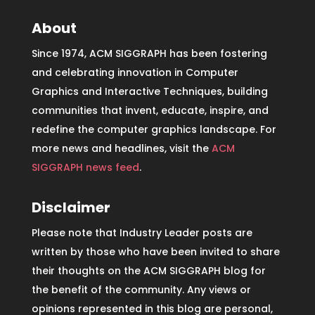
About
Since 1974, ACM SIGGRAPH has been fostering
and celebrating innovation in Computer
Graphics and Interactive Techniques, building
communities that invent, educate, inspire, and
redefine the computer graphics landscape. For
more news and headlines, visit the
ACM
SIGGRAPH news feed
.
Disclaimer
Please note that Industry Leader posts are
written by those who have been invited to share
their thoughts on the ACM SIGGRAPH blog for
the benefit of the community. Any views or
opinions represented in this blog are personal,