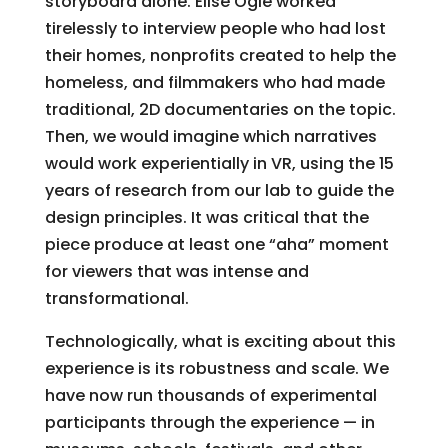
storyboard alone. Elise Ogle worked
tirelessly to interview people who had lost
their homes, nonprofits created to help the
homeless, and filmmakers who had made
traditional, 2D documentaries on the topic.
Then, we would imagine which narratives
would work experientially in VR, using the 15
years of research from our lab to guide the
design principles. It was critical that the
piece produce at least one “aha” moment
for viewers that was intense and
transformational.
Technologically, what is exciting about this
experience is its robustness and scale. We
have now run thousands of experimental
participants through the experience — in