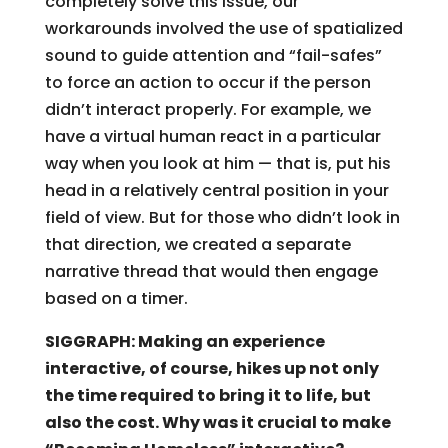
completely solve this issue, our
workarounds involved the use of spatialized
sound to guide attention and “fail-safes”
to force an action to occur if the person
didn’t interact properly. For example, we
have a virtual human react in a particular
way when you look at him — that is, put his
head in a relatively central position in your
field of view. But for those who didn’t look in
that direction, we created a separate
narrative thread that would then engage
based on a timer.
SIGGRAPH: Making an experience
interactive, of course, hikes up not only
the time required to bring it to life, but
also the cost. Why was it crucial to make