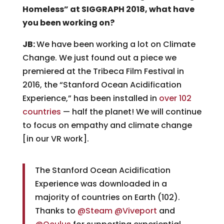
Homeless” at SIGGRAPH 2018, what have
you been working on?
JB:
We have been working a lot on Climate
Change. We just found out a piece we
premiered at the Tribeca Film Festival in
2016, the “Stanford Ocean Acidification
Experience,” has been installed in
over 102
countries
— half the planet! We will continue
to focus on empathy and climate change
[in our VR work].
The Stanford Ocean Acidification
Experience was downloaded in a
majority of countries on Earth (102).
Thanks to
@Steam
@Viveport
and