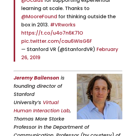
@Oculus
for supporting experiential
learning at scale. Thanks to
@MooreFound
for thinking outside the
box in 2013.
#VRworks
https://t.co/u4o7n6K71O
pic.twitter.com/cau6WisG6F
— Stanford VR (@StanfordVR)
February
26, 2019
Jeremy Bailenson
is
founding director of
Stanford
University’s
Virtual
Human Interaction Lab
,
Thomas More Storke
Professor in the Department of
Communication, Professor (by courtesy) of