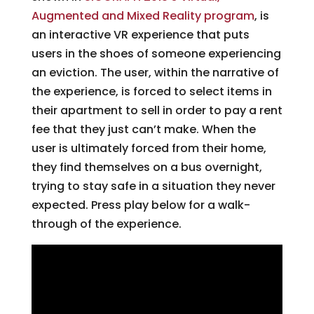
Augmented and Mixed Reality program
, is
an interactive VR experience that puts
users in the shoes of someone experiencing
an eviction. The user, within the narrative of
the experience, is forced to select items in
their apartment to sell in order to pay a rent
fee that they just can’t make. When the
user is ultimately forced from their home,
they find themselves on a bus overnight,
trying to stay safe in a situation they never
expected. Press play below for a walk-
through of the experience.