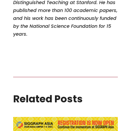
Distinguished Teaching at Stanford. He has
published more than 100 academic papers,
and his work has been continuously funded
by the National Science Foundation for 15
years.
Related Posts