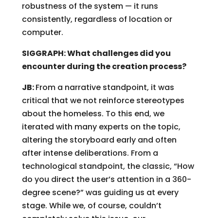
robustness of the system — it runs
consistently, regardless of location or
computer.
SIGGRAPH: What challenges did you
encounter during the creation process?
JB:
From a narrative standpoint, it was
critical that we not reinforce stereotypes
about the homeless. To this end, we
iterated with many experts on the topic,
altering the storyboard early and often
after intense deliberations. From a
technological standpoint, the classic, “How
do you direct the user’s attention in a 360-
degree scene?” was guiding us at every
stage. While we, of course, couldn’t