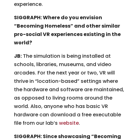
experience.
SIGGRAPH: Where do you envision
“Becoming Homeless” and other similar
pro-social VR experiences existing in the
world?
JB:
The simulation is being installed at
schools, libraries, museums, and video
arcades. For the next year or two, VR will
thrive in “location-based” settings where
the hardware and software are maintained,
as opposed to living rooms around the
world. Also, anyone who has basic VR
hardware can download a free executable
file from our lab’s
website
.
SIGGRAPH: Since showcasing “Becoming