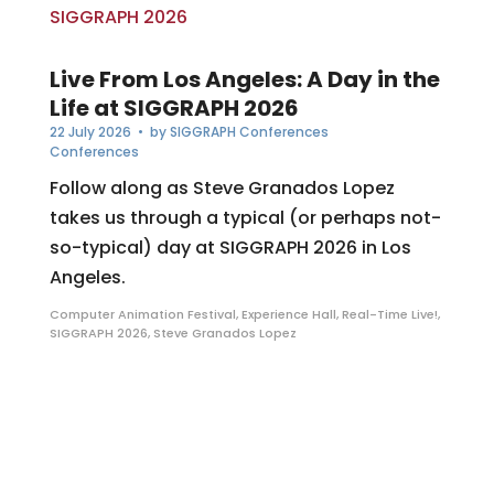
Live From Los Angeles: A Day in the
Life at SIGGRAPH 2026
22 July 2026
• by
SIGGRAPH Conferences
Conferences
Follow along as Steve Granados Lopez
takes us through a typical (or perhaps not-
so-typical) day at SIGGRAPH 2026 in Los
Angeles.
Computer Animation Festival
,
Experience Hall
,
Real-Time Live!
,
SIGGRAPH 2026
,
Steve Granados Lopez