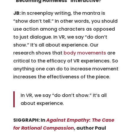
“Becoming Homeless” interactive?
JB:
In screenplay writing, the mantra is
“show don’t tell.” In other words, you should
use action among characters as opposed
to just dialogue. In VR, we say “do don’t
show.” It’s all about experience. Our
research shows that
body movements
are
critical to the efficacy of VR experiences. So
anything one can do to increase movement
increases the effectiveness of the piece.
In VR, we say “do don’t show.” It’s all
about experience.
SIGGRAPH: In
Against Empathy: The Case
for Rational Compassion
, author Paul