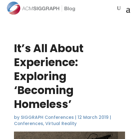
It’s All About
Experience:
Exploring
‘Becoming
Homeless’
by
SIGGRAPH Conferences
|
12 March 2019
|
Conferences
,
Virtual Reality