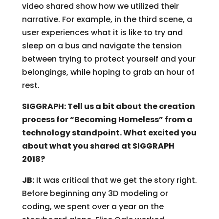
video shared show how we utilized their
narrative. For example, in the third scene, a
user experiences what it is like to try and
sleep on a bus and navigate the tension
between trying to protect yourself and your
belongings, while hoping to grab an hour of
rest.
SIGGRAPH: Tell us a bit about the creation
process for “Becoming Homeless” from a
technology standpoint. What excited you
about what you shared at SIGGRAPH
2018?
JB:
It was critical that we get the story right.
Before beginning any 3D modeling or
coding, we spent over a year on the