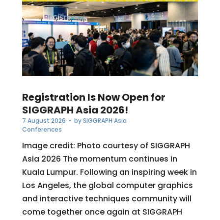
Registration Is Now Open for
SIGGRAPH Asia 2026!
7 August 2026
• by
SIGGRAPH Asia
Conferences
Image credit: Photo courtesy of SIGGRAPH
Asia 2026 The momentum continues in
Kuala Lumpur. Following an inspiring week in
Los Angeles, the global computer graphics
and interactive techniques community will
come together once again at SIGGRAPH