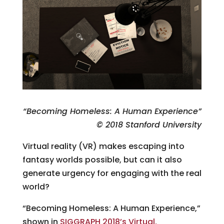
“Becoming Homeless: A Human Experience”
© 2018 Stanford University
Virtual reality (VR) makes escaping into
fantasy worlds possible, but can it also
generate urgency for engaging with the real
world?
“Becoming Homeless: A Human Experience,”
shown in
SIGGRAPH 2018’s Virtual,