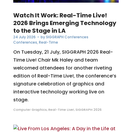
Watch It Work: Real-Time Live!
2026 Brings Emerging Technology
to the Stage in LA
24 July 2026
• by
SIGGRAPH Conferences
Conferences
,
Real-Time
On Tuesday, 21 July, SIGGRAPH 2026 Real-
Time Live! Chair Mk Haley and team
welcomed attendees for another riveting
edition of Real-Time Live!, the conference’s
signature celebration of graphics and
interactive technology working live on
stage.
Computer Graphics
,
Real-Time Live!
,
SIGGRAPH 2026