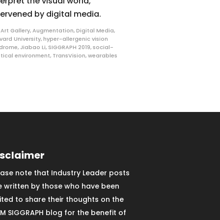
terpret the visual world,
tervened by digital media.
,
Art Gallery
,
Augmentation
,
Digital Media
,
vard University
,
hyper-allergenic vision
ndrome
,
Jiabao Li
,
SIGGRAPH 2019
,
social-
itical environment
,
TransVision
,
wearables
isclaimer
ease note that Industry Leader posts
e written by those who have been
vited to share their thoughts on the
M SIGGRAPH blog for the benefit of