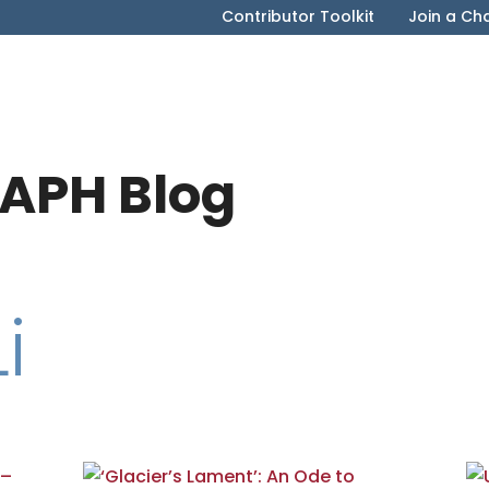
Contributor Toolkit
Join a Ch
APH Blog
i