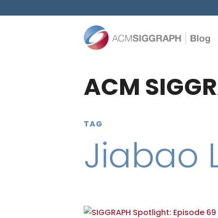
ACM SIGGR
TAG
Jiabao L