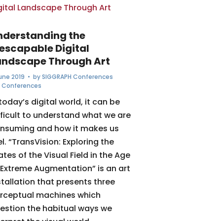
nderstanding the
nescapable Digital
andscape Through Art
June 2019
• by
SIGGRAPH Conferences
,
Conferences
 today’s digital world, it can be
fficult to understand what we are
nsuming and how it makes us
el. “TransVision: Exploring the
ates of the Visual Field in the Age
 Extreme Augmentation” is an art
stallation that presents three
rceptual machines which
estion the habitual ways we