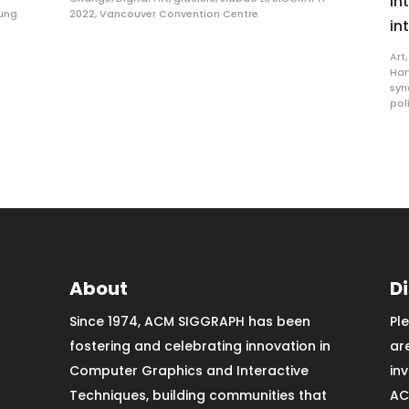
in
ung
2022
,
Vancouver Convention Centre
in
Art
Har
sy
pol
About
D
Since 1974, ACM SIGGRAPH has been
Pl
fostering and celebrating innovation in
ar
Computer Graphics and Interactive
in
Techniques, building communities that
AC