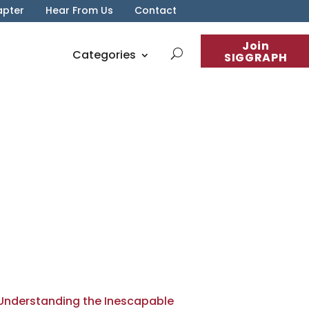
apter
Hear From Us
Contact
Join
Categories
SIGGRAPH