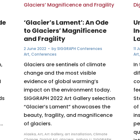
de
‘Glacier’s Lament’: An Ode
U
to Glaciers’ Magnificence
I
and Fragility
L
2 June 2022
• by
SIGGRAPH Conferences
11 
Art
,
Conferences
Art
,
Glaciers are sentinels of climate
In
change and the most visible
di
H
evidence of global warming’s
co
impact on the environment today.
fe
ds
SIGGRAPH 2022 Art Gallery selection
St
“Glacier’s Lament” showcases the
of
beauty, fragility, and magnificence
in
..
of glaciers.
pe
qu
Alaska
,
Art
,
Art Gallery
,
art installation
,
Climate
Change
,
Digital Art
,
glaciers
,
Jiabao Li
,
SIGGRAPH