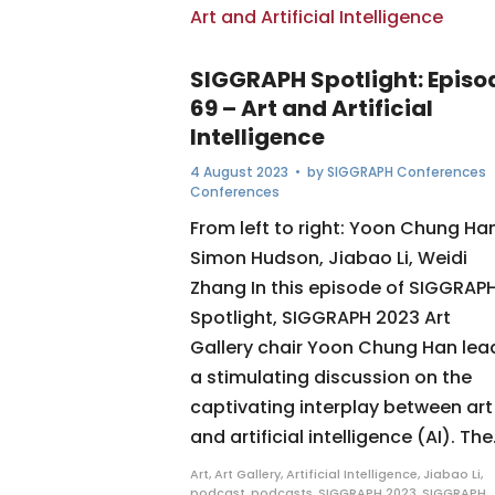
SIGGRAPH Spotlight: Episo
69 – Art and Artificial
Intelligence
4 August 2023
• by
SIGGRAPH Conferences
Conferences
From left to right: Yoon Chung Han
Simon Hudson, Jiabao Li, Weidi
Zhang In this episode of SIGGRAP
Spotlight, SIGGRAPH 2023 Art
Gallery chair Yoon Chung Han lea
a stimulating discussion on the
captivating interplay between art
and artificial intelligence (AI). The.
Art
,
Art Gallery
,
Artificial Intelligence
,
Jiabao Li
,
podcast
,
podcasts
,
SIGGRAPH 2023
,
SIGGRAPH