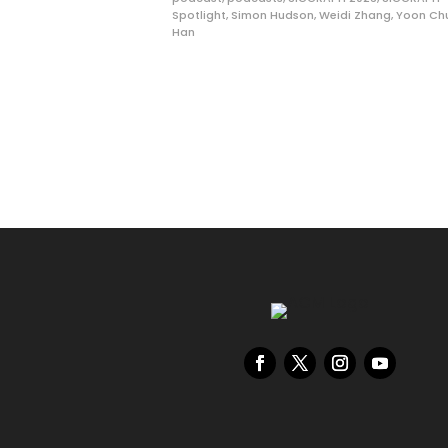
Spotlight
,
Simon Hudson
,
Weidi Zhang
,
Yoon Ch
Han