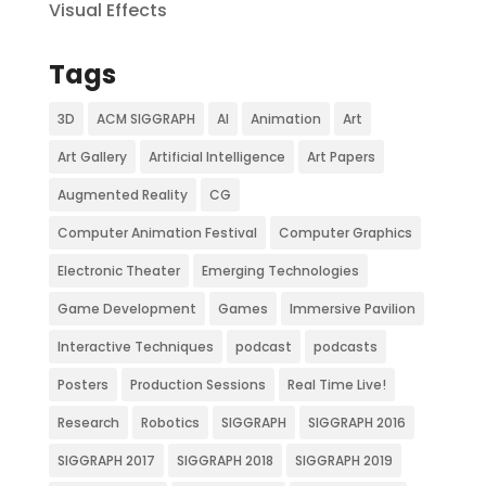
Visual Effects
Tags
3D
ACM SIGGRAPH
AI
Animation
Art
Art Gallery
Artificial Intelligence
Art Papers
Augmented Reality
CG
Computer Animation Festival
Computer Graphics
Electronic Theater
Emerging Technologies
Game Development
Games
Immersive Pavilion
Interactive Techniques
podcast
podcasts
Posters
Production Sessions
Real Time Live!
Research
Robotics
SIGGRAPH
SIGGRAPH 2016
SIGGRAPH 2017
SIGGRAPH 2018
SIGGRAPH 2019