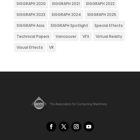
SIGGRAPH 2020
SIGGRAPH 2021
SIGGRAPH 2022
SIGGRAPH 2023
SIGGRAPH 2024
SIGGRAPH 2025
SIGGRAPH Asia
SIGGRAPH Spotlight
Special Effects
Technical Papers
Vancouver
VFX
Virtual Reality
Visual Effects
VR