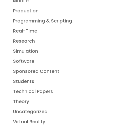
Mobile
Production
Programming & Scripting
Real-Time
Research
Simulation
Software
Sponsored Content
Students
Technical Papers
Theory
Uncategorized
Virtual Reality