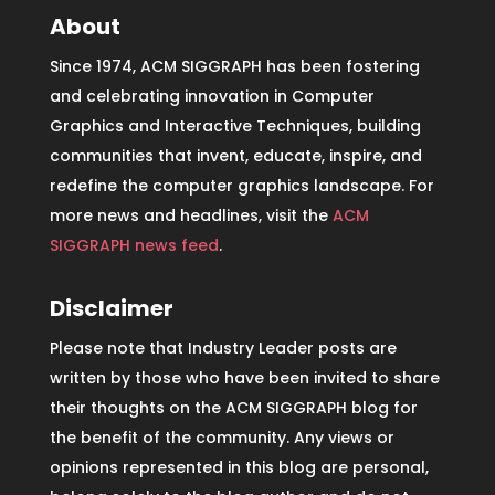
About
Since 1974, ACM SIGGRAPH has been fostering
and celebrating innovation in Computer
Graphics and Interactive Techniques, building
communities that invent, educate, inspire, and
redefine the computer graphics landscape. For
more news and headlines, visit the
ACM
SIGGRAPH news feed
.
Disclaimer
Please note that Industry Leader posts are
written by those who have been invited to share
their thoughts on the ACM SIGGRAPH blog for
the benefit of the community. Any views or
opinions represented in this blog are personal,