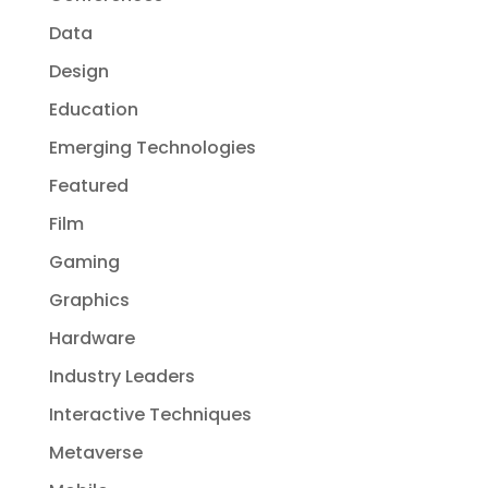
Data
Design
Education
Emerging Technologies
Featured
Film
Gaming
Graphics
Hardware
Industry Leaders
Interactive Techniques
Metaverse