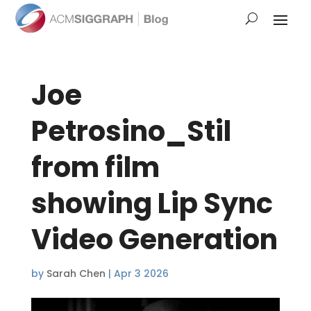
Joe
Petrosino_Stil
from film
showing Lip Sync
Video Generation
by
Sarah Chen
|
Apr 3 2026