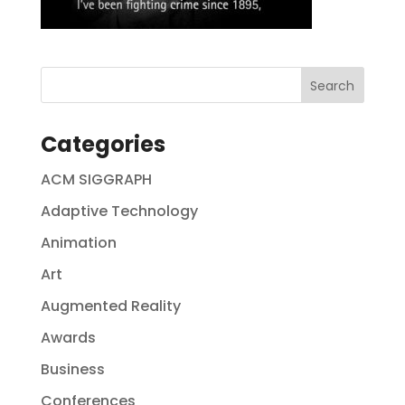
Categories
ACM SIGGRAPH
Adaptive Technology
Animation
Art
Augmented Reality
Awards
Business
Conferences