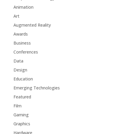
Animation
Art
Augmented Reality
Awards
Business
Conferences
Data
Design
Education
Emerging Technologies
Featured
Film
Gaming
Graphics
Hardware