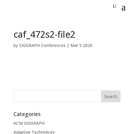
caf_472s2-file2
by
SIGGRAPH Conferences
|
Mar 5 2026
Categories
ACM SIGGRAPH
Adaptive Technology