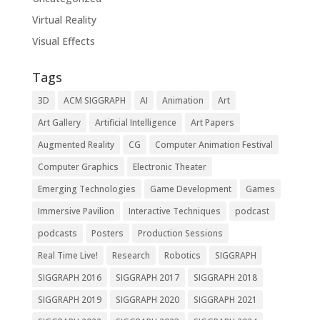
Virtual Reality
Visual Effects
Tags
3D
ACM SIGGRAPH
AI
Animation
Art
Art Gallery
Artificial Intelligence
Art Papers
Augmented Reality
CG
Computer Animation Festival
Computer Graphics
Electronic Theater
Emerging Technologies
Game Development
Games
Immersive Pavilion
Interactive Techniques
podcast
podcasts
Posters
Production Sessions
Real Time Live!
Research
Robotics
SIGGRAPH
SIGGRAPH 2016
SIGGRAPH 2017
SIGGRAPH 2018
SIGGRAPH 2019
SIGGRAPH 2020
SIGGRAPH 2021