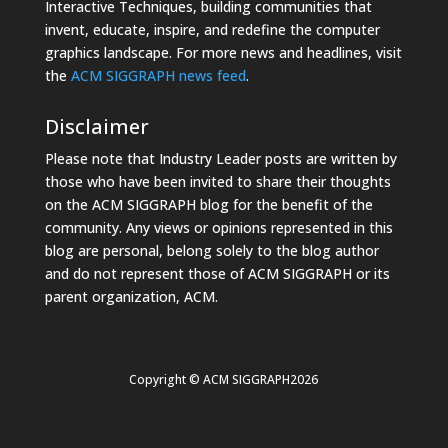
Interactive Techniques, building communities that
invent, educate, inspire, and redefine the computer
graphics landscape. For more news and headlines, visit
the
ACM SIGGRAPH news feed
.
Disclaimer
Please note that Industry Leader posts are written by
those who have been invited to share their thoughts
on the ACM SIGGRAPH blog for the benefit of the
community. Any views or opinions represented in this
blog are personal, belong solely to the blog author
and do not represent those of ACM SIGGRAPH or its
parent organization, ACM.
Copyright © ACM SIGGRAPH2026