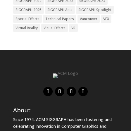
SIGGRAPH 2022
SIGGRAPH 2023
SIGGRAPH 2024
SIGGRAPH 2025
SIGGRAPH Asia
SIGGRAPH Spotlight
Special Effects
Technical Papers
Vancouver
VFX
Virtual Reality
Visual Effects
VR
About
Since 1974, ACM SIGGRAPH has been fostering and
celebrating innovation in Computer Graphics and