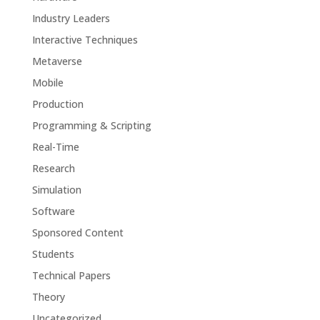
Industry Leaders
Interactive Techniques
Metaverse
Mobile
Production
Programming & Scripting
Real-Time
Research
Simulation
Software
Sponsored Content
Students
Technical Papers
Theory
Uncategorized